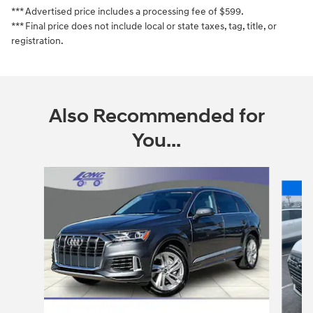
*** Advertised price includes a processing fee of $599.
*** Final price does not include local or state taxes, tag, title, or
registration.
Also Recommended for
You...
Slide 1 of 6