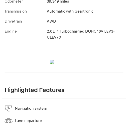
Odometer
39,349 miles
Transmission
Automatic with Geartronic
Drivetrain
AWD
Engine
2.0L I4 Turbocharged DOHC 16V LEV3-
ULEV70
Highlighted Features
Navigation system
Lane departure