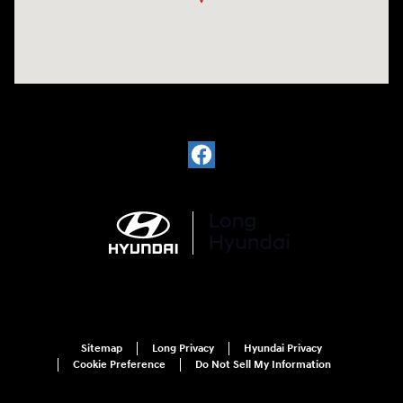
Sitemap
Long Privacy
Hyundai Privacy
Cookie Preference
Do Not Sell My Information