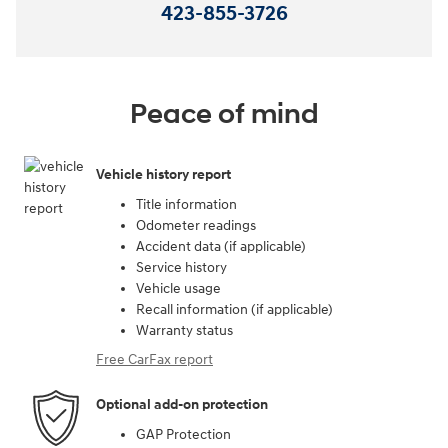
423-855-3726
Peace of mind
Vehicle history report
Title information
Odometer readings
Accident data (if applicable)
Service history
Vehicle usage
Recall information (if applicable)
Warranty status
Free CarFax report
Optional add-on protection
GAP Protection