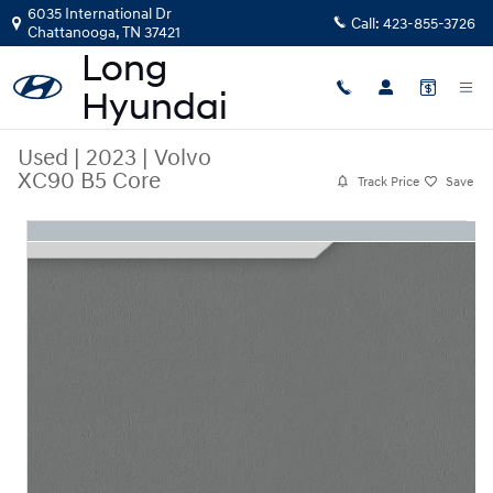
Skip to main content
6035 International Dr
Call:
423-855-3726
Chattanooga
,
TN
37421
Used
|
2023
|
Volvo
XC90 B5 Core
Track Price
Save