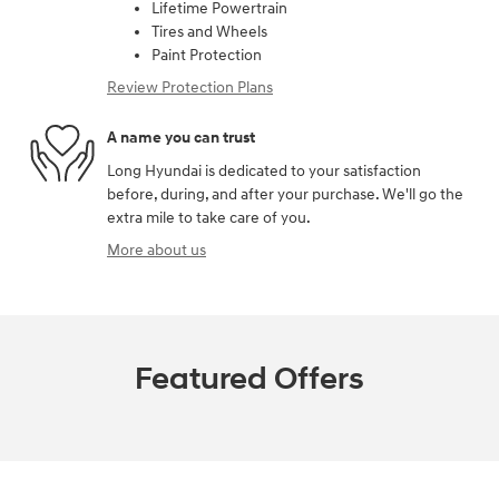
Lifetime Powertrain
Tires and Wheels
Paint Protection
Review Protection Plans
A name you can trust
Long Hyundai is dedicated to your satisfaction
before, during, and after your purchase. We'll go the
extra mile to take care of you.
More about us
Featured Offers