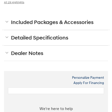
All 29 Highlights
Included Packages & Accessories
Detailed Specifications
Dealer Notes
Personalize Payment
Apply For Financing
We're here to help