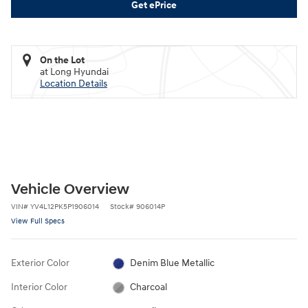
Get ePrice
On the Lot
at Long Hyundai
Location Details
Vehicle Overview
VIN
#
YV4L12PK5P1906014
Stock
#
906014P
View Full Specs
Exterior Color
Denim Blue Metallic
Interior Color
Charcoal