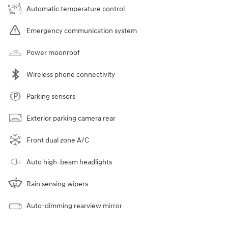
Automatic temperature control
Emergency communication system
Power moonroof
Wireless phone connectivity
Parking sensors
Exterior parking camera rear
Front dual zone A/C
Auto high-beam headlights
Rain sensing wipers
Auto-dimming rearview mirror