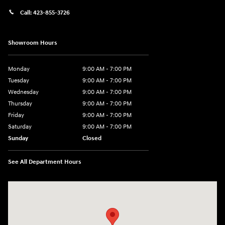
Call:
423-855-3726
Showroom Hours
Monday
9:00 AM - 7:00 PM
Tuesday
9:00 AM - 7:00 PM
Wednesday
9:00 AM - 7:00 PM
Thursday
9:00 AM - 7:00 PM
Friday
9:00 AM - 7:00 PM
Saturday
9:00 AM - 7:00 PM
Sunday
Closed
See All Department Hours
Visit us at: 6035 International Dr Chattanooga, TN 37421