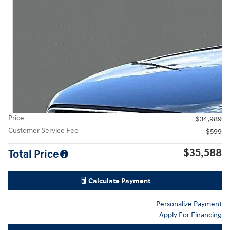
Price
$34,989
Customer Service Fee
$599
$35,588
Total Price
Calculate Payment
Personalize Payment
Apply For Financing