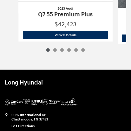
2023 Audi
Q7 55 Premium Plus
$42,423
2023 Audi
Q7 55 Premium Plus
Vehicle Details
Long Hyundai
6035 International Dr
Chattanooga
,
TN
37421
Get Directions