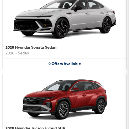
2026 Hyundai Sonata Sedan
2026
•
Sedan
9
Offers
Available
2026 Hyundai Tucson Hybrid SUV