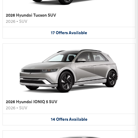
2026 Hyundai Tucson SUV
2026
•
SUV
17
Offers
Available
2026 Hyundai IONIQ 5 SUV
2026
•
SUV
14
Offers
Available