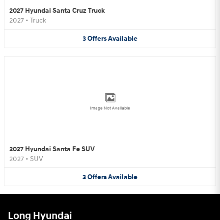
2027 Hyundai Santa Cruz Truck
2027
•
Truck
3
Offers
Available
Image Not Available
2027 Hyundai Santa Fe SUV
2027
•
SUV
3
Offers
Available
Long Hyundai