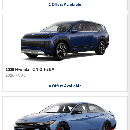
2
Offers
Available
2026 Hyundai IONIQ 9 SUV
2026
•
SUV
6
Offers
Available