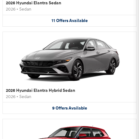
2026 Hyundai Elantra Sedan
2026
•
Sedan
11
Offers
Available
2026 Hyundai Elantra Hybrid Sedan
2026
•
Sedan
9
Offers
Available