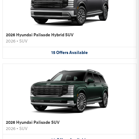
2026 Hyundai Palisade Hybrid SUV
2026
•
SUV
15
Offers
Available
2026 Hyundai Palisade SUV
2026
•
SUV