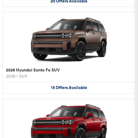
20
Offers
Available
2026 Hyundai Santa Fe SUV
2026
•
SUV
15
Offers
Available