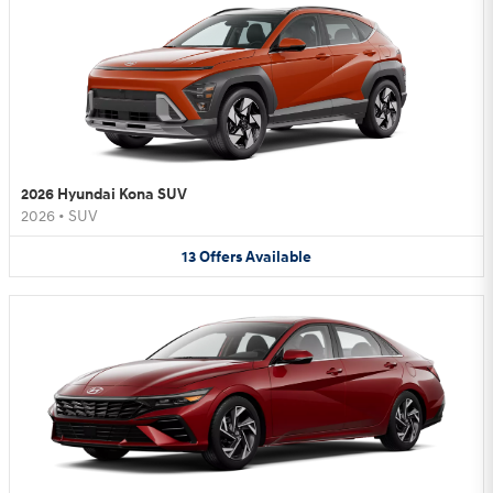
2026 Hyundai Kona SUV
2026
•
SUV
13
Offers
Available