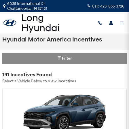
Skip to main content
6035 International Dr
Call:
423-855-3726
Chattanooga
,
TN
37421
Hyundai Motor America Incentives
Filter
191 Incentives Found
Select a Vehicle Below to View Incentives