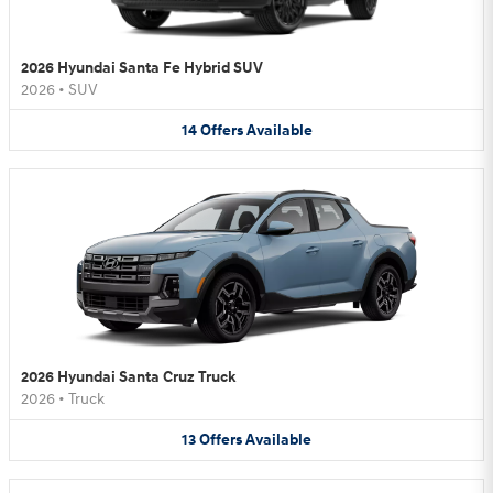
2026 Hyundai Santa Fe Hybrid SUV
2026
•
SUV
14
Offers
Available
2026 Hyundai Santa Cruz Truck
2026
•
Truck
13
Offers
Available