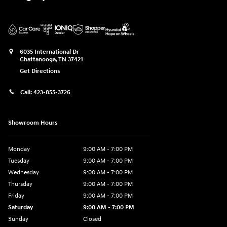
6035 International Dr
Chattanooga
,
TN
37421
Get Directions
Call:
423-855-3726
Showroom Hours
Monday
9:00 AM - 7:00 PM
Tuesday
9:00 AM - 7:00 PM
Wednesday
9:00 AM - 7:00 PM
Thursday
9:00 AM - 7:00 PM
Friday
9:00 AM - 7:00 PM
Saturday
9:00 AM - 7:00 PM
Sunday
Closed