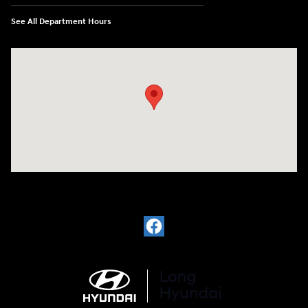
See All Department Hours
Visit us at: 6035 International Dr Chattanooga, TN 37421