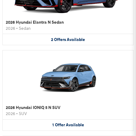
2026 Hyundai Elantra N Sedan
2026
•
Sedan
2
Offers
Available
2026 Hyundai IONIQ 5 N SUV
2026
•
SUV
1
Offer
Available