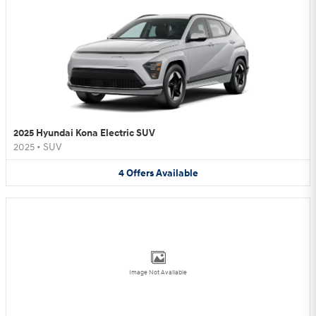
2025 Hyundai Kona Electric SUV
2025
•
SUV
4
Offers
Available
Image Not Available