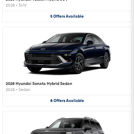
2026
•
SUV
5
Offers
Available
2026 Hyundai Sonata Hybrid Sedan
2026
•
Sedan
8
Offers
Available