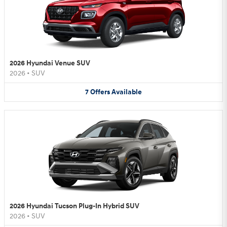
2026 Hyundai Venue SUV
2026
•
SUV
7
Offers
Available
2026 Hyundai Tucson Plug-In Hybrid SUV
2026
•
SUV