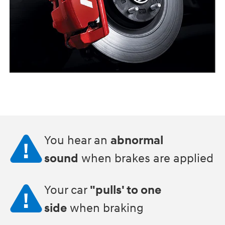
You hear an
abnormal
sound
when brakes are applied
Your car
"pulls' to one
side
when braking