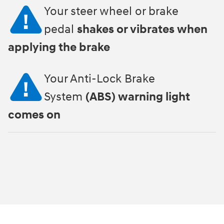
Your steer wheel or brake
pedal
shakes or vibrates when
applying the brake
Your Anti-Lock Brake
System
(ABS) warning light
comes on