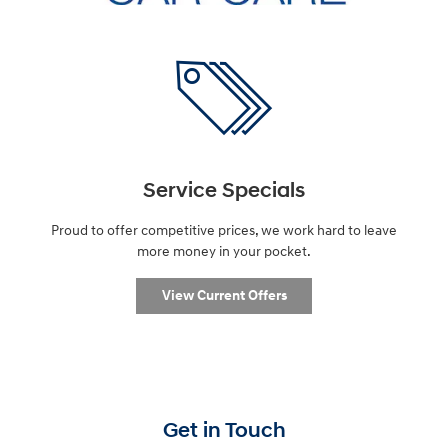
Service Specials
Proud to offer competitive prices, we work hard to leave
more money in your pocket.
View Current Offers
Get in Touch