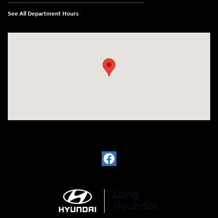
See All Department Hours
Visit us at: 6035 International Dr Chattanooga, TN 37421