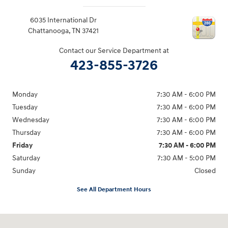
6035 International Dr
Chattanooga
,
TN
37421
Contact our Service Department at
423-855-3726
Monday
7:30 AM - 6:00 PM
Tuesday
7:30 AM - 6:00 PM
Wednesday
7:30 AM - 6:00 PM
Thursday
7:30 AM - 6:00 PM
Friday
7:30 AM - 6:00 PM
Saturday
7:30 AM - 5:00 PM
Sunday
Closed
See All Department Hours
Visit us at: 6035 International Dr Chattanooga, TN 37421