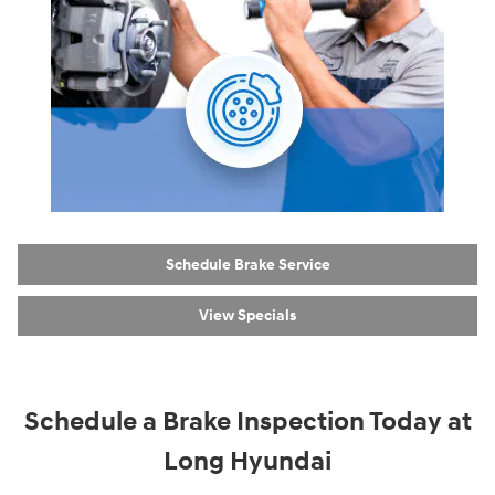
Schedule Brake Service
View Specials
Schedule a Brake Inspection Today at
Long Hyundai