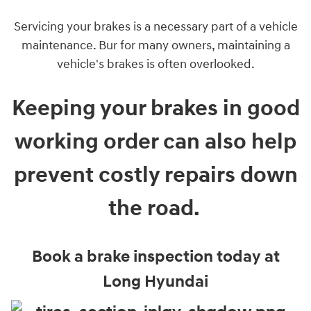
Servicing your brakes is a necessary part of a vehicle
maintenance. Bur for many owners, maintaining a
vehicle's brakes is often overlooked.
Keeping your brakes in good
working order can also help
prevent costly repairs down
the road.
Book a brake inspection today at
Long Hyundai