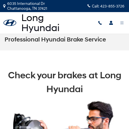
Skip to main content
6035 International Dr
Call:
423-855-3726
Chattanooga
,
TN
37421
Professional Hyundai Brake Service
Check your brakes at Long
Hyundai