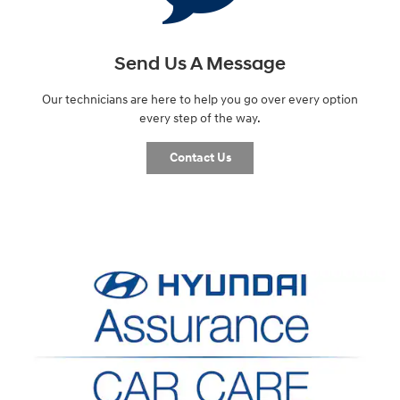
Send Us A Message
Our technicians are here to help you go over every option
every step of the way.
Contact Us