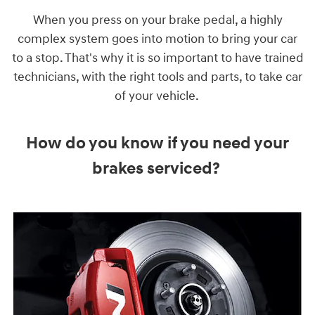
When you press on your brake pedal, a highly
complex system goes into motion to bring your car
to a stop. That's why it is so important to have trained
technicians, with the right tools and parts, to take car
of your vehicle.
How do you know if you need your
brakes serviced?