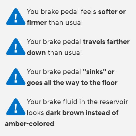
You brake pedal feels
softer or
firmer
than usual
Your brake pedal
travels farther
down
than usual
Your brake pedal
"sinks" or
goes all the way to the floor
Your brake fluid in the reservoir
looks
dark brown instead of
amber-colored