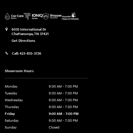
6035 International Dr
Chattanooga
,
TN
37421
Get Directions
Call:
423-855-3726
Showroom Hours
Monday
9:00 AM - 7:00 PM
Tuesday
9:00 AM - 7:00 PM
Wednesday
9:00 AM - 7:00 PM
Thursday
9:00 AM - 7:00 PM
Friday
9:00 AM - 7:00 PM
Saturday
9:00 AM - 7:00 PM
Sunday
Closed