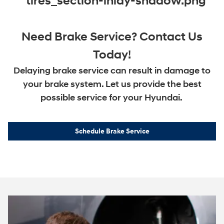
Need Brake Service? Contact Us
Today!
Delaying brake service can result in damage to
your brake system. Let us provide the best
possible service for your Hyundai.
Schedule Brake Service