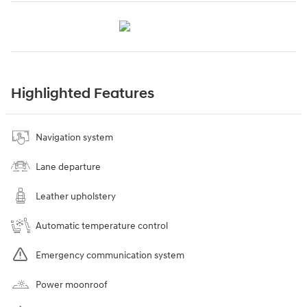
Highlighted Features
Navigation system
Lane departure
Leather upholstery
Automatic temperature control
Emergency communication system
Power moonroof