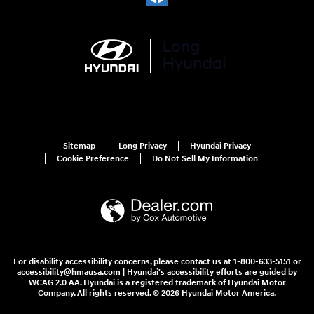
Sitemap
Long Privacy
Hyundai Privacy
Cookie Preference
Do Not Sell My Information
For disability accessibility concerns, please contact us at 1-800-633-5151 or
accessibility@hmausa.com | Hyundai's accessibility efforts are guided by
WCAG 2.0 AA. Hyundai is a registered trademark of Hyundai Motor
Company. All rights reserved. © 2026 Hyundai Motor America.