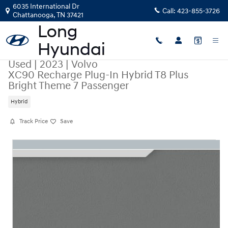
Skip to main content
6035 International Dr
Call:
423-855-3726
Chattanooga
,
TN
37421
Used
|
2023
|
Volvo
XC90 Recharge Plug-In Hybrid T8 Plus
Bright Theme 7 Passenger
Hybrid
Track Price
Save