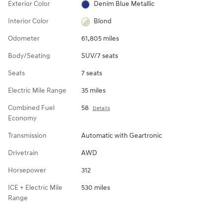
Exterior Color
Denim Blue Metallic
Interior Color
Blond
Odometer
61,805 miles
Body/Seating
SUV/7 seats
Seats
7 seats
Electric Mile Range
35 miles
Combined Fuel
58
Details
Economy
Transmission
Automatic with Geartronic
Drivetrain
AWD
Horsepower
312
ICE + Electric Mile
530 miles
Range