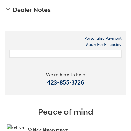
Dealer Notes
Personalize Payment
Apply For Financing
We're here to help
423-855-3726
Peace of mind
Vehicle history report