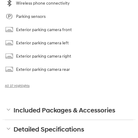
Wireless phone connectivity
Parking sensors
Exterior parking camera front
Exterior parking camera left
Exterior parking camera right
Exterior parking camera rear
All 37 Highlights
Included Packages & Accessories
Detailed Specifications