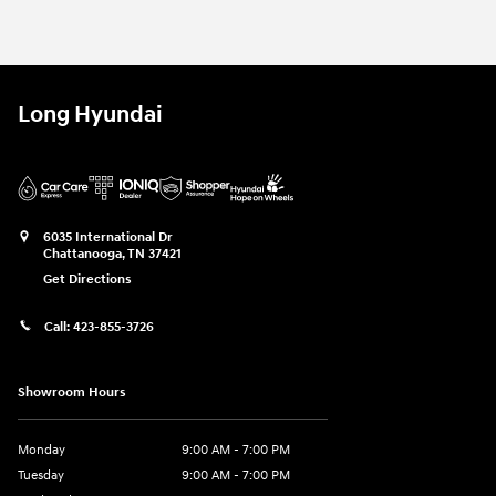
Long Hyundai
6035 International Dr
Chattanooga
,
TN
37421
Get Directions
Call:
423-855-3726
Showroom Hours
Monday
9:00 AM - 7:00 PM
Tuesday
9:00 AM - 7:00 PM