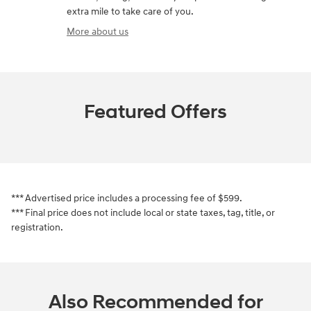
extra mile to take care of you.
More about us
Featured Offers
*** Advertised price includes a processing fee of $599.
*** Final price does not include local or state taxes, tag, title, or
registration.
Also Recommended for