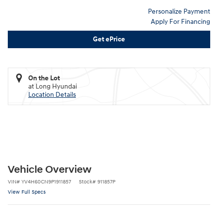
Personalize Payment
Apply For Financing
Get ePrice
On the Lot
at Long Hyundai
Location Details
Vehicle Overview
VIN
#
YV4H60CN9P1911857
Stock
#
911857P
View Full Specs