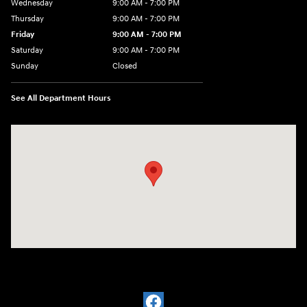
Wednesday
9:00 AM - 7:00 PM
Thursday
9:00 AM - 7:00 PM
Friday
9:00 AM - 7:00 PM
Saturday
9:00 AM - 7:00 PM
Sunday
Closed
See All Department Hours
Visit us at: 6035 International Dr Chattanooga, TN 37421