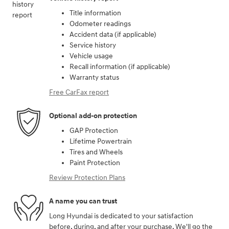
Title information
Odometer readings
Accident data (if applicable)
Service history
Vehicle usage
Recall information (if applicable)
Warranty status
Free CarFax report
Optional add-on protection
GAP Protection
Lifetime Powertrain
Tires and Wheels
Paint Protection
Review Protection Plans
A name you can trust
Long Hyundai is dedicated to your satisfaction
before, during, and after your purchase. We'll go the