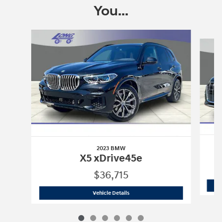
You...
Slide 1 of 6
2023 BMW
X5 xDrive45e
$36,715
2023 BMW
X5 xDrive45e
Vehicle Details