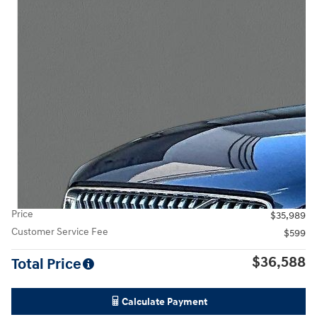
Price
$35,989
Customer Service Fee
$599
$36,588
Total Price
Calculate Payment