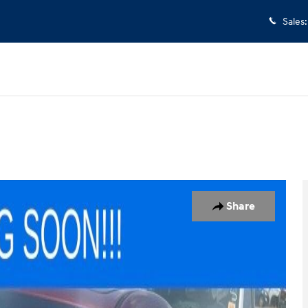
Sales
:
 of 6
Share