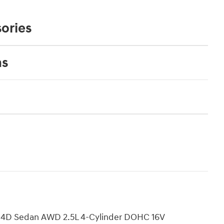
ories
ns
d 4D Sedan AWD 2.5L 4-Cylinder DOHC 16V