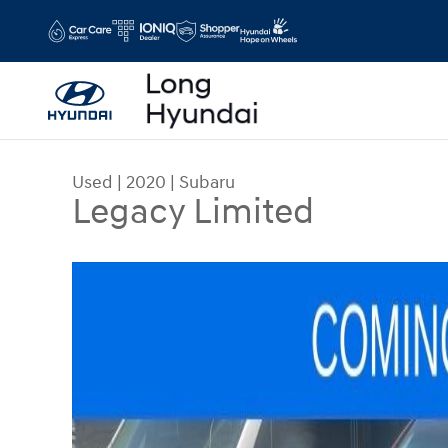
Skip to main content
Used
|
2020
|
Subaru
Legacy Limited
Used 2020 Subaru Legacy Limited Sedan Photo 1