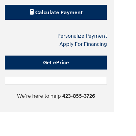
Calculate Payment
Personalize Payment
Apply For Financing
Get ePrice
We're here to help
423-855-3726