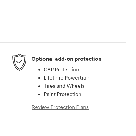
Optional add-on protection
GAP Protection
Lifetime Powertrain
Tires and Wheels
Paint Protection
Review Protection Plans
)