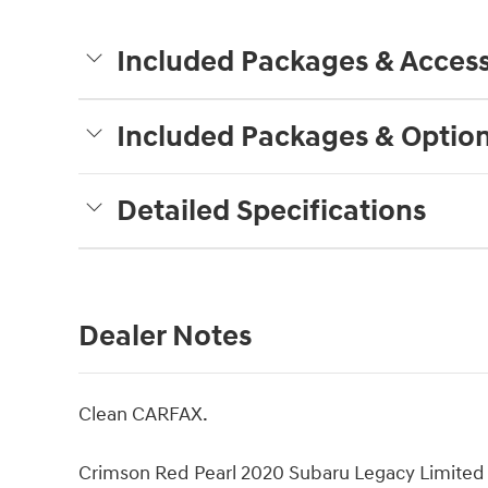
Included Packages & Access
Included Packages & Optio
Detailed Specifications
Dealer Notes
Clean CARFAX.
Crimson Red Pearl 2020 Subaru Legacy Limite