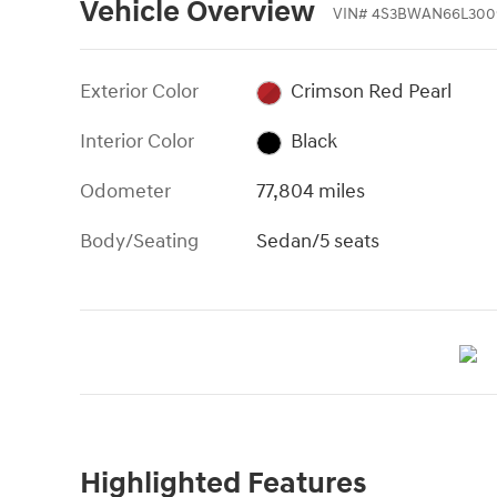
Vehicle Overview
VIN
#
4S3BWAN66L300
Exterior Color
Crimson Red Pearl
Interior Color
Black
Odometer
77,804 miles
Body/Seating
Sedan/5 seats
Highlighted Features