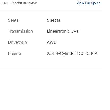
9945
Stock
#
009945P
View Full Specs
Seats
5 seats
Transmission
Lineartronic CVT
Drivetrain
AWD
Engine
2.5L 4-Cylinder DOHC 16V