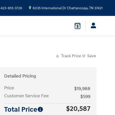
423-855-3726
6035 International Dr
Chattanooga
,
TN
37421
Track Price
Save
Detailed Pricing
Price
$19,988
Customer Service Fee
$599
$20,587
Total Price