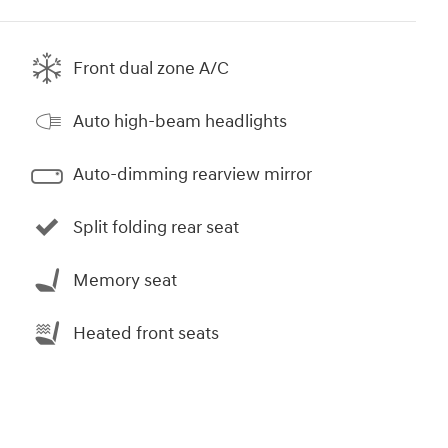
Front dual zone A/C
Auto high-beam headlights
Auto-dimming rearview mirror
Split folding rear seat
Memory seat
Heated front seats