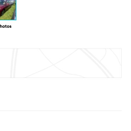
Photos