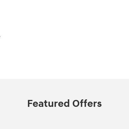
e
Featured Offers