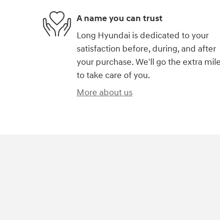
A name you can trust
Long Hyundai is dedicated to your
satisfaction before, during, and after
your purchase. We'll go the extra mil
to take care of you.
More about us