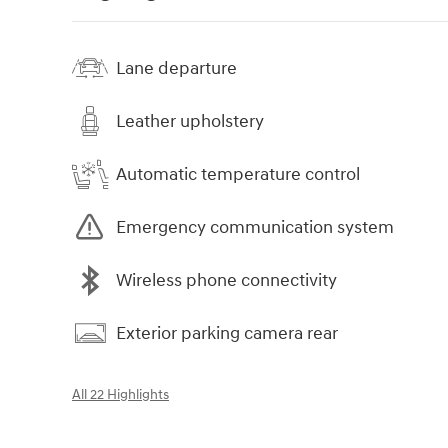
Lane departure
Leather upholstery
Automatic temperature control
Emergency communication system
Wireless phone connectivity
Exterior parking camera rear
All 22 Highlights