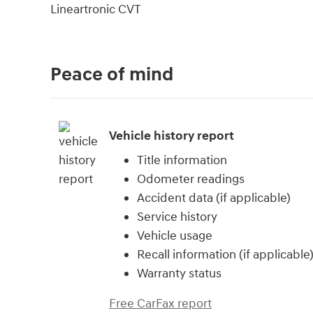
Lineartronic CVT
Peace of mind
Vehicle history report
Title information
Odometer readings
Accident data (if applicable)
Service history
Vehicle usage
Recall information (if applicable
Warranty status
Free CarFax report