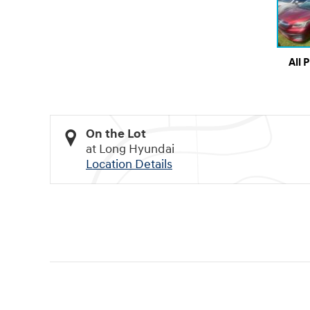
All 
On the Lot
at Long Hyundai
Location Details