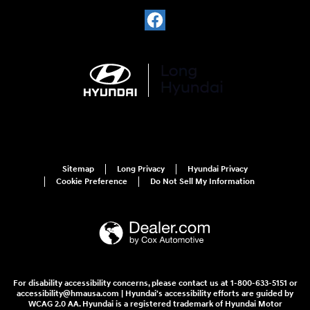
Sitemap
Long Privacy
Hyundai Privacy
Cookie Preference
Do Not Sell My Information
For disability accessibility concerns, please contact us at 1-800-633-5151 or
accessibility@hmausa.com | Hyundai's accessibility efforts are guided by
WCAG 2.0 AA. Hyundai is a registered trademark of Hyundai Motor