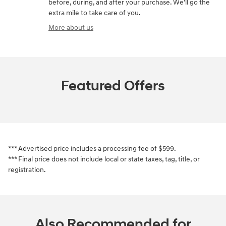
before, during, and after your purchase. We'll go the
extra mile to take care of you.
More about us
Featured Offers
*** Advertised price includes a processing fee of $599.
*** Final price does not include local or state taxes, tag, title, or
registration.
Also Recommended for