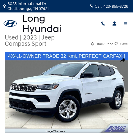
Skip to main content
6035 International Dr
Call:
423-855-3726
Chattanooga
,
TN
37421
Used
|
2023
|
Jeep
Compass Sport
Track Price
Save
Used 2023 Jeep Compass Sport SUV Photo 1 of 35
Share