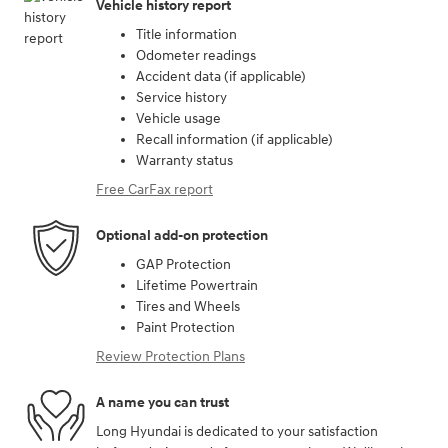
Vehicle history report
Title information
Odometer readings
Accident data (if applicable)
Service history
Vehicle usage
Recall information (if applicable)
Warranty status
Free CarFax report
Optional add-on protection
GAP Protection
Lifetime Powertrain
Tires and Wheels
Paint Protection
Review Protection Plans
A name you can trust
Long Hyundai is dedicated to your satisfaction