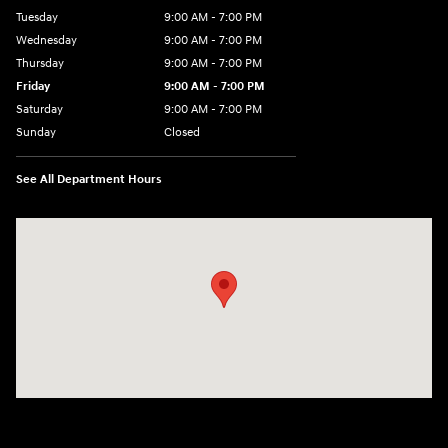
Tuesday
9:00 AM - 7:00 PM
Wednesday
9:00 AM - 7:00 PM
Thursday
9:00 AM - 7:00 PM
Friday
9:00 AM - 7:00 PM
Saturday
9:00 AM - 7:00 PM
Sunday
Closed
See All Department Hours
Visit us at: 6035 International Dr Chattanooga, TN 37421