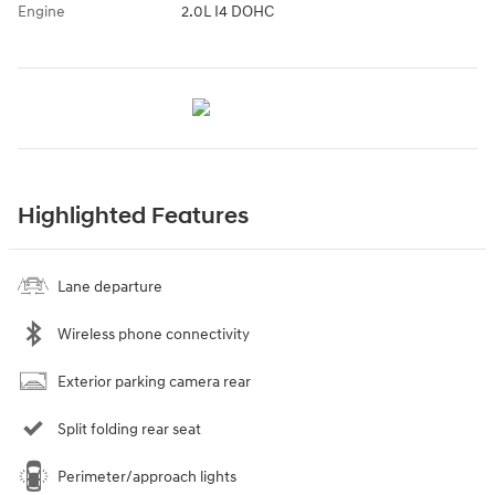
Engine
2.0L I4 DOHC
Highlighted Features
Lane departure
Wireless phone connectivity
Exterior parking camera rear
Split folding rear seat
Perimeter/approach lights