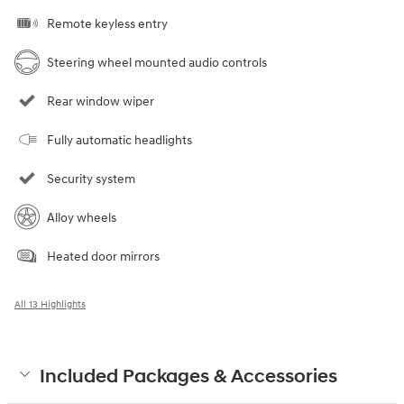
Remote keyless entry
Steering wheel mounted audio controls
Rear window wiper
Fully automatic headlights
Security system
Alloy wheels
Heated door mirrors
All 13 Highlights
Included Packages & Accessories