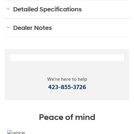
Detailed Specifications
Dealer Notes
We're here to help
423-855-3726
Peace of mind