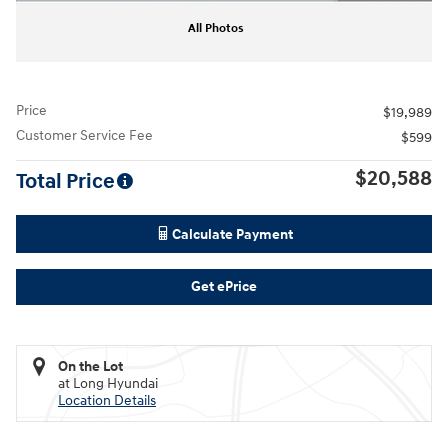
All Photos
Price
$19,989
Customer Service Fee
$599
$20,588
Total Price
Calculate Payment
Get ePrice
On the Lot
at Long Hyundai
Location Details