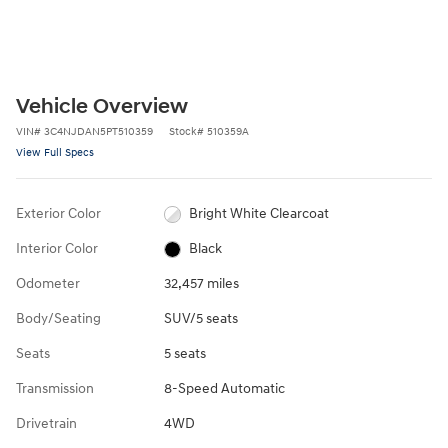
Vehicle Overview
VIN
#
3C4NJDAN5PT510359
Stock
#
510359A
View Full Specs
Exterior Color
Bright White Clearcoat
Interior Color
Black
Odometer
32,457 miles
Body/Seating
SUV/5 seats
Seats
5 seats
Transmission
8-Speed Automatic
Drivetrain
4WD