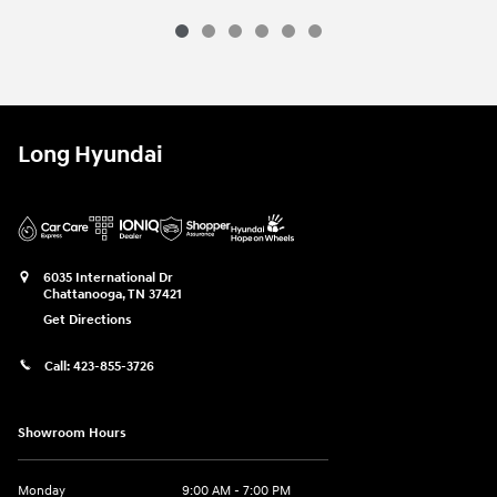
Long Hyundai
6035 International Dr
Chattanooga
,
TN
37421
Get Directions
Call:
423-855-3726
Showroom Hours
Monday
9:00 AM - 7:00 PM