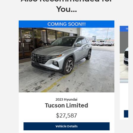
You...
Slide 1 of 6
2023 Hyundai
Tucson Limited
$27,587
2023 Hyundai
Tucson Limited
Vehicle Details