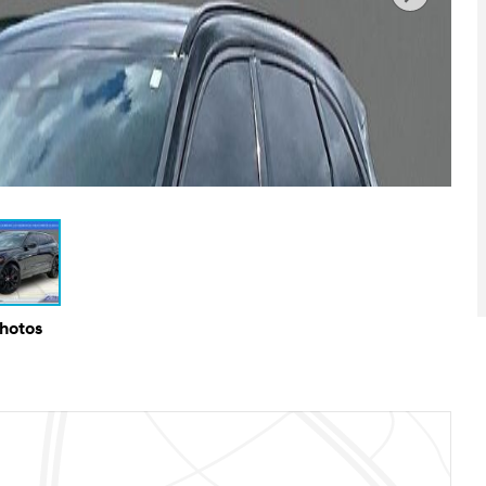
Photos