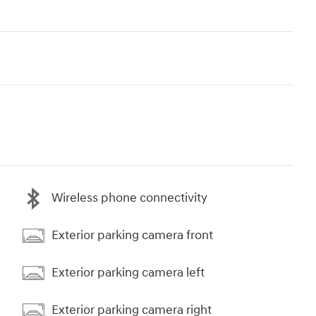
Wireless phone connectivity
Exterior parking camera front
Exterior parking camera left
Exterior parking camera right