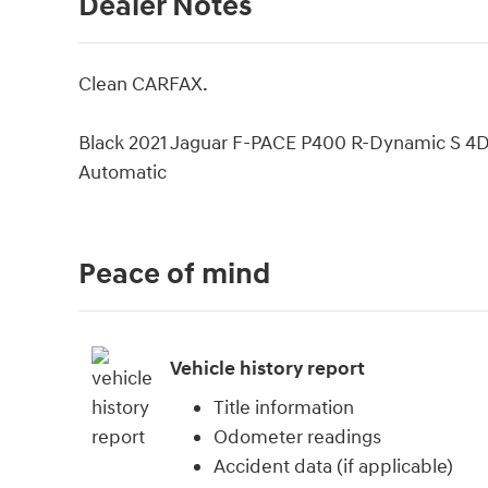
Dealer Notes
Clean CARFAX.
Black 2021 Jaguar F-PACE P400 R-Dynamic S 4D
Automatic
Peace of mind
Vehicle history report
Title information
Odometer readings
Accident data (if applicable)