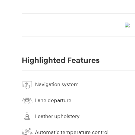
Highlighted Features
Navigation system
Lane departure
Leather upholstery
Automatic temperature control