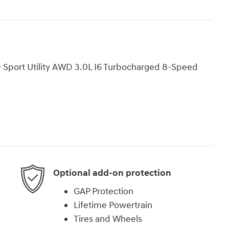
 Sport Utility AWD 3.0L I6 Turbocharged 8-Speed
Optional add-on protection
GAP Protection
Lifetime Powertrain
Tires and Wheels