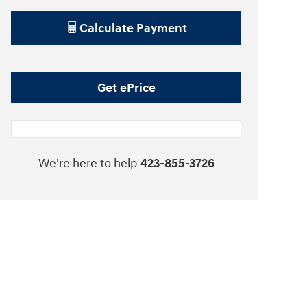
Calculate Payment
Get ePrice
We're here to help
423-855-3726