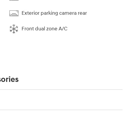
Exterior parking camera rear
Front dual zone A/C
ories