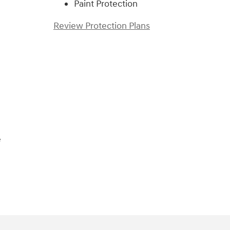
Paint Protection
Review Protection Plans
)
e