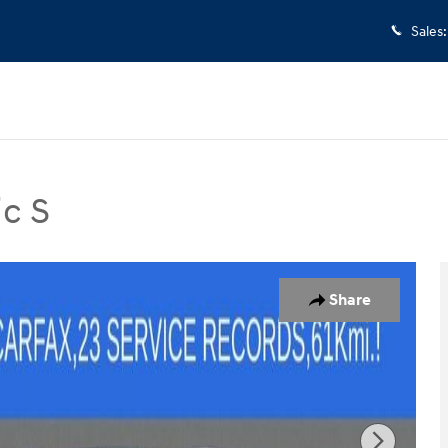
Sales
:
c S
 Photo 1 of 33
Share