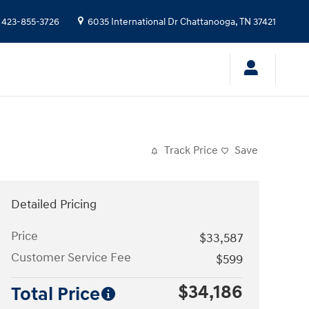
423-855-3726
6035 International Dr
Chattanooga
,
TN
37421
Track Price
Save
Detailed Pricing
Price
$33,587
Customer Service Fee
$599
$34,186
Total Price