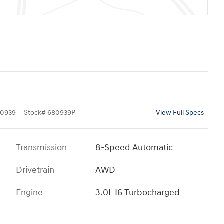
0939
Stock
#
680939P
View Full Specs
Transmission
8-Speed Automatic
Drivetrain
AWD
Engine
3.0L I6 Turbocharged