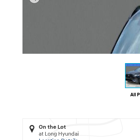
All 
On the Lot
at Long Hyundai