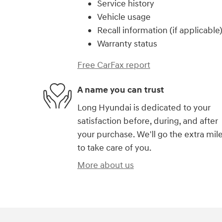
Service history
Vehicle usage
Recall information (if applicable
Warranty status
Free CarFax report
A name you can trust
Long Hyundai is dedicated to your
satisfaction before, during, and after
your purchase. We'll go the extra mil
to take care of you.
More about us