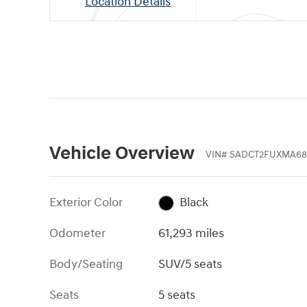
Location Details
Vehicle Overview
VIN
#
SADCT2FUXMA68
Exterior Color
Black
Odometer
61,293 miles
Body/Seating
SUV/5 seats
Seats
5 seats