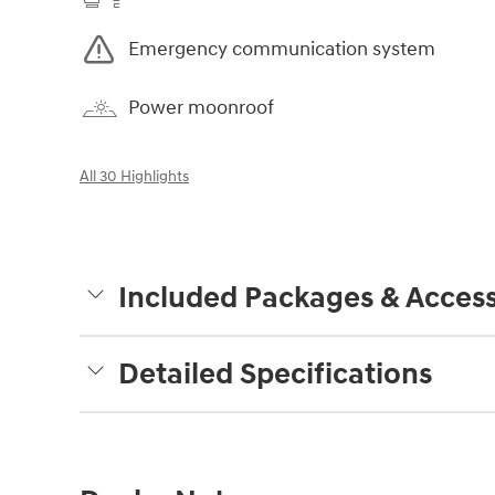
Emergency communication system
Power moonroof
All 30 Highlights
Included Packages & Access
Detailed Specifications