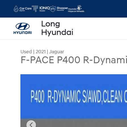
Skip to main content
Used
|
2021
|
Jaguar
F-PACE P400 R-Dynami
Used 2021 Jaguar F-PACE P400 R-Dynamic S SUV