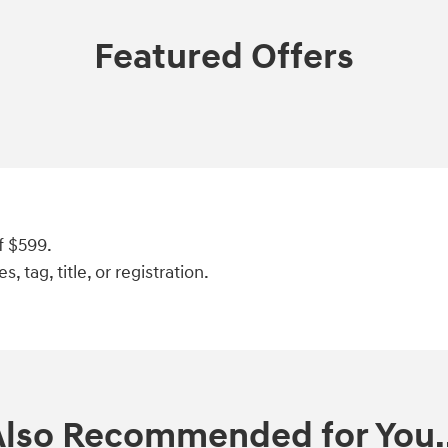
Featured Offers
f $599.
, tag, title, or registration.
Also Recommended for You..