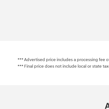
*** Advertised price includes a processing fee o
*** Final price does not include local or state taxes