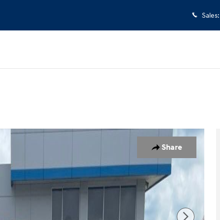
Sales
:
to 1 of 5
Share