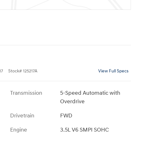
17
Stock
#
125217A
View Full Specs
Transmission
5-Speed Automatic with
Overdrive
Drivetrain
FWD
Engine
3.5L V6 SMPI SOHC