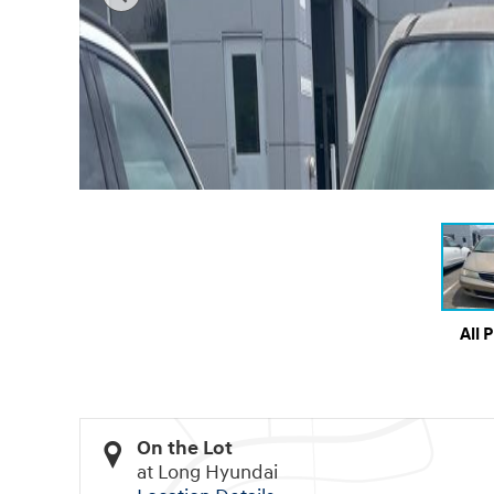
All 
On the Lot
at Long Hyundai