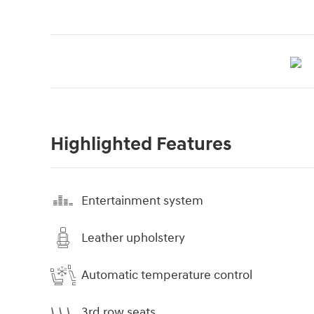
Highlighted Features
Entertainment system
Leather upholstery
Automatic temperature control
3rd row seats