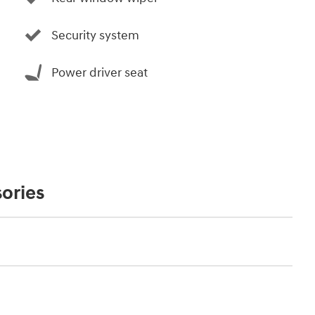
Security system
Power driver seat
ories