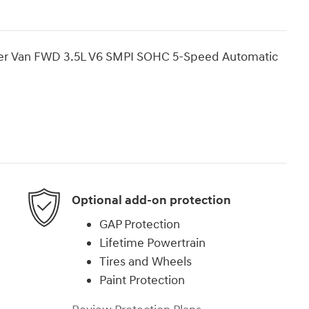
ger Van FWD 3.5L V6 SMPI SOHC 5-Speed Automatic
Optional add-on protection
GAP Protection
Lifetime Powertrain
Tires and Wheels
Paint Protection