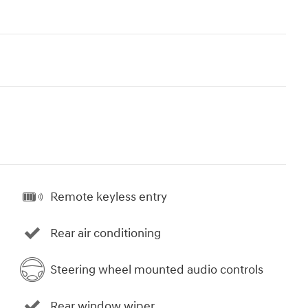
Remote keyless entry
Rear air conditioning
Steering wheel mounted audio controls
Rear window wiper