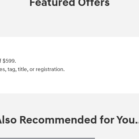
Featured Offers
f $599.
, tag, title, or registration.
Also Recommended for You..