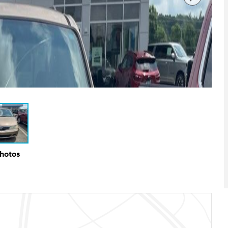
Photos