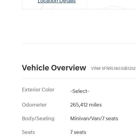
Location Details
Vehicle Overview
VIN
#
5FNRL18033B1252
Exterior Color
-Select-
Odometer
265,412 miles
Body/Seating
Minivan/Van/7 seats
Seats
7 seats