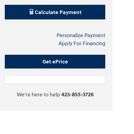
Calculate Payment
Personalize Payment
Apply For Financing
Get ePrice
We're here to help
423-855-3726