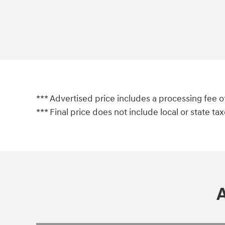
*** Advertised price includes a processing fee o
*** Final price does not include local or state taxes