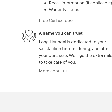
Recall information (if applicable
Warranty status
Free CarFax report
A name you can trust
Long Hyundai is dedicated to your
satisfaction before, during, and after
your purchase. We'll go the extra mil
to take care of you.
More about us