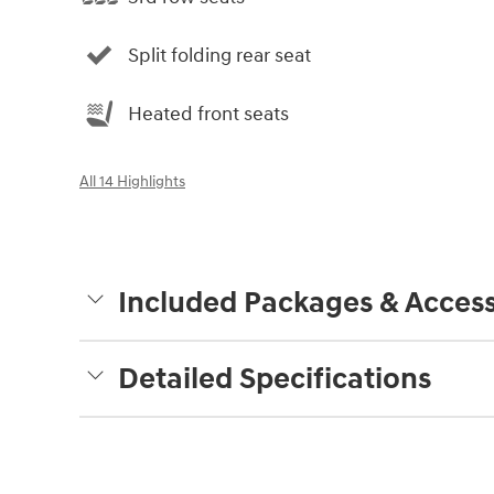
Split folding rear seat
Heated front seats
All 14 Highlights
Included Packages & Access
Detailed Specifications