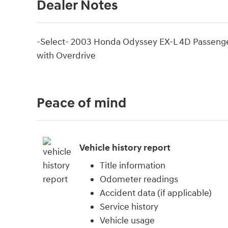
Dealer Notes
-Select- 2003 Honda Odyssey EX-L 4D Passen
with Overdrive
Peace of mind
Vehicle history report
Title information
Odometer readings
Accident data (if applicable)
Service history
Vehicle usage