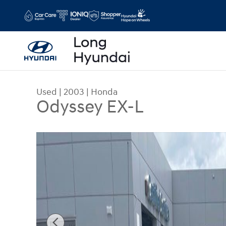
Skip to main content
Used
|
2003
|
Honda
Odyssey EX-L
Used 2003 Honda Odyssey EX-L Minivan/Van Pho