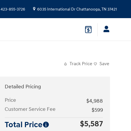
423-855-3726
6035 International Dr
Chattanooga
,
TN
37421
Track Price
Save
Detailed Pricing
Price
$4,988
Customer Service Fee
$599
$5,587
Total Price