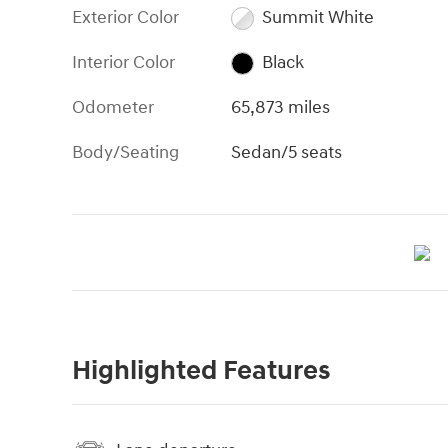
Exterior Color
Summit White
Interior Color
Black
Odometer
65,873 miles
Body/Seating
Sedan/5 seats
Highlighted Features