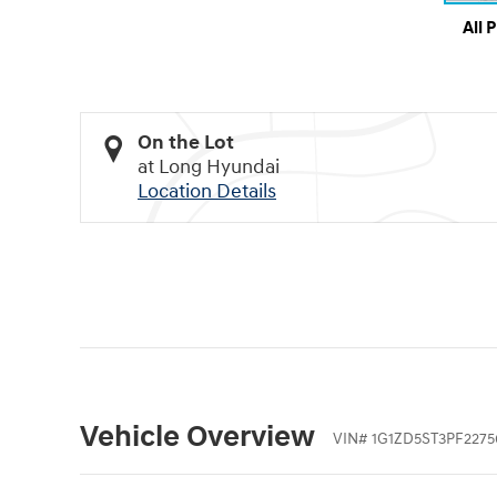
All 
On the Lot
at Long Hyundai
Location Details
Vehicle Overview
VIN
#
1G1ZD5ST3PF2275