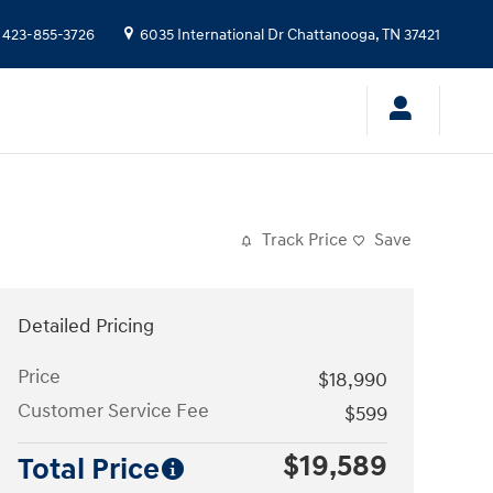
423-855-3726
6035 International Dr
Chattanooga
,
TN
37421
Track Price
Save
Detailed Pricing
Price
$18,990
Customer Service Fee
$599
$19,589
Total Price