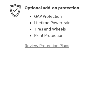
Optional add-on protection
GAP Protection
Lifetime Powertrain
Tires and Wheels
Paint Protection
Review Protection Plans
)
e