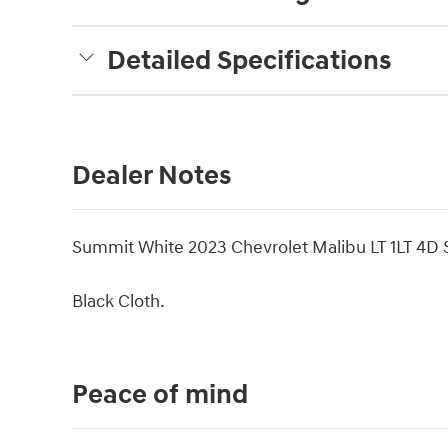
Detailed Specifications
Dealer Notes
Summit White 2023 Chevrolet Malibu LT 1LT 4
Black Cloth.
Peace of mind