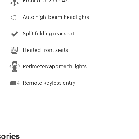
Front dual zone A/C
Auto high-beam headlights
Split folding rear seat
Heated front seats
Perimeter/approach lights
Remote keyless entry
ories