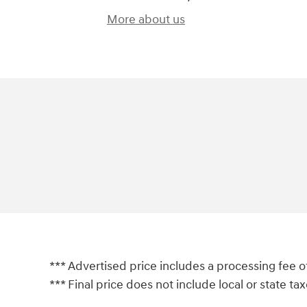
More about us
*** Advertised price includes a processing fee o
*** Final price does not include local or state taxes