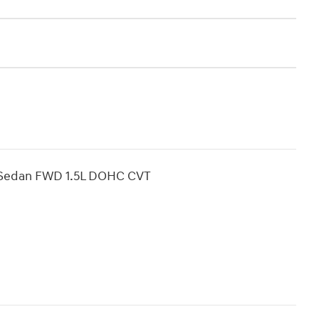
D Sedan FWD 1.5L DOHC CVT