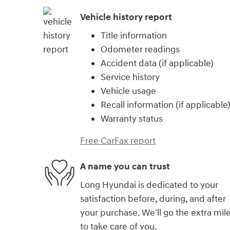
Vehicle history report
Title information
Odometer readings
Accident data (if applicable)
Service history
Vehicle usage
Recall information (if applicable
Warranty status
Free CarFax report
A name you can trust
Long Hyundai is dedicated to your
satisfaction before, during, and after
your purchase. We'll go the extra mil
to take care of you.