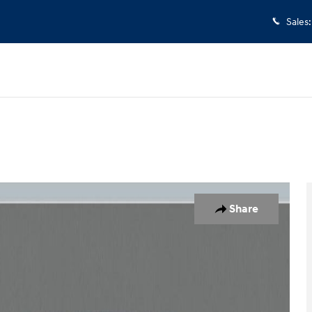
Sales
:
 26
Share