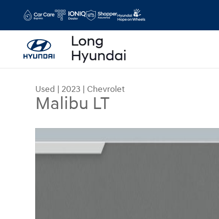
Skip to main content
Used
|
2023
|
Chevrolet
Malibu LT
Used 2023 Chevrolet Malibu LT Sedan Photo 1 of