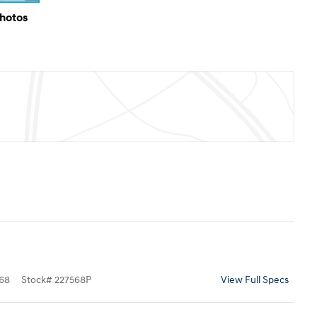
Photos
68
Stock
#
227568P
View Full Specs