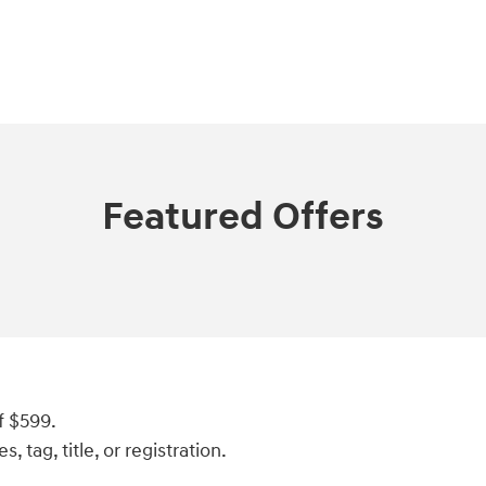
Featured Offers
f $599.
, tag, title, or registration.