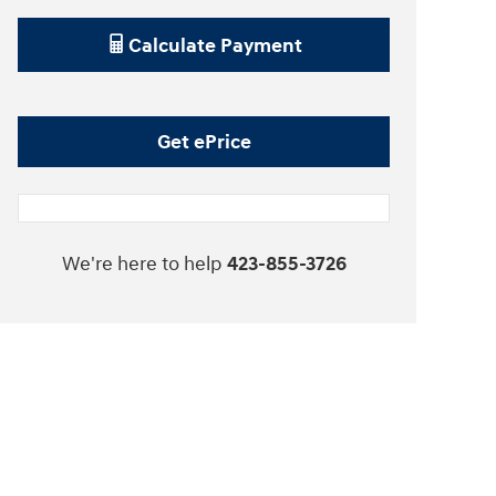
Calculate Payment
Get ePrice
We're here to help
423-855-3726