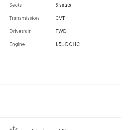
Seats
5 seats
Transmission
CVT
Drivetrain
FWD
Engine
1.5L DOHC