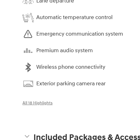
Lane departure
Automatic temperature control
Emergency communication system
Premium audio system
Wireless phone connectivity
Exterior parking camera rear
All 18 Highlights
Included Packages & Access