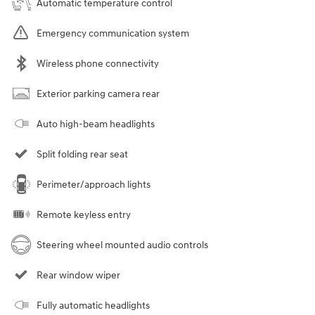
Automatic temperature control
Emergency communication system
Wireless phone connectivity
Exterior parking camera rear
Auto high-beam headlights
Split folding rear seat
Perimeter/approach lights
Remote keyless entry
Steering wheel mounted audio controls
Rear window wiper
Fully automatic headlights