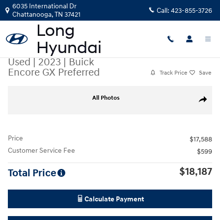
Skip to main content
6035 International Dr
Call:
423-855-3726
Chattanooga
,
TN
37421
Used
|
2023
|
Buick
Encore GX Preferred
Track Price
Save
Used 2023 Buick Encore GX Preferred SUV Photo 1 of 35
All Photos
Share
Price
$17,588
Customer Service Fee
$599
$18,187
Total Price
Calculate Payment