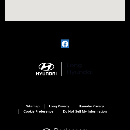
Sitemap
Long Privacy
Hyundai Privacy
Cookie Preference
Do Not Sell My Information