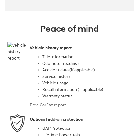
Peace of mind
Vehicle history report
Title information
Odometer readings
Accident data (if applicable)
Service history
Vehicle usage
Recall information (if applicable)
Warranty status
Free CarFax report
Optional add-on protection
GAP Protection
Lifetime Powertrain