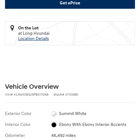
Get ePrice
On the Lot
at Long Hyundai
Location Details
Vehicle Overview
VIN
#
KL4MMBS29PB011068
Stock
#
011068D
Exterior Color
Summit White
Interior Color
Ebony With Ebony Interior Accents
Odometer
46,492 miles