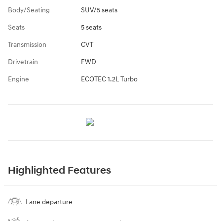
Body/Seating
SUV/5 seats
Seats
5 seats
Transmission
CVT
Drivetrain
FWD
Engine
ECOTEC 1.2L Turbo
Highlighted Features
Lane departure