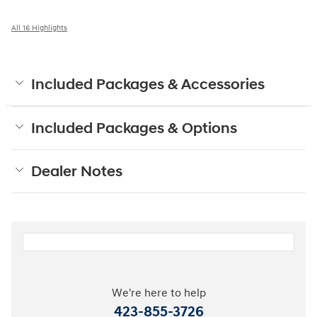
All 16 Highlights
Included Packages & Accessories
Included Packages & Options
Dealer Notes
We're here to help
423-855-3726