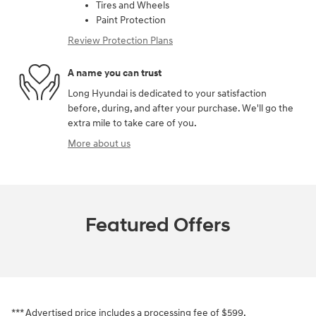
Tires and Wheels
Paint Protection
Review Protection Plans
A name you can trust
Long Hyundai is dedicated to your satisfaction
before, during, and after your purchase. We'll go the
extra mile to take care of you.
More about us
Featured Offers
*** Advertised price includes a processing fee of $599.