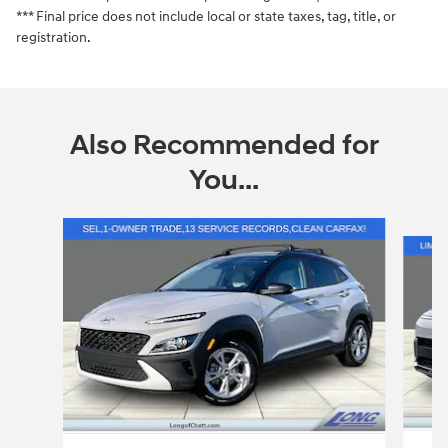
*** Final price does not include local or state taxes, tag, title, or
registration.
Also Recommended for
You...
Slide 1 of 6