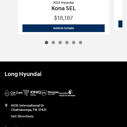
2023 Hyundai
Kona SEL
$18,187
2023 Hyundai
Kona SEL
Vehicle Details
Long Hyundai
6035 International Dr
Chattanooga
,
TN
37421
Get Directions