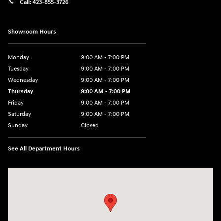
Call:
423-855-3726
Showroom Hours
Monday
9:00 AM - 7:00 PM
Tuesday
9:00 AM - 7:00 PM
Wednesday
9:00 AM - 7:00 PM
Thursday
9:00 AM - 7:00 PM
Friday
9:00 AM - 7:00 PM
Saturday
9:00 AM - 7:00 PM
Sunday
Closed
See All Department Hours
Visit us at: 6035 International Dr Chattanooga, TN 37421