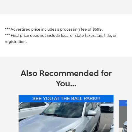
*** Advertised price includes a processing fee of $599.
*** Final price does not include local or state taxes, tag, title, or
registration.
Also Recommended for
You...
Slide 1 of 6