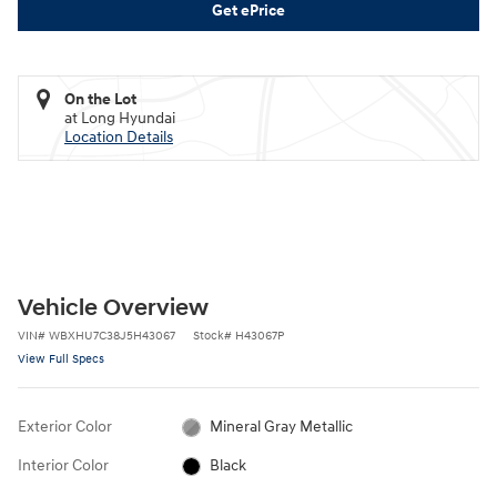
Get ePrice
On the Lot
at Long Hyundai
Location Details
Vehicle Overview
VIN
#
WBXHU7C38J5H43067
Stock
#
H43067P
View Full Specs
Exterior Color
Mineral Gray Metallic
Interior Color
Black