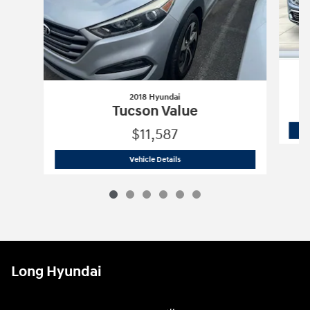
2018 Hyundai
Tucson Value
$11,587
2018 Hyundai
Tucson Value
Vehicle Details
Long Hyundai