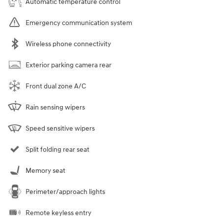
Automatic temperature control
Emergency communication system
Wireless phone connectivity
Exterior parking camera rear
Front dual zone A/C
Rain sensing wipers
Speed sensitive wipers
Split folding rear seat
Memory seat
Perimeter/approach lights
Remote keyless entry