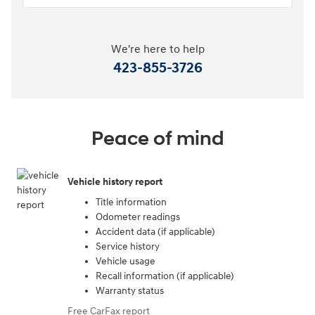
We're here to help
423-855-3726
Peace of mind
Vehicle history report
Title information
Odometer readings
Accident data (if applicable)
Service history
Vehicle usage
Recall information (if applicable)
Warranty status
Free CarFax report