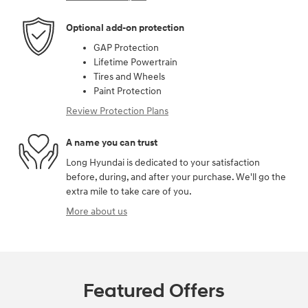
Optional add-on protection
GAP Protection
Lifetime Powertrain
Tires and Wheels
Paint Protection
Review Protection Plans
A name you can trust
Long Hyundai is dedicated to your satisfaction
before, during, and after your purchase. We'll go the
extra mile to take care of you.
More about us
Featured Offers