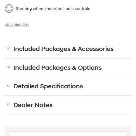
Steering wheel mounted audio controls
All 21 Highlights
Included Packages & Accessories
Included Packages & Options
Detailed Specifications
Dealer Notes