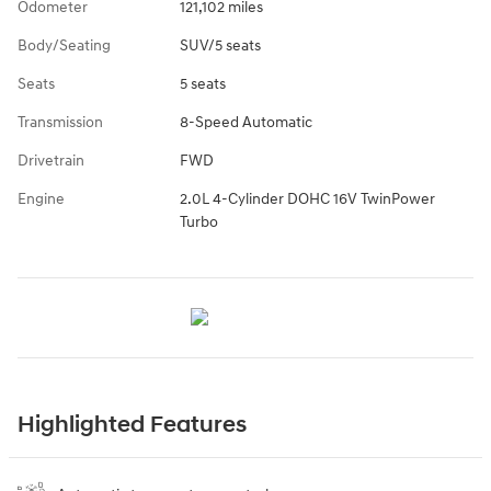
Odometer
121,102 miles
Body/Seating
SUV/5 seats
Seats
5 seats
Transmission
8-Speed Automatic
Drivetrain
FWD
Engine
2.0L 4-Cylinder DOHC 16V TwinPower
Turbo
Highlighted Features