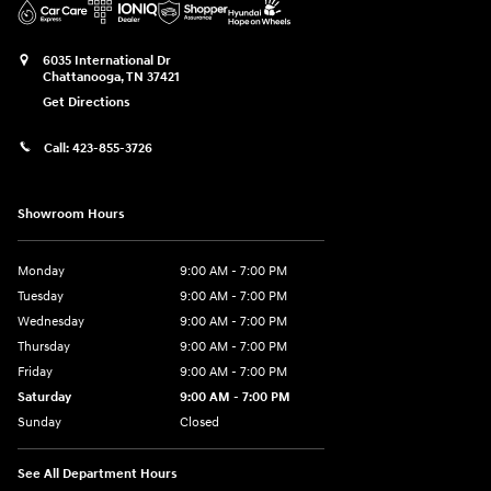
6035 International Dr
Chattanooga
,
TN
37421
Get Directions
Call:
423-855-3726
Showroom Hours
Monday
9:00 AM - 7:00 PM
Tuesday
9:00 AM - 7:00 PM
Wednesday
9:00 AM - 7:00 PM
Thursday
9:00 AM - 7:00 PM
Friday
9:00 AM - 7:00 PM
Saturday
9:00 AM - 7:00 PM
Sunday
Closed
See All Department Hours