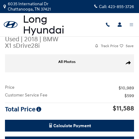
Skip to main content
6035 International Dr
Call:
423-855-3726
Chattanooga
,
TN
37421
Used
|
2018
|
BMW
X1 sDrive28i
Track Price
Save
Used 2018 BMW X1 sDrive28i SUV Photo 1 of 35
All Photos
Share
Price
$10,989
Customer Service Fee
$599
$11,588
Total Price
Calculate Payment