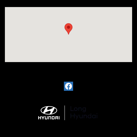
Visit us at: 6035 International Dr Chattanooga, TN 37421