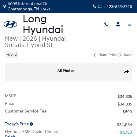
Skip to main content
6035 International Dr
Call:
423-855-3726
Chattanooga
,
TN
37421
New
|
2026
|
Hyundai
Sonata Hybrid SEL
Track Price
Save
Hybrid
New 2026 Hyundai Sonata Hybrid SEL Sedan Photo 1 of 19
All Photos
Share
MSRP
$34,335
Price
$34,335
Customer Service Fee
$599
Today's Price
$34,934
Hyundai HMF Dealer Choice
- $1,750
Details