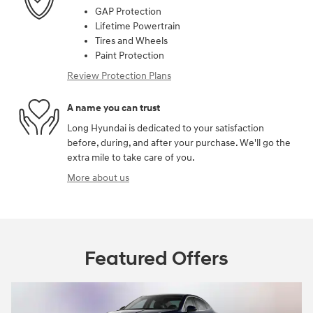
GAP Protection
Lifetime Powertrain
Tires and Wheels
Paint Protection
Review Protection Plans
A name you can trust
Long Hyundai is dedicated to your satisfaction
before, during, and after your purchase. We'll go the
extra mile to take care of you.
More about us
Featured Offers