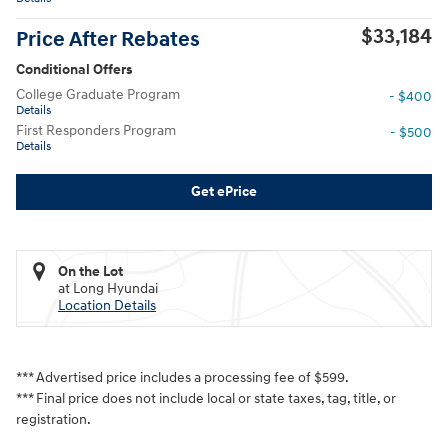
$33,184
Price After Rebates
Conditional Offers
College Graduate Program
- $400
Details
First Responders Program
- $500
Details
Get ePrice
On the Lot
at Long Hyundai
Location Details
*** Advertised price includes a processing fee of $599.
*** Final price does not include local or state taxes, tag, title, or
registration.