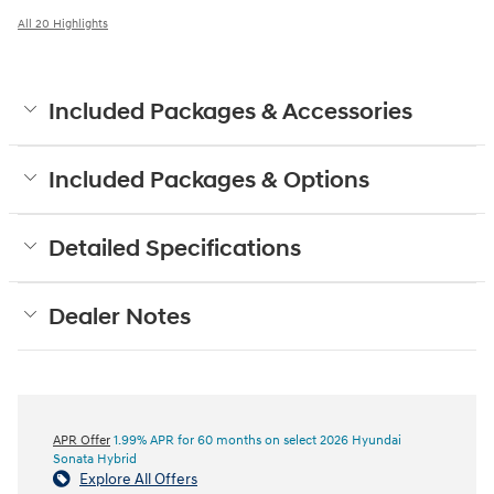
All 20 Highlights
Included Packages & Accessories
Included Packages & Options
Detailed Specifications
Dealer Notes
APR Offer
1.99% APR for 60 months on select 2026 Hyundai
Sonata Hybrid
Explore All Offers