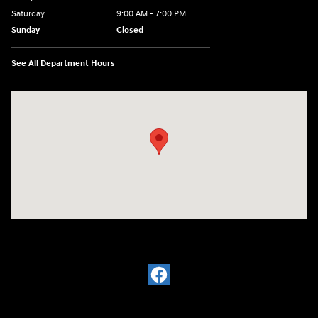
Saturday
9:00 AM - 7:00 PM
Sunday
Closed
See All Department Hours
Visit us at: 6035 International Dr Chattanooga, TN 37421