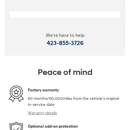
We're here to help
423-855-3726
Peace of mind
Factory warranty
60 months/60,000miles from the vehicle's original
in-service date
Warranty details
Optional add-on protection