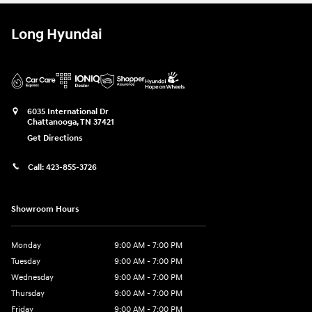
Long Hyundai
6035 International Dr
Chattanooga
,
TN
37421
Get Directions
Call:
423-855-3726
Showroom Hours
Monday
9:00 AM - 7:00 PM
Tuesday
9:00 AM - 7:00 PM
Wednesday
9:00 AM - 7:00 PM
Thursday
9:00 AM - 7:00 PM
Friday
9:00 AM - 7:00 PM