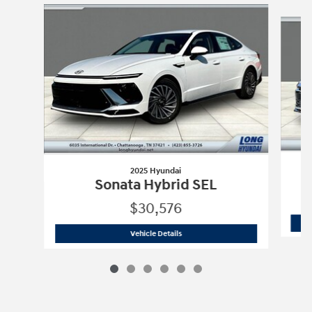
Slide 1 of 6
2025 Hyundai
Sonata Hybrid SEL
$30,576
2025 Hyundai
Sonata Hybrid SEL
Vehicle Details