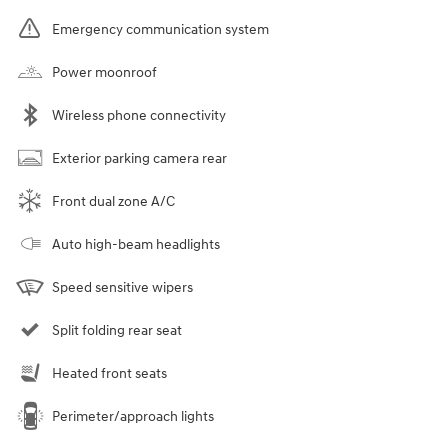
Emergency communication system
Power moonroof
Wireless phone connectivity
Exterior parking camera rear
Front dual zone A/C
Auto high-beam headlights
Speed sensitive wipers
Split folding rear seat
Heated front seats
Perimeter/approach lights