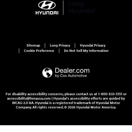
Sitemap
Long Privacy
Hyundai Privacy
Cookie Preference
Do Not Sell My Information
For disability accessibility concerns, please contact us at 1-800-633-5151 or
accessibility@hmausa.com | Hyundai's accessibility efforts are guided by
WCAG 2.0 AA. Hyundai is a registered trademark of Hyundai Motor
Company. All rights reserved. © 2026 Hyundai Motor America.