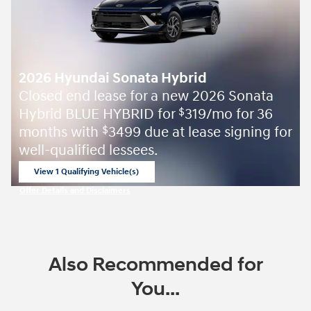
2026 Hyundai Sonata Hybrid
Closed end lease for a new 2026 Sonata
Hybrid BLUE HYBRID for
319/mo for 36
$
months with
3499 due at lease signing for
$
well-qualified lessees.
View 1 Qualifying Vehicle(s)
open in same tab
Offer Details and Disclaimers
Open Incentive Modal
Also Recommended for
You...