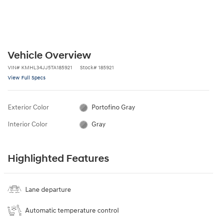
Vehicle Overview
VIN
#
KMHL34JJ5TA185921
Stock
#
185921
View Full Specs
Exterior Color
Portofino Gray
Interior Color
Gray
Highlighted Features
Lane departure
Automatic temperature control