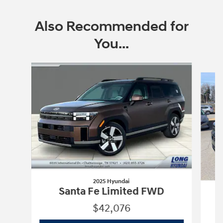
Also Recommended for
You...
Slide 1 of 6
2025 Hyundai
Santa Fe Limited FWD
S
$42,076