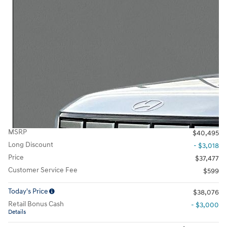
MSRP
$40,495
Long Discount
- $3,018
Price
$37,477
Customer Service Fee
$599
Today's Price
$38,076
Retail Bonus Cash
- $3,000
Details