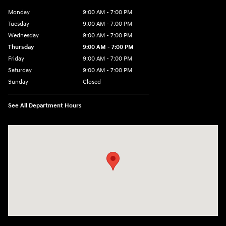
Monday
9:00 AM - 7:00 PM
Tuesday
9:00 AM - 7:00 PM
Wednesday
9:00 AM - 7:00 PM
Thursday
9:00 AM - 7:00 PM
Friday
9:00 AM - 7:00 PM
Saturday
9:00 AM - 7:00 PM
Sunday
Closed
See All Department Hours
Visit us at: 6035 International Dr Chattanooga, TN 37421