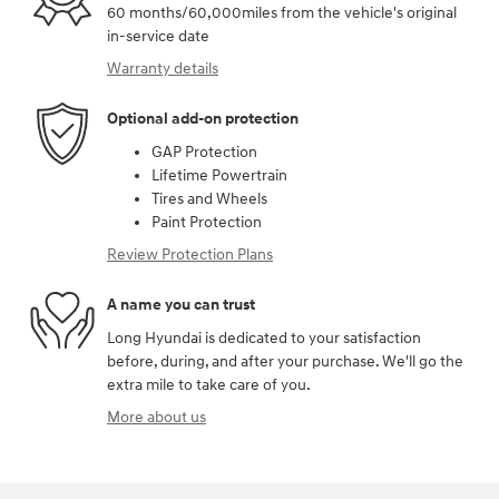
60 months/60,000miles from the vehicle's original
in-service date
Warranty details
Optional add-on protection
GAP Protection
Lifetime Powertrain
Tires and Wheels
Paint Protection
Review Protection Plans
A name you can trust
Long Hyundai is dedicated to your satisfaction
before, during, and after your purchase. We'll go the
extra mile to take care of you.
More about us