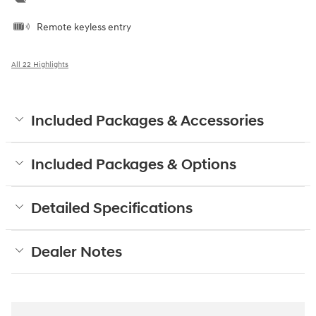
Remote keyless entry
All 22 Highlights
Included Packages & Accessories
Included Packages & Options
Detailed Specifications
Dealer Notes