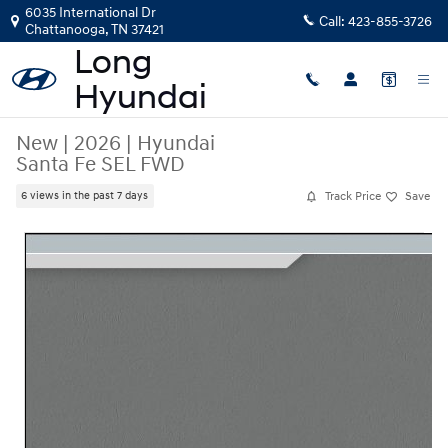
Skip to main content
6035 International Dr
Call:
423-855-3726
Chattanooga
,
TN
37421
New
|
2026
|
Hyundai
Santa Fe SEL FWD
Track Price
Save
6 views in the past 7 days