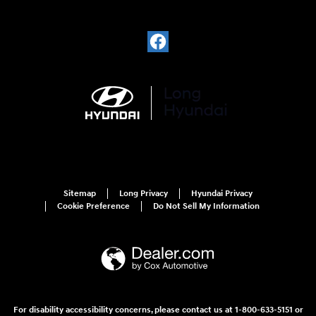
Sitemap
Long Privacy
Hyundai Privacy
Cookie Preference
Do Not Sell My Information
For disability accessibility concerns, please contact us at 1-800-633-5151 or