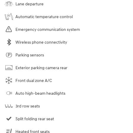
Lane departure
Automatic temperature control
Emergency communication system
Wireless phone connectivity
Parking sensors
Exterior parking camera rear
Front dual zone A/C
Auto high-beam headlights
3rd row seats
Split folding rear seat
Heated front seats