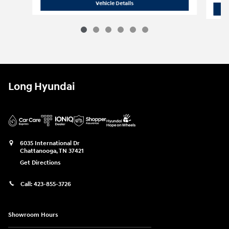
2025 Hyundai
Santa Fe Limited FWD
Vehicle Details
Long Hyundai
6035 International Dr
Chattanooga
,
TN
37421
Get Directions
Call:
423-855-3726
Showroom Hours