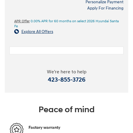
Personalize Payment
Apply For Financing
APR Offer
0.00% APR for 60 months on select 2026 Hyundai Santa
Fe
Explore All Offers
We're here to help
423-855-3726
Peace of mind
Factory warranty