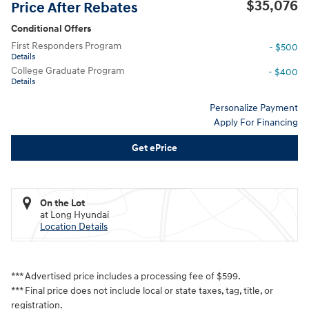
$35,076
Price After Rebates
Conditional Offers
First Responders Program
- $500
Details
College Graduate Program
- $400
Details
Personalize Payment
Apply For Financing
Get ePrice
On the Lot
at Long Hyundai
Location Details
*** Advertised price includes a processing fee of $599.
*** Final price does not include local or state taxes, tag, title, or
registration.