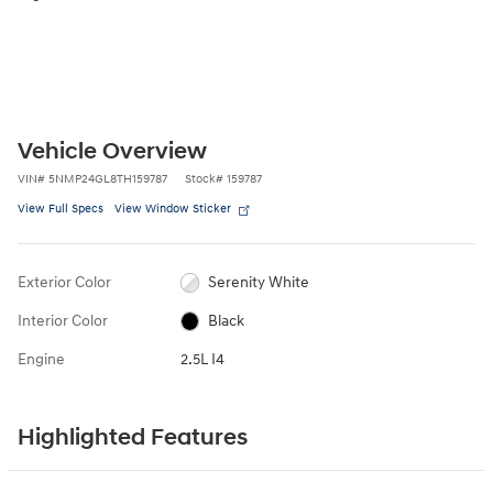
Vehicle Overview
VIN
#
5NMP24GL8TH159787
Stock
#
159787
View Full Specs
View Window Sticker
Exterior Color
Serenity White
Interior Color
Black
Engine
2.5L I4
Highlighted Features