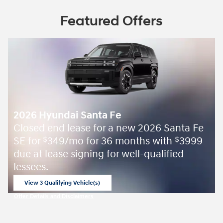
Featured Offers
2026 Hyundai Santa Fe
Closed end lease for a new 2026 Santa Fe
SE for
349/mo for 36 months with
3999
$
$
due at lease signing for well-qualified
lessees.
View 3 Qualifying Vehicle(s)
open in same tab
Offer Details and Disclaimers
Open Incentive Modal