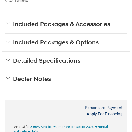
All 27 Highlights
Included Packages & Accessories
Included Packages & Options
Detailed Specifications
Dealer Notes
Personalize Payment
Apply For Financing
APR Offer
3.99% APR for 60 months on select 2026 Hyundai
Palisade Hybrid