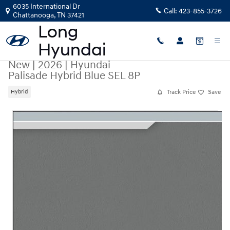
Skip to main content
6035 International Dr
Call:
423-855-3726
Chattanooga
,
TN
37421
New
|
2026
|
Hyundai
Palisade Hybrid Blue SEL 8P
Track Price
Save
Hybrid