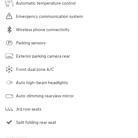
Automatic temperature control
Emergency communication system
Wireless phone connectivity
Parking sensors
Exterior parking camera rear
Front dual zone A/C
Auto high-beam headlights
Auto-dimming rearview mirror
3rd row seats
Split folding rear seat