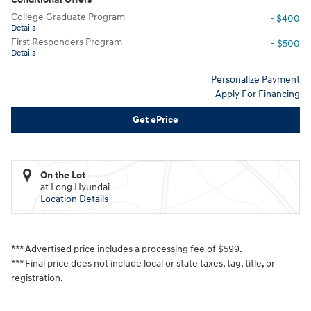
College Graduate Program
- $400
Details
First Responders Program
- $500
Details
Personalize Payment
Apply For Financing
Get ePrice
On the Lot
at Long Hyundai
Location Details
*** Advertised price includes a processing fee of $599.
*** Final price does not include local or state taxes, tag, title, or
registration.