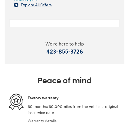
Explore All Offers
We're here to help
423-855-3726
Peace of mind
Factory warranty
60 months/60,000miles from the vehicle's original
in-service date
Warranty details