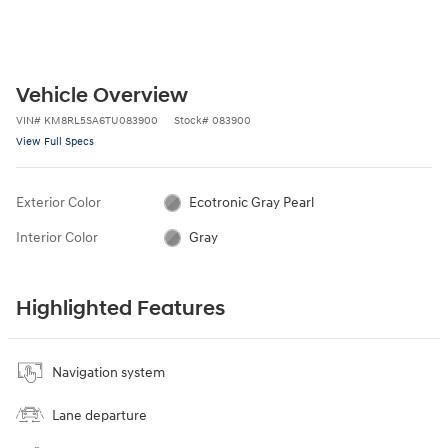
Vehicle Overview
VIN
#
KM8RL5SA6TU083900
Stock
#
083900
View Full Specs
Exterior Color
Ecotronic Gray Pearl
Interior Color
Gray
Highlighted Features
Navigation system
Lane departure