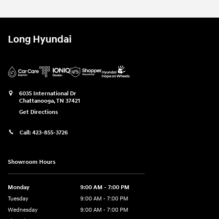
Long Hyundai
6035 International Dr
Chattanooga
,
TN
37421
Get Directions
Call:
423-855-3726
Showroom Hours
Monday
9:00 AM - 7:00 PM
Tuesday
9:00 AM - 7:00 PM
Wednesday
9:00 AM - 7:00 PM