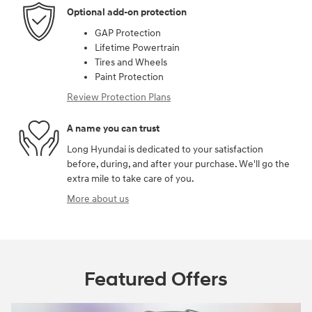
Optional add-on protection
GAP Protection
Lifetime Powertrain
Tires and Wheels
Paint Protection
Review Protection Plans
A name you can trust
Long Hyundai is dedicated to your satisfaction
before, during, and after your purchase. We'll go the
extra mile to take care of you.
More about us
Featured Offers