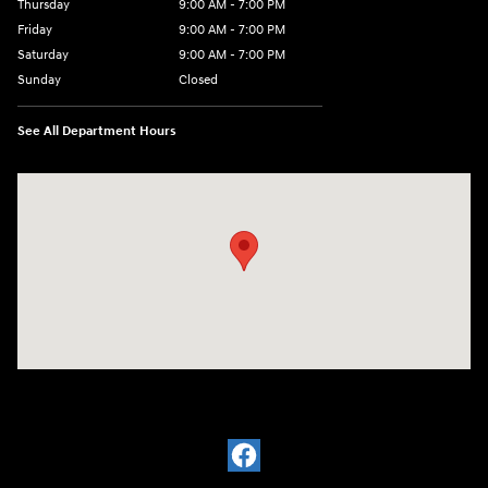
Thursday
9:00 AM - 7:00 PM
Friday
9:00 AM - 7:00 PM
Saturday
9:00 AM - 7:00 PM
Sunday
Closed
See All Department Hours
Visit us at: 6035 International Dr Chattanooga, TN 37421