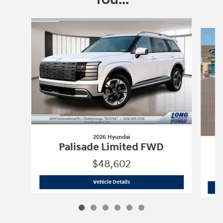
Slide 1 of 6
2026 Hyundai
Palisade Limited FWD
$48,602
2026 Hyundai
Palisade Limited FWD
Vehicle Details