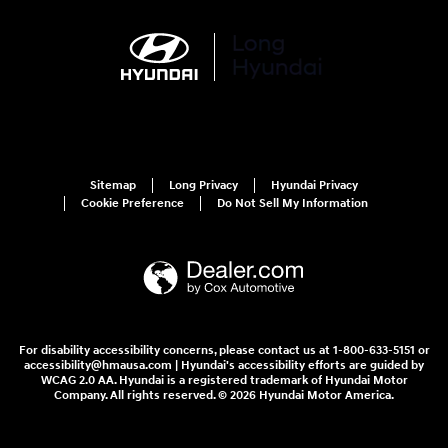
Sitemap
Long Privacy
Hyundai Privacy
Cookie Preference
Do Not Sell My Information
For disability accessibility concerns, please contact us at 1-800-633-5151 or
accessibility@hmausa.com | Hyundai's accessibility efforts are guided by
WCAG 2.0 AA. Hyundai is a registered trademark of Hyundai Motor
Company. All rights reserved. © 2026 Hyundai Motor America.