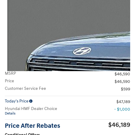
MSRP
$46,590
Price
$46,590
Customer Service Fee
$599
Today's Price
$47,189
Hyundai HMF Dealer Choice
- $1,000
Details
$46,189
Price After Rebates
Conditional Offers