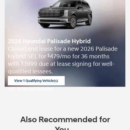
2026 Hyundai Palisade Hybrid
Closed end lease for a new 2026 Palisade
Hybrid SEL for
479/mo for 36 months
$
with
3999 due at lease signing for well-
$
qualified lessees.
View 1 Qualifying Vehicle(s)
open in same tab
Offer Details and Disclaimers
Open Incentive Modal
Also Recommended for
You...