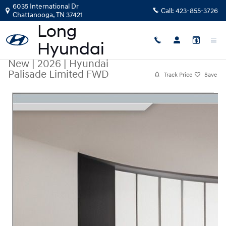
Skip to main content
6035 International Dr
Call:
423-855-3726
Chattanooga
,
TN
37421
New
|
2026
|
Hyundai
Palisade Limited FWD
Track Price
Save