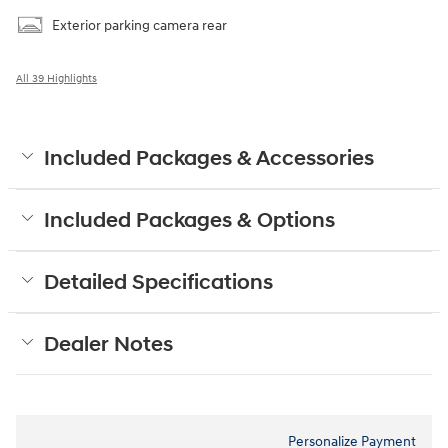
Exterior parking camera rear
All 39 Highlights
Included Packages & Accessories
Included Packages & Options
Detailed Specifications
Dealer Notes
Personalize Payment