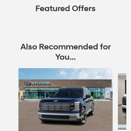
Featured Offers
Also Recommended for
You...
Slide 1 of 6