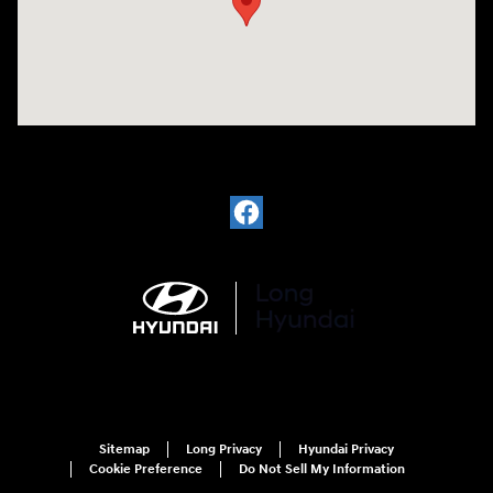
Sitemap
Long Privacy
Hyundai Privacy
Cookie Preference
Do Not Sell My Information