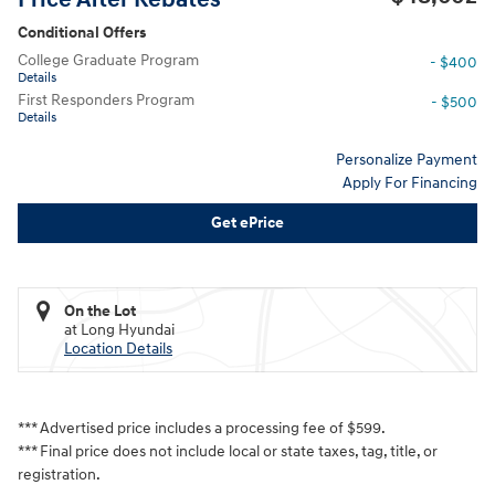
Conditional Offers
College Graduate Program
- $400
Details
First Responders Program
- $500
Details
Personalize Payment
Apply For Financing
Get ePrice
On the Lot
at Long Hyundai
Location Details
*** Advertised price includes a processing fee of $599.
*** Final price does not include local or state taxes, tag, title, or
registration.