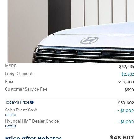
MSRP
$52,635
Long Discount
- $2,632
Price
$50,003
Customer Service Fee
$599
Today's Price
$50,602
Sales Event Cash
- $1,000
Details
Hyundai HMF Dealer Choice
- $1,000
Details
$48,602
Price After Rebates