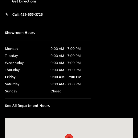
Get Directions
Call:
423-855-3726
Showroom Hours
Monday
9:00 AM - 7:00 PM
Tuesday
9:00 AM - 7:00 PM
Wednesday
9:00 AM - 7:00 PM
Thursday
9:00 AM - 7:00 PM
Friday
9:00 AM - 7:00 PM
Saturday
9:00 AM - 7:00 PM
Sunday
Closed
See All Department Hours
Visit us at: 6035 International Dr Chattanooga, TN 37421