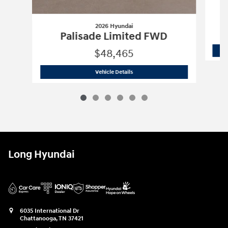
2026 Hyundai
Palisade Limited FWD
$48,465
2026 Hyundai
Palisade Limited FWD
Vehicle Details
Long Hyundai
6035 International Dr
Chattanooga
,
TN
37421