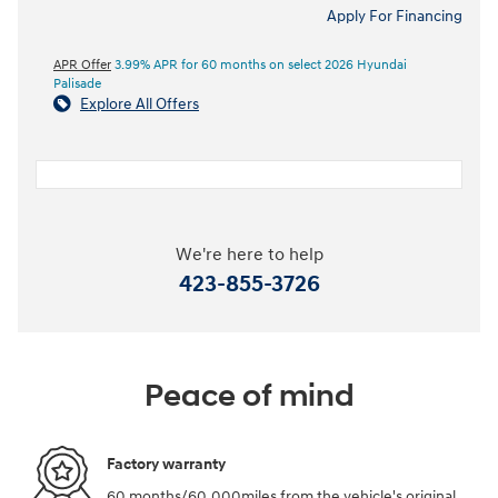
Apply For Financing
APR Offer
3.99% APR for 60 months on select 2026 Hyundai
Palisade
Explore All Offers
We're here to help
423-855-3726
Peace of mind
Factory warranty
60 months/60,000miles from the vehicle's original