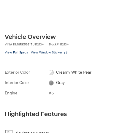
Vehicle Overview
VIN
#
KM8RK5S21TU112134
Stock
#
112134
View Full Specs
View Window Sticker
Exterior Color
Creamy White Pearl
Interior Color
Gray
Engine
V6
Highlighted Features