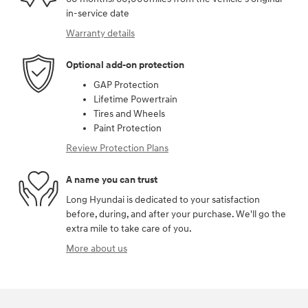
in-service date
Warranty details
Optional add-on protection
GAP Protection
Lifetime Powertrain
Tires and Wheels
Paint Protection
Review Protection Plans
A name you can trust
Long Hyundai is dedicated to your satisfaction
before, during, and after your purchase. We'll go the
extra mile to take care of you.
More about us