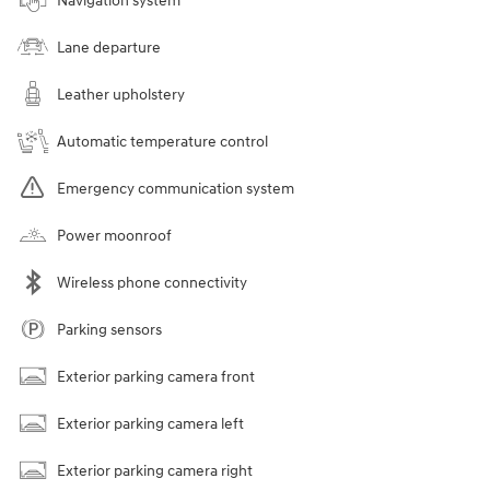
Navigation system
Lane departure
Leather upholstery
Automatic temperature control
Emergency communication system
Power moonroof
Wireless phone connectivity
Parking sensors
Exterior parking camera front
Exterior parking camera left
Exterior parking camera right