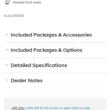
Heated front seats
All 20 Highlights
Included Packages & Accessories
Included Packages & Options
Detailed Specifications
Dealer Notes
APR Offer
3.49% APR for 60 months on select 2026 Hyundai