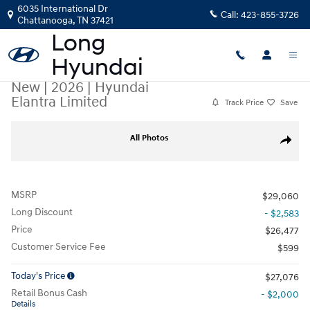
Skip to main content
6035 International Dr
Call:
423-855-3726
Chattanooga
,
TN
37421
New
|
2026
|
Hyundai
Elantra Limited
Track Price
Save
New 2026 Hyundai Elantra Limited Sedan Photo 1 of 14
All Photos
Share
MSRP
$29,060
Long Discount
- $2,583
Price
$26,477
Customer Service Fee
$599
Today's Price
$27,076
Retail Bonus Cash
- $2,000
Details