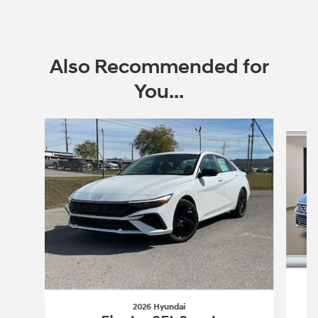
Also Recommended for
You...
Slide 1 of 6
2026 Hyundai