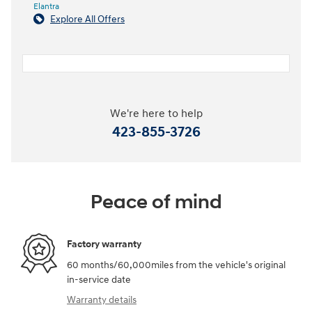
Elantra
Explore All Offers
We're here to help
423-855-3726
Peace of mind
Factory warranty
60 months/60,000miles from the vehicle's original
in-service date
Warranty details