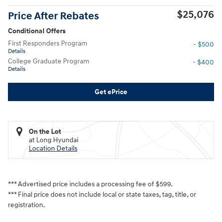
$25,076
Price After Rebates
Conditional Offers
First Responders Program
- $500
Details
College Graduate Program
- $400
Details
Get ePrice
On the Lot
at Long Hyundai
Location Details
*** Advertised price includes a processing fee of $599.
*** Final price does not include local or state taxes, tag, title, or
registration.