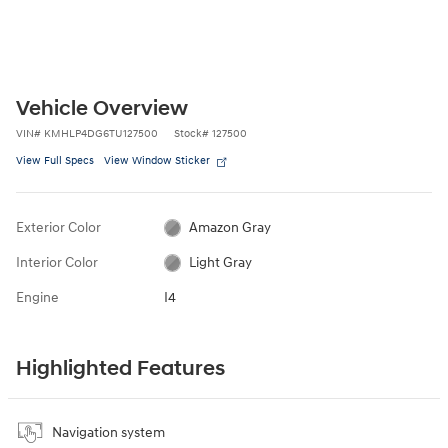
Vehicle Overview
VIN
#
KMHLP4DG6TU127500
Stock
#
127500
View Full Specs
View Window Sticker
Exterior Color
Amazon Gray
Interior Color
Light Gray
Engine
I4
Highlighted Features
Navigation system