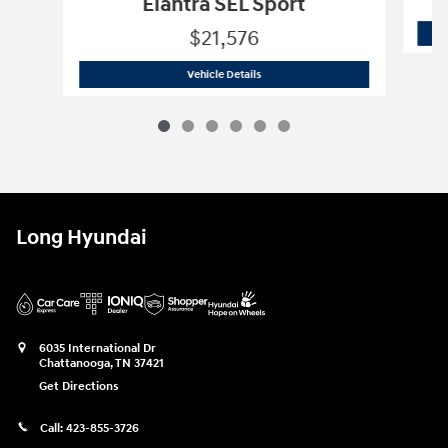
Elantra SEL Sport
$21,576
2026 Hyundai
Elantra SEL Sport
Vehicle Details
Long Hyundai
6035 International Dr
Chattanooga
,
TN
37421
Get Directions
Call:
423-855-3726