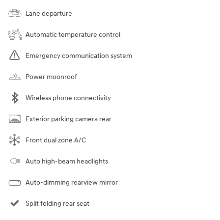
Lane departure
Automatic temperature control
Emergency communication system
Power moonroof
Wireless phone connectivity
Exterior parking camera rear
Front dual zone A/C
Auto high-beam headlights
Auto-dimming rearview mirror
Split folding rear seat