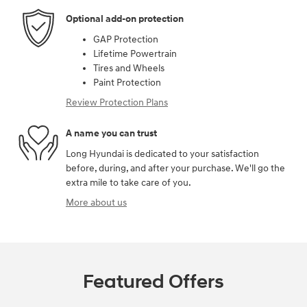
Optional add-on protection
GAP Protection
Lifetime Powertrain
Tires and Wheels
Paint Protection
Review Protection Plans
A name you can trust
Long Hyundai is dedicated to your satisfaction
before, during, and after your purchase. We'll go the
extra mile to take care of you.
More about us
Featured Offers