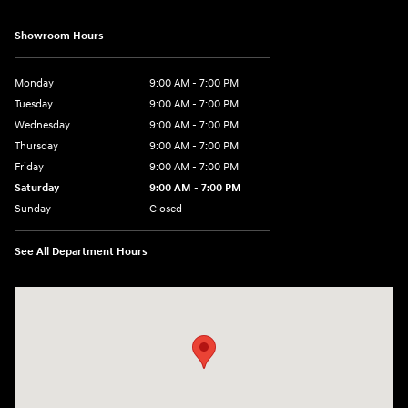
Showroom Hours
Monday
9:00 AM - 7:00 PM
Tuesday
9:00 AM - 7:00 PM
Wednesday
9:00 AM - 7:00 PM
Thursday
9:00 AM - 7:00 PM
Friday
9:00 AM - 7:00 PM
Saturday
9:00 AM - 7:00 PM
Sunday
Closed
See All Department Hours
Visit us at: 6035 International Dr Chattanooga, TN 37421