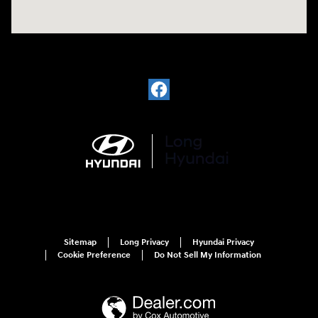
Sitemap
Long Privacy
Hyundai Privacy
Cookie Preference
Do Not Sell My Information