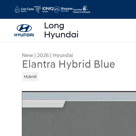
Skip to main content
New
|
2026
|
Hyundai
Elantra Hybrid Blue
Hybrid
New 2026 Hyundai Elantra Hybrid Blue Sedan Ph