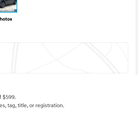
Photos
f $599.
, tag, title, or registration.