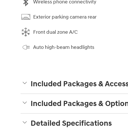
Wireless phone connectivity
Exterior parking camera rear
Front dual zone A/C
Auto high-beam headlights
Included Packages & Access
Included Packages & Optio
Detailed Specifications