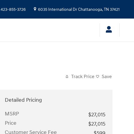
423-855-3726
6035 International Dr
Chattanooga
,
TN
37421
Track Price
Save
Detailed Pricing
MSRP
$27,015
Price
$27,015
Customer Service Fee
$599