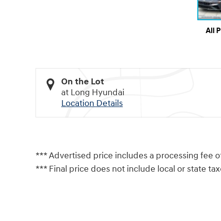
All 
On the Lot
at Long Hyundai
Location Details
*** Advertised price includes a processing fee o
*** Final price does not include local or state taxes