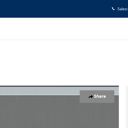
Sales
:
oto 1 of 14
Share