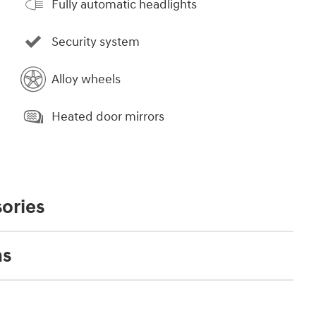
Fully automatic headlights
Security system
Alloy wheels
Heated door mirrors
ories
ns