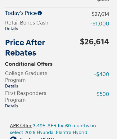
Today's Price
$27,614
Retail Bonus Cash
-$1,000
Details
$26,614
Price After
Rebates
Conditional Offers
College Graduate
-$400
Program
Details
First Responders
-$500
Program
Details
APR Offer
3.49% APR for 60 months on
select 2026 Hyundai Elantra Hybrid