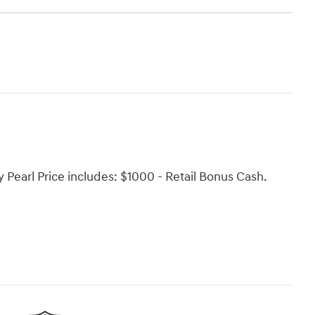
 Pearl Price includes: $1000 - Retail Bonus Cash.