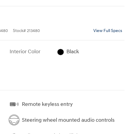
3480
Stock
#
213480
View Full Specs
Interior Color
Black
Remote keyless entry
Steering wheel mounted audio controls