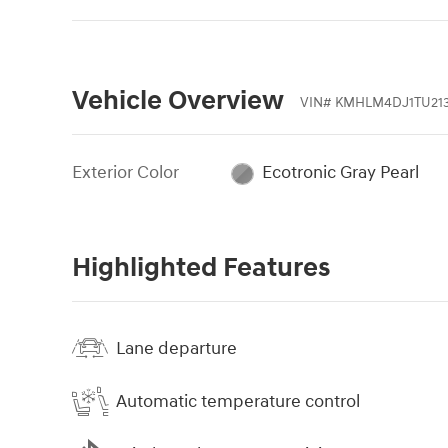
Vehicle Overview
VIN
#
KMHLM4DJ1TU21
Exterior Color
Ecotronic Gray Pearl
Highlighted Features
Lane departure
Automatic temperature control