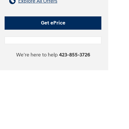
Explore All Offers
Get ePrice
We're here to help
423-855-3726