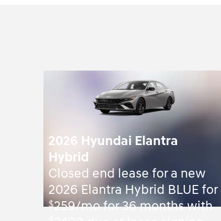
2026 Hyundai Elantra
Hybrid
Closed end lease for a new
2026 Elantra Hybrid BLUE for
$
259/mo for 36 months with
$