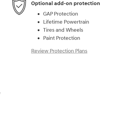
Optional add-on protection
GAP Protection
Lifetime Powertrain
Tires and Wheels
Paint Protection
Review Protection Plans
e