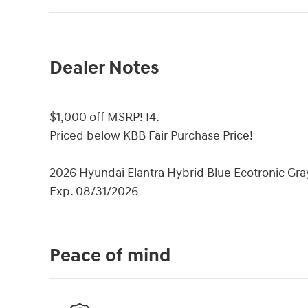
Dealer Notes
$1,000 off MSRP! I4.
Priced below KBB Fair Purchase Price!
2026 Hyundai Elantra Hybrid Blue Ecotronic Gray
Exp. 08/31/2026
Peace of mind