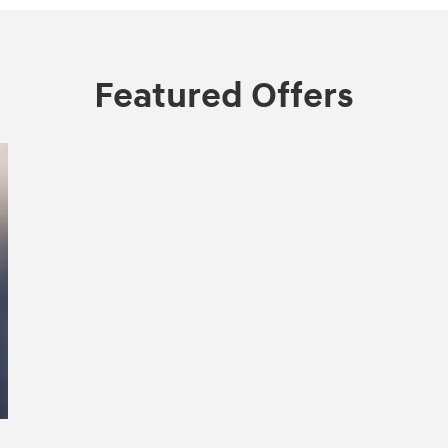
Featured Offers