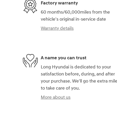
Factory warranty
60 months/60,000miles from the
vehicle's original in-service date
Warranty details
A name you can trust
Long Hyundai is dedicated to your
satisfaction before, during, and after
your purchase. We'll go the extra mil
to take care of you.
More about us