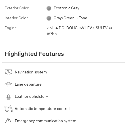
Exterior Color
Ecotronic Gray
Interior Color
Gray/Green 3-Tone
Engine
2.5L I4 DGI DOHC 16V LEV3-SULEV30
187hp
Highlighted Features
Navigation system
Lane departure
Leather upholstery
Automatic temperature control
Emergency communication system