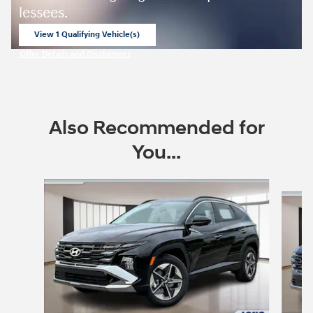
lessees.
View 1 Qualifying Vehicle(s)
open in same tab
Offer Details and Disclaimers
Open Incentive Modal
Also Recommended for
You...
Slide 1 of 6