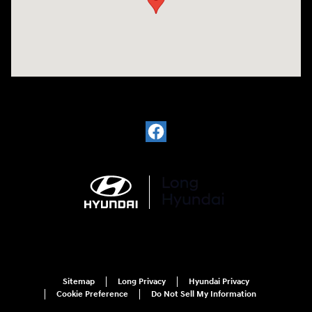
Sitemap
Long Privacy
Hyundai Privacy
Cookie Preference
Do Not Sell My Information