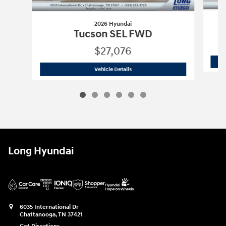
2026 Hyundai
Tucson SEL FWD
$27,076
2026 Hyundai
Tucson SEL FWD
Vehicle Details
Long Hyundai
6035 International Dr
Chattanooga
,
TN
37421