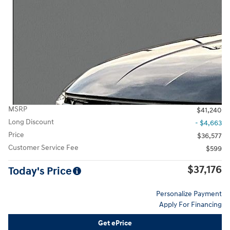
MSRP
$41,240
Long Discount
- $4,663
Price
$36,577
Customer Service Fee
$599
$37,176
Today's Price
Personalize Payment
Apply For Financing
Get ePrice