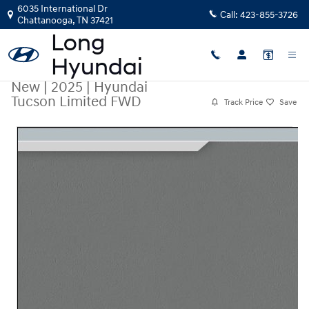
Skip to main content
6035 International Dr
Call:
423-855-3726
Chattanooga
,
TN
37421
New
|
2025
|
Hyundai
Tucson Limited FWD
Track Price
Save