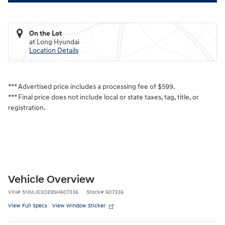
On the Lot
at Long Hyundai
Location Details
*** Advertised price includes a processing fee of $599.
*** Final price does not include local or state taxes, tag, title, or
registration.
Vehicle Overview
VIN
#
5NMJE3DE9SH607336
Stock
#
607336
View Full Specs
View Window Sticker