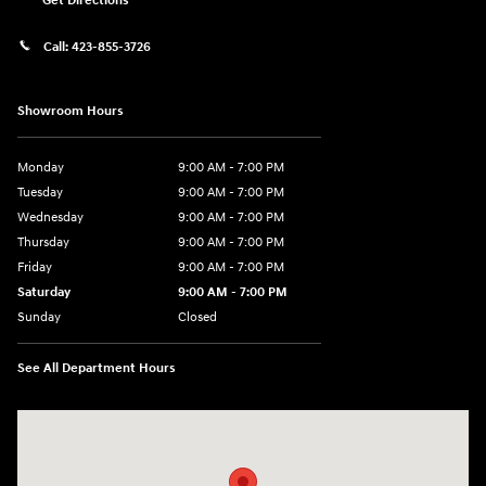
Get Directions
Call:
423-855-3726
Showroom Hours
Monday
9:00 AM - 7:00 PM
Tuesday
9:00 AM - 7:00 PM
Wednesday
9:00 AM - 7:00 PM
Thursday
9:00 AM - 7:00 PM
Friday
9:00 AM - 7:00 PM
Saturday
9:00 AM - 7:00 PM
Sunday
Closed
See All Department Hours
Visit us at: 6035 International Dr Chattanooga, TN 37421