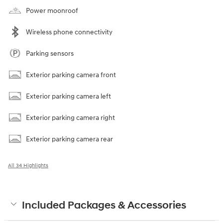
Power moonroof
Wireless phone connectivity
Parking sensors
Exterior parking camera front
Exterior parking camera left
Exterior parking camera right
Exterior parking camera rear
All 34 Highlights
Included Packages & Accessories