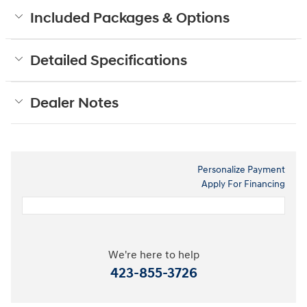
Included Packages & Options
Detailed Specifications
Dealer Notes
Personalize Payment
Apply For Financing
We're here to help
423-855-3726