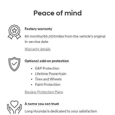
Peace of mind
Factory warranty
60 months/60,000miles from the vehicle's original
in-service date
Warranty details
Optional add-on protection
GAP Protection
Lifetime Powertrain
Tires and Wheels
Paint Protection
Review Protection Plans
A name you can trust
Long Hyundai is dedicated to your satisfaction