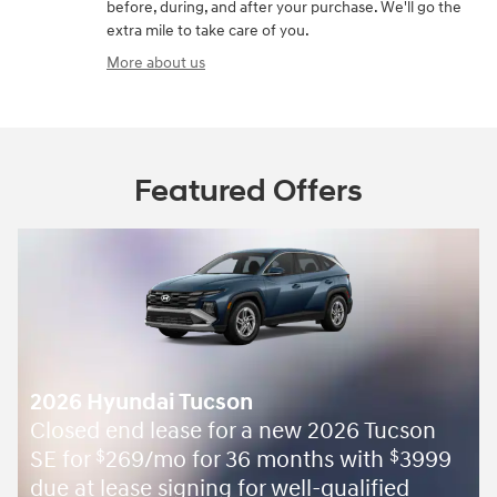
before, during, and after your purchase. We'll go the
extra mile to take care of you.
More about us
Featured Offers
2026 Hyundai Tucson
Closed end lease for a new 2026 Tucson
SE for
269/mo for 36 months with
3999
$
$
due at lease signing for well-qualified