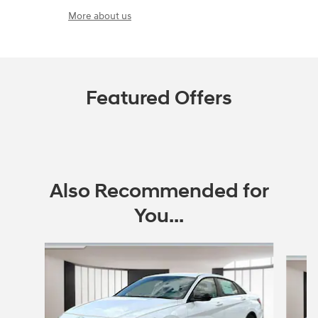
More about us
Featured Offers
Also Recommended for
You...
Slide 1 of 6