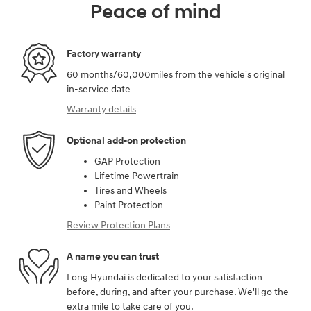
Peace of mind
Factory warranty
60 months/60,000miles from the vehicle's original
in-service date
Warranty details
Optional add-on protection
GAP Protection
Lifetime Powertrain
Tires and Wheels
Paint Protection
Review Protection Plans
A name you can trust
Long Hyundai is dedicated to your satisfaction
before, during, and after your purchase. We'll go the
extra mile to take care of you.