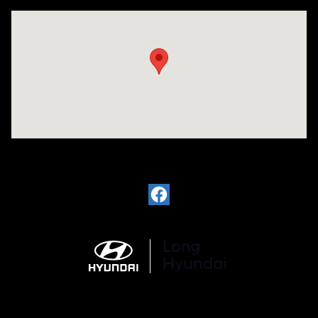
Visit us at: 6035 International Dr Chattanooga, TN 37421