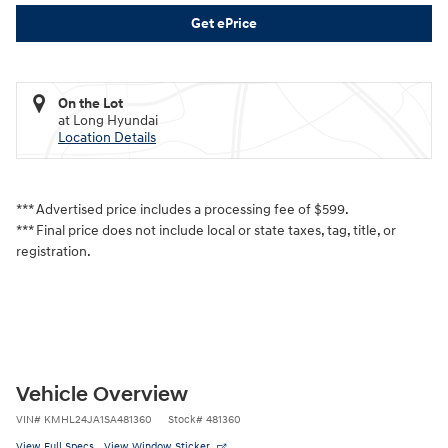
Get ePrice
On the Lot
at Long Hyundai
Location Details
*** Advertised price includes a processing fee of $599.
*** Final price does not include local or state taxes, tag, title, or
registration.
Vehicle Overview
VIN
#
KMHL24JA1SA481360
Stock
#
481360
View Full Specs
View Window Sticker