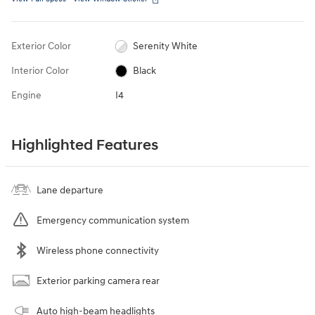
Exterior Color
Serenity White
Interior Color
Black
Engine
I4
Highlighted Features
Lane departure
Emergency communication system
Wireless phone connectivity
Exterior parking camera rear
Auto high-beam headlights