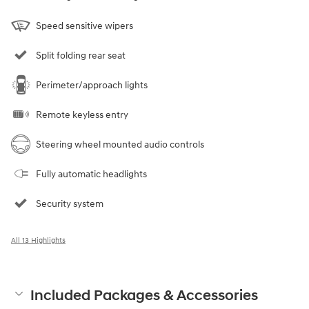
Speed sensitive wipers
Split folding rear seat
Perimeter/approach lights
Remote keyless entry
Steering wheel mounted audio controls
Fully automatic headlights
Security system
All 13 Highlights
Included Packages & Accessories