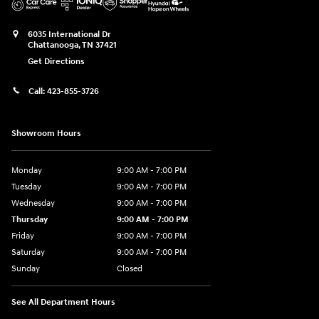
6035 International Dr
Chattanooga
,
TN
37421
Get Directions
Call:
423-855-3726
Showroom Hours
Monday
9:00 AM - 7:00 PM
Tuesday
9:00 AM - 7:00 PM
Wednesday
9:00 AM - 7:00 PM
Thursday
9:00 AM - 7:00 PM
Friday
9:00 AM - 7:00 PM
Saturday
9:00 AM - 7:00 PM
Sunday
Closed
See All Department Hours