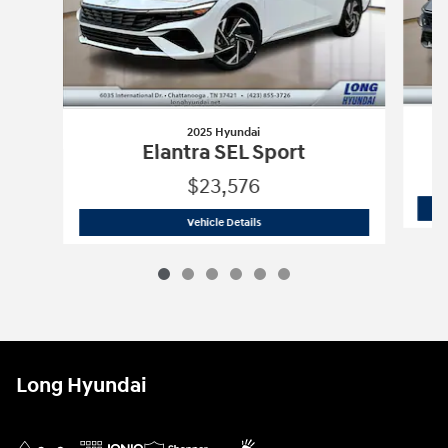
2025 Hyundai
Elantra SEL Sport
$23,576
2025 Hyundai
Elantra SEL Sport
Vehicle Details
Long Hyundai