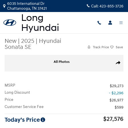
Skip to main content
6035 International Dr
Call:
423-855-3726
Chattanooga
,
TN
37421
New
|
2025
|
Hyundai
Sonata SE
Track Price
Save
New 2025 Hyundai Sonata SE Sedan Photo 1 of 14
All Photos
Share
MSRP
$29,273
Long Discount
- $2,296
Price
$26,977
Customer Service Fee
$599
$27,576
Today's Price