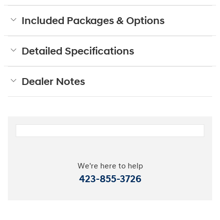
Included Packages & Options
Detailed Specifications
Dealer Notes
We're here to help
423-855-3726