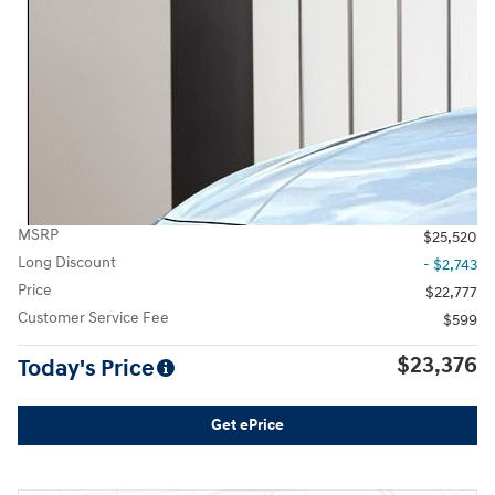
MSRP
$25,520
Long Discount
- $2,743
Price
$22,777
Customer Service Fee
$599
$23,376
Today's Price
Get ePrice