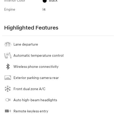
Interior Color
Black
Engine
I4
Highlighted Features
Lane departure
Automatic temperature control
Wireless phone connectivity
Exterior parking camera rear
Front dual zone A/C
Auto high-beam headlights
Remote keyless entry