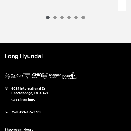
Long Hyundai
6035 International Dr
Chattanooga
,
TN
37421
Get Directions
Call:
423-855-3726
Showroom Hours