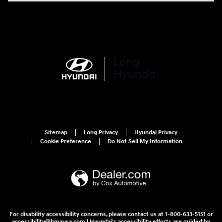
Sitemap
Long Privacy
Hyundai Privacy
Cookie Preference
Do Not Sell My Information
For disability accessibility concerns, please contact us at 1-800-633-5151 or
accessibility@hmausa.com | Hyundai's accessibility efforts are guided by