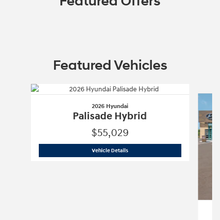
Featured Offers
Featured Vehicles
Slide 1 of 6
2026 Hyundai
Palisade Hybrid
$55,029
2026 Hyundai
Palisade Hybrid
Vehicle Details