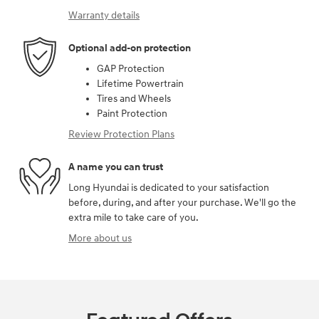
Warranty details
Optional add-on protection
GAP Protection
Lifetime Powertrain
Tires and Wheels
Paint Protection
Review Protection Plans
A name you can trust
Long Hyundai is dedicated to your satisfaction
before, during, and after your purchase. We'll go the
extra mile to take care of you.
More about us