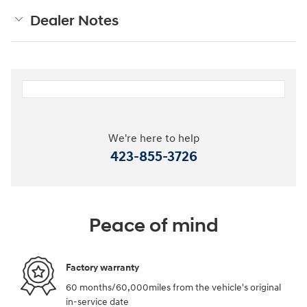
Dealer Notes
We're here to help
423-855-3726
Peace of mind
Factory warranty
60 months/60,000miles from the vehicle's original
in-service date