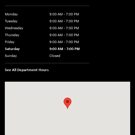
Monday
9:00 AM - 7:00 PM
Tuesday
9:00 AM - 7:00 PM
Wednesday
9:00 AM - 7:00 PM
Thursday
9:00 AM - 7:00 PM
Friday
9:00 AM - 7:00 PM
Saturday
9:00 AM - 7:00 PM
Sunday
Closed
See All Department Hours
Visit us at: 6035 International Dr Chattanooga, TN 37421