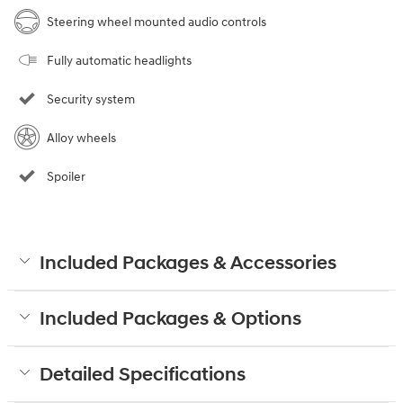
Steering wheel mounted audio controls
Fully automatic headlights
Security system
Alloy wheels
Spoiler
Included Packages & Accessories
Included Packages & Options
Detailed Specifications