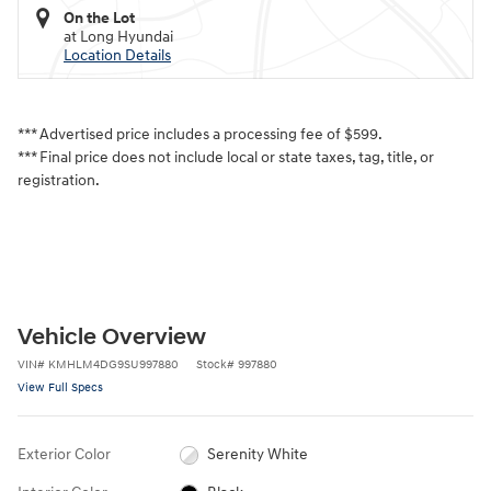
On the Lot
at Long Hyundai
Location Details
*** Advertised price includes a processing fee of $599.
*** Final price does not include local or state taxes, tag, title, or
registration.
Vehicle Overview
VIN
#
KMHLM4DG9SU997880
Stock
#
997880
View Full Specs
Exterior Color
Serenity White