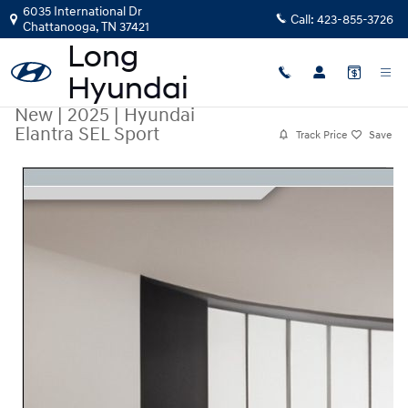
Skip to main content
6035 International Dr
Call:
423-855-3726
Chattanooga
,
TN
37421
New
|
2025
|
Hyundai
Elantra SEL Sport
Track Price
Save