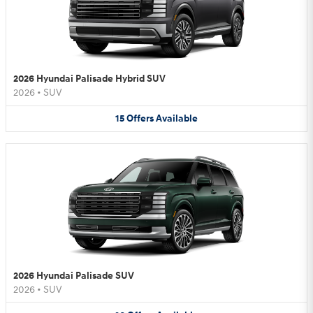
2026 Hyundai Palisade Hybrid SUV
2026
•
SUV
15
Offers
Available
2026 Hyundai Palisade SUV
2026
•
SUV