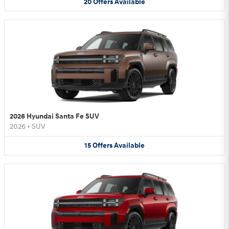
20
Offers
Available
2026 Hyundai Santa Fe SUV
2026
•
SUV
15
Offers
Available