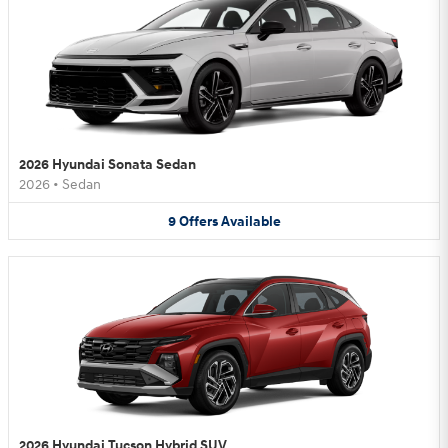
2026 Hyundai Sonata Sedan
2026
•
Sedan
9
Offers
Available
2026 Hyundai Tucson Hybrid SUV