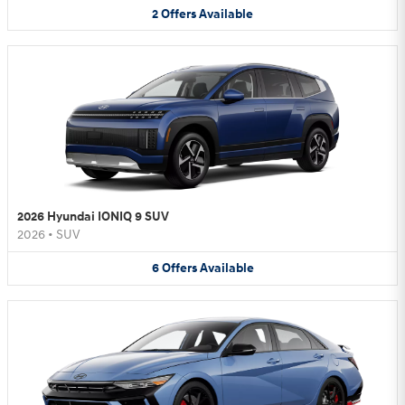
2
Offers
Available
2026 Hyundai IONIQ 9 SUV
2026
•
SUV
6
Offers
Available