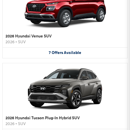
2026 Hyundai Venue SUV
2026
•
SUV
7
Offers
Available
2026 Hyundai Tucson Plug-In Hybrid SUV
2026
•
SUV