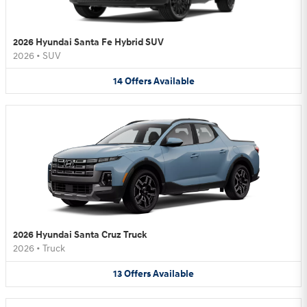
2026 Hyundai Santa Fe Hybrid SUV
2026
•
SUV
14
Offers
Available
2026 Hyundai Santa Cruz Truck
2026
•
Truck
13
Offers
Available