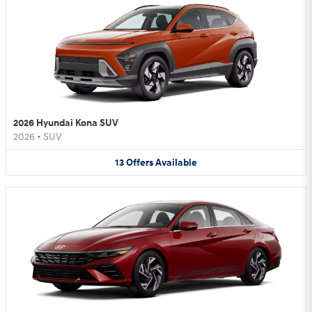
2026 Hyundai Kona SUV
2026
•
SUV
13
Offers
Available