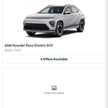
2025 Hyundai Kona Electric SUV
2025
•
SUV
4
Offers
Available
Image Not Available