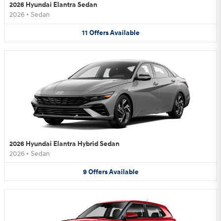
2026 Hyundai Elantra Sedan
2026
•
Sedan
11
Offers
Available
2026 Hyundai Elantra Hybrid Sedan
2026
•
Sedan
9
Offers
Available