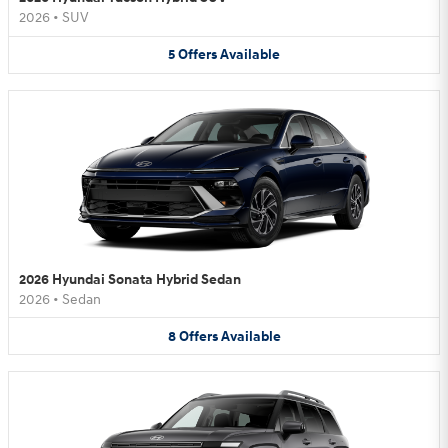
2026
•
SUV
5
Offers
Available
2026 Hyundai Sonata Hybrid Sedan
2026
•
Sedan
8
Offers
Available