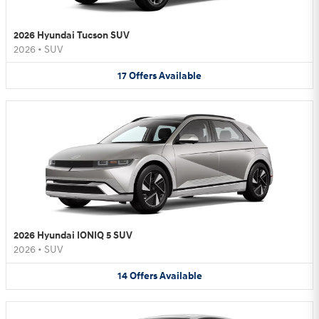
2026 Hyundai Tucson SUV
2026
•
SUV
17
Offers
Available
2026 Hyundai IONIQ 5 SUV
2026
•
SUV
14
Offers
Available