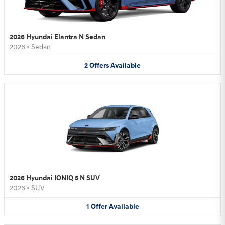
2026 Hyundai Elantra N Sedan
2026
•
Sedan
2
Offers
Available
2026 Hyundai IONIQ 5 N SUV
2026
•
SUV
1
Offer
Available