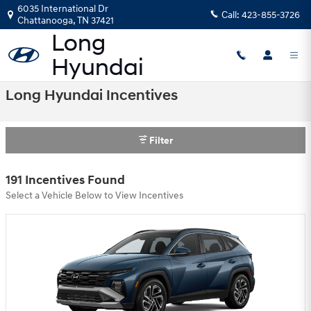
Skip to main content
6035 International Dr
Call:
423-855-3726
Chattanooga
,
TN
37421
Long Hyundai Incentives
Filter
191 Incentives Found
Select a Vehicle Below to View Incentives