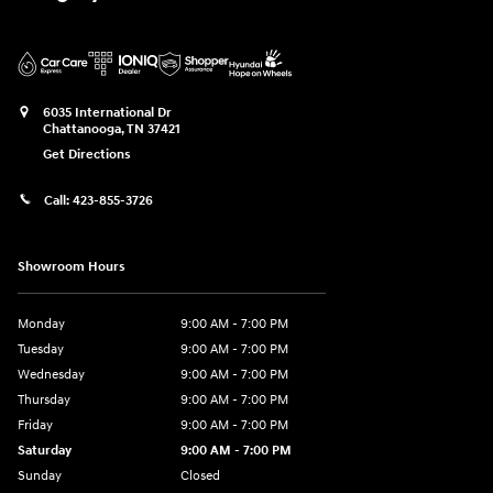
6035 International Dr
Chattanooga
,
TN
37421
Get Directions
Call:
423-855-3726
Showroom Hours
Monday
9:00 AM - 7:00 PM
Tuesday
9:00 AM - 7:00 PM
Wednesday
9:00 AM - 7:00 PM
Thursday
9:00 AM - 7:00 PM
Friday
9:00 AM - 7:00 PM
Saturday
9:00 AM - 7:00 PM
Sunday
Closed