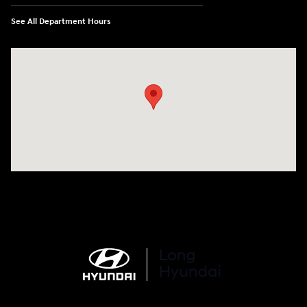
See All Department Hours
Visit us at: 6035 International Dr Chattanooga, TN 37421