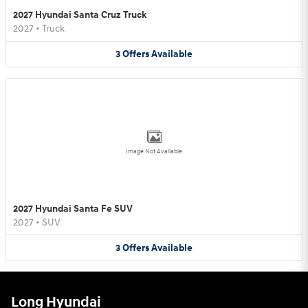
2027 Hyundai Santa Cruz Truck
2027
•
Truck
3
Offers
Available
Image Not Available
2027 Hyundai Santa Fe SUV
2027
•
SUV
3
Offers
Available
Long Hyundai