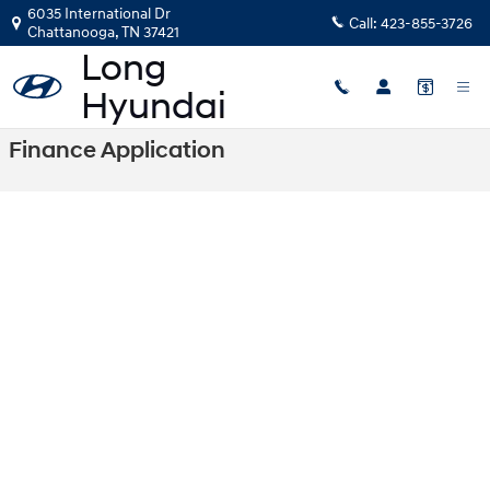
Skip to main content
6035 International Dr
Call:
423-855-3726
Chattanooga
,
TN
37421
Finance Application