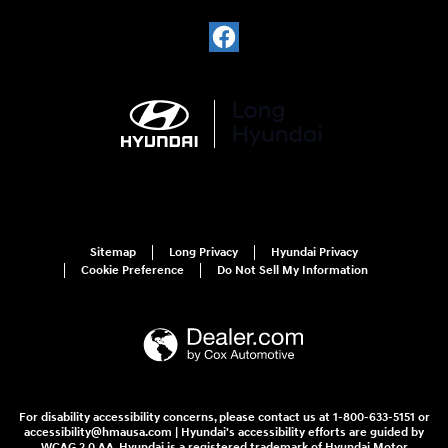
Sitemap
Long Privacy
Hyundai Privacy
Cookie Preference
Do Not Sell My Information
For disability accessibility concerns, please contact us at 1-800-633-5151 or
accessibility@hmausa.com | Hyundai's accessibility efforts are guided by
WCAG 2.0 AA. Hyundai is a registered trademark of Hyundai Motor