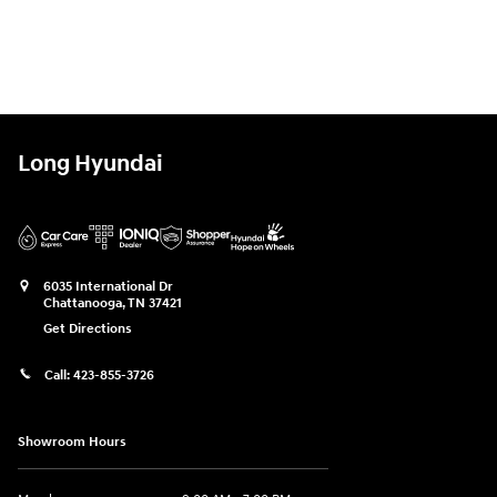
Long Hyundai
6035 International Dr
Chattanooga
,
TN
37421
Get Directions
Call:
423-855-3726
Showroom Hours