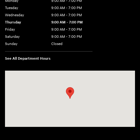
Monday
9:00 AM - 7:00 PM
Tuesday
9:00 AM - 7:00 PM
Wednesday
9:00 AM - 7:00 PM
Thursday
9:00 AM - 7:00 PM
Friday
9:00 AM - 7:00 PM
Saturday
9:00 AM - 7:00 PM
Sunday
Closed
See All Department Hours
Visit us at: 6035 International Dr Chattanooga, TN 37421