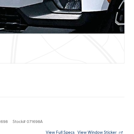
1698
Stock
#
071698A
View Full Specs
View Window Sticker