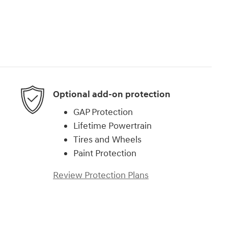
Optional add-on protection
GAP Protection
Lifetime Powertrain
Tires and Wheels
Paint Protection
Review Protection Plans
)