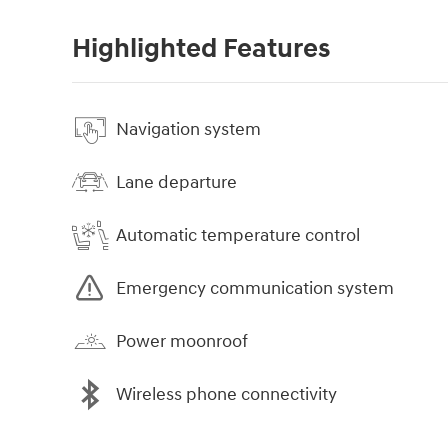
Highlighted Features
Navigation system
Lane departure
Automatic temperature control
Emergency communication system
Power moonroof
Wireless phone connectivity