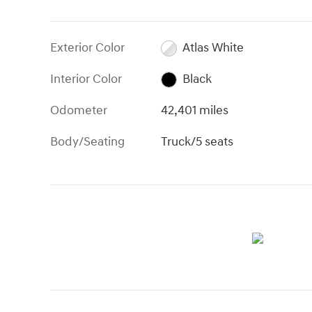
Exterior Color
Atlas White
Interior Color
Black
Odometer
42,401 miles
Body/Seating
Truck/5 seats