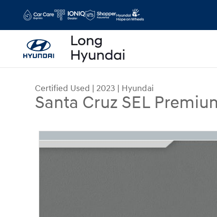
Skip to main content
Certified Used
|
2023
|
Hyundai
Santa Cruz SEL Premiu