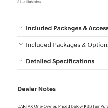
All 23 Highlights
Included Packages & Access
Included Packages & Option
Detailed Specifications
Dealer Notes
CARFAX One-Owner. Priced below KBB Fair Purc