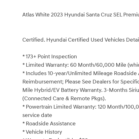
Atlas White 2023 Hyundai Santa Cruz SEL Premi
Certified. Hyundai Certified Used Vehicles Detai
* 173+ Point Inspection
* Limited Warranty: 60 Month/60,000 Mile (which
* Includes 10-year/Unlimited Mileage Roadside A
Reimbursement; Please See Dealers for Specific 
Mile Hybrid/EV Battery Warranty. 3-Months Siriu
(Connected Care & Remote Pkgs).
* Powertrain Limited Warranty: 120 Month/100,00
service date
* Roadside Assistance
* Vehicle History