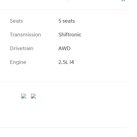
Seats
5 seats
Transmission
Shiftronic
Drivetrain
AWD
Engine
2.5L I4