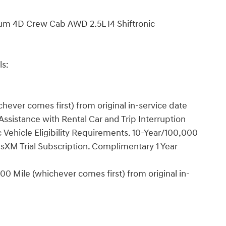
um 4D Crew Cab AWD 2.5L I4 Shiftronic
ls:
ever comes first) from original in-service date
ssistance with Rental Car and Trip Interruption
Vehicle Eligibility Requirements. 10-Year/100,000
sXM Trial Subscription. Complimentary 1 Year
0 Mile (whichever comes first) from original in-