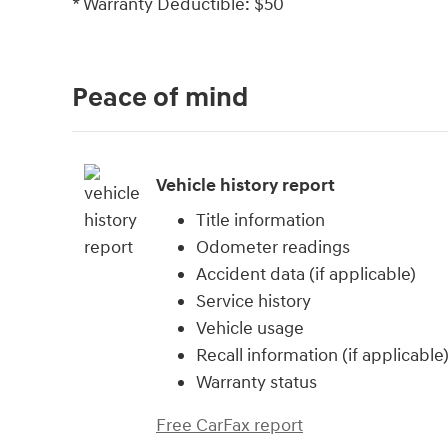
* Warranty Deductible: $50
Peace of mind
Vehicle history report
Title information
Odometer readings
Accident data (if applicable)
Service history
Vehicle usage
Recall information (if applicable
Warranty status
Free CarFax report