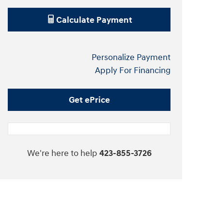
Calculate Payment
Personalize Payment
Apply For Financing
Get ePrice
We're here to help
423-855-3726