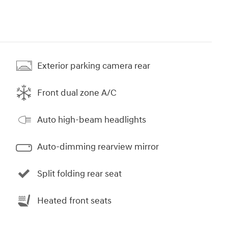
Exterior parking camera rear
Front dual zone A/C
Auto high-beam headlights
Auto-dimming rearview mirror
Split folding rear seat
Heated front seats