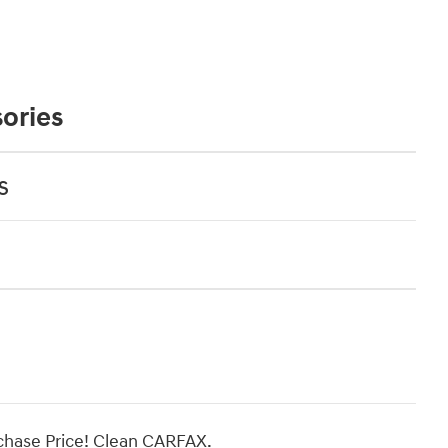
ories
s
hase Price! Clean CARFAX.