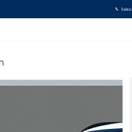
Sales
:
m