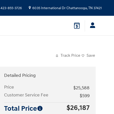
423-855-3726
6035 International Dr
Chattanooga
,
TN
37421
Track Price
Save
Detailed Pricing
Price
$25,588
Customer Service Fee
$599
$26,187
Total Price