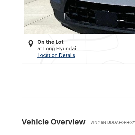
On the Lot
at Long Hyundai
Location Details
Vehicle Overview
VIN
#
5NTJDDAF0PH07