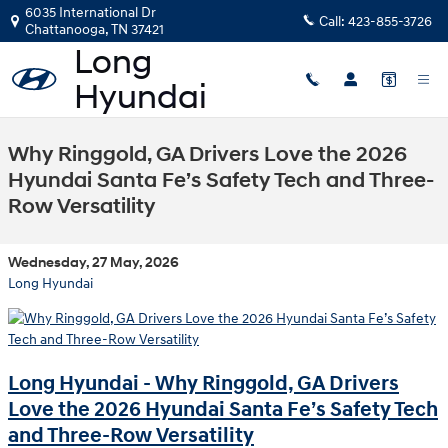
Skip to main content
6035 International Dr
Call:
423-855-3726
Chattanooga
,
TN
37421
Why Ringgold, GA Drivers Love the 2026
Hyundai Santa Fe’s Safety Tech and Three-
Row Versatility
Wednesday, 27 May, 2026
Long Hyundai
Long Hyundai - Why Ringgold, GA Drivers
Love the 2026 Hyundai Santa Fe’s Safety Tech
and Three-Row Versatility