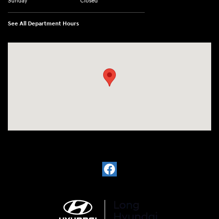
Sunday
Closed
See All Department Hours
Visit us at: 6035 International Dr Chattanooga, TN 37421