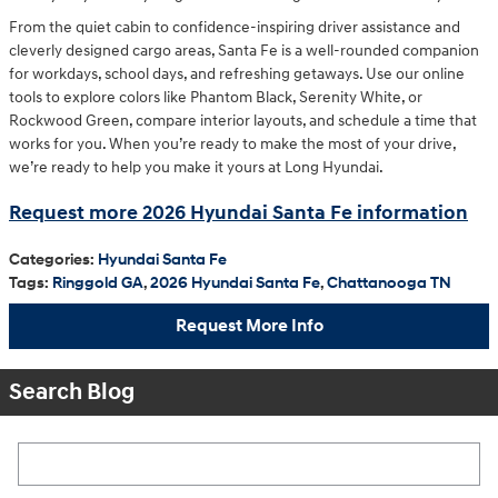
From the quiet cabin to confidence-inspiring driver assistance and
cleverly designed cargo areas, Santa Fe is a well-rounded companion
for workdays, school days, and refreshing getaways. Use our online
tools to explore colors like Phantom Black, Serenity White, or
Rockwood Green, compare interior layouts, and schedule a time that
works for you. When you’re ready to make the most of your drive,
we’re ready to help you make it yours at Long Hyundai.
Request more 2026 Hyundai Santa Fe information
Categories
:
Hyundai Santa Fe
Tags
:
Ringgold GA
,
2026 Hyundai Santa Fe
,
Chattanooga TN
Request More Info
Search Blog
Search Blog