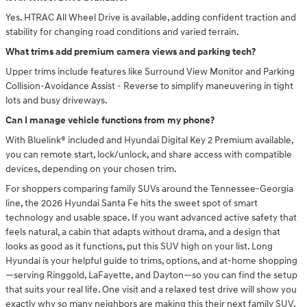
Yes. HTRAC All Wheel Drive is available, adding confident traction and
stability for changing road conditions and varied terrain.
What trims add premium camera views and parking tech?
Upper trims include features like Surround View Monitor and Parking
Collision-Avoidance Assist - Reverse to simplify maneuvering in tight
lots and busy driveways.
Can I manage vehicle functions from my phone?
With Bluelink® included and Hyundai Digital Key 2 Premium available,
you can remote start, lock/unlock, and share access with compatible
devices, depending on your chosen trim.
For shoppers comparing family SUVs around the Tennessee-Georgia
line, the 2026 Hyundai Santa Fe hits the sweet spot of smart
technology and usable space. If you want advanced active safety that
feels natural, a cabin that adapts without drama, and a design that
looks as good as it functions, put this SUV high on your list. Long
Hyundai is your helpful guide to trims, options, and at-home shopping
—serving Ringgold, LaFayette, and Dayton—so you can find the setup
that suits your real life. One visit and a relaxed test drive will show you
exactly why so many neighbors are making this their next family SUV.