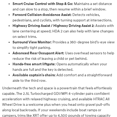
Smart Cruise Control with Stop & Go:
Maintains a set distance
and can slow to a stop, then resume within a brief window.
Forward Collision-Avoidance Assist:
Detects vehicles,
pedestrians, and cyclists, with turning support at intersections.
Highway Driving Assist / Highway Driving Assist 2:
Assists with
lane centering at speed; HDA 2 can also help with lane changes
on select trims.
Surround View Monitor:
Provides a 360-degree bird’s-eye view
to simplify tight parking.
Advanced Rear Occupant Alert:
Uses overhead sensors to help
reduce the risk of leaving a child or pet behind.
Hands-free smart liftgate:
Opens automatically when your
hands are full and the key is detected.
Available captain’s chairs:
Add comfort and a straightforward
aisle to the third row.
Underneath the tech and space is a powertrain that feels effortlessly
capable. The 2.5L Turbocharged GDI/MPI 4-cylinder pairs confident
acceleration with relaxed highway cruising, and available HTRAC All
Wheel Drive is a welcome plus when you head onto gravel pull-offs
along local backroads. If your weekends include boat ramps or
campers, trims like XRT offer up to 4,500 pounds of towing capacity