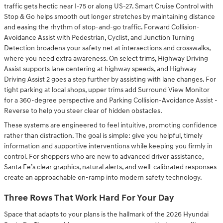
traffic gets hectic near I-75 or along US-27. Smart Cruise Control with
Stop & Go helps smooth out longer stretches by maintaining distance
and easing the rhythm of stop-and-go traffic. Forward Collision-
Avoidance Assist with Pedestrian, Cyclist, and Junction Turning
Detection broadens your safety net at intersections and crosswalks,
where you need extra awareness. On select trims, Highway Driving
Assist supports lane centering at highway speeds, and Highway
Driving Assist 2 goes a step further by assisting with lane changes. For
tight parking at local shops, upper trims add Surround View Monitor
for a 360-degree perspective and Parking Collision-Avoidance Assist -
Reverse to help you steer clear of hidden obstacles.
These systems are engineered to feel intuitive, promoting confidence
rather than distraction. The goal is simple: give you helpful, timely
information and supportive interventions while keeping you firmly in
control. For shoppers who are new to advanced driver assistance,
Santa Fe’s clear graphics, natural alerts, and well-calibrated responses
create an approachable on-ramp into modern safety technology.
Three Rows That Work Hard For Your Day
Space that adapts to your plans is the hallmark of the 2026 Hyundai