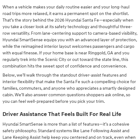
When a vehicle makes your daily routine easier and your long-haul
road trips more relaxed, it earns a permanent spot on the shortlist.
That’s the story behind the 2026 Hyundai Santa Fe—especially when
you take a closer look at its safety technology and thoughtful three-
row versatility. From lane-centering support to camera-based visibility,
Hyundai SmartSense equips you with an advanced layer of protection,
while the reimagined interior layout welcomes passengers and cargo
with equal finesse. If your home base is near Ringgold, GA and you
regularly trek into the Scenic City or out toward the state line, this
combination hits the sweet spot of confidence and convenience.
Below, we’ll walk through the standout driver-assist features and
interior flexibility that make the Santa Fe such a compelling choice for
families, commuters, and anyone who appreciates a smartly designed
cabin. We’ll also answer common questions shoppers ask online, so
you can feel well-prepared before you pick your trim.
Driver Assistance That Feels Built For Real Life
Hyundai SmartSense is more than a list of features—it’s a cohesive
safety philosophy. Standard systems like Lane Following Assist and
Lane Keeping Assist help keep you centered and on track, even when