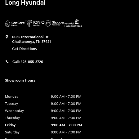
Long Hyundai
6035 International Dr
Chattanooga
,
TN
37421
Get Directions
Call:
423-855-3726
Showroom Hours
Monday
9:00 AM - 7:00 PM
Tuesday
9:00 AM - 7:00 PM
Wednesday
9:00 AM - 7:00 PM
Thursday
9:00 AM - 7:00 PM
Friday
9:00 AM - 7:00 PM
Saturday
9:00 AM - 7:00 PM