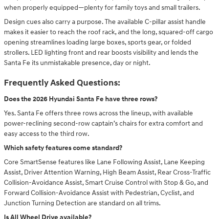
when properly equipped—plenty for family toys and small trailers.
Design cues also carry a purpose. The available C-pillar assist handle
makes it easier to reach the roof rack, and the long, squared-off cargo
opening streamlines loading large boxes, sports gear, or folded
strollers. LED lighting front and rear boosts visibility and lends the
Santa Fe its unmistakable presence, day or night.
Frequently Asked Questions:
Does the 2026 Hyundai Santa Fe have three rows?
Yes. Santa Fe offers three rows across the lineup, with available
power-reclining second-row captain’s chairs for extra comfort and
easy access to the third row.
Which safety features come standard?
Core SmartSense features like Lane Following Assist, Lane Keeping
Assist, Driver Attention Warning, High Beam Assist, Rear Cross-Traffic
Collision-Avoidance Assist, Smart Cruise Control with Stop & Go, and
Forward Collision-Avoidance Assist with Pedestrian, Cyclist, and
Junction Turning Detection are standard on all trims.
Is All Wheel Drive available?