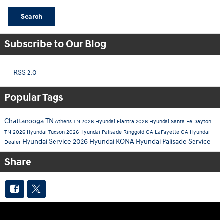
Search
Subscribe to Our Blog
RSS 2.0
Popular Tags
Chattanooga TN
Athens TN
2026 Hyundai Elantra
2026 Hyundai Santa Fe
Dayton
TN
2026 Hyundai Tucson
2026 Hyundai Palisade
Ringgold GA
LaFayette GA
Hyundai
Hyundai Service
2026 Hyundai KONA
Hyundai Palisade Service
Dealer
Share