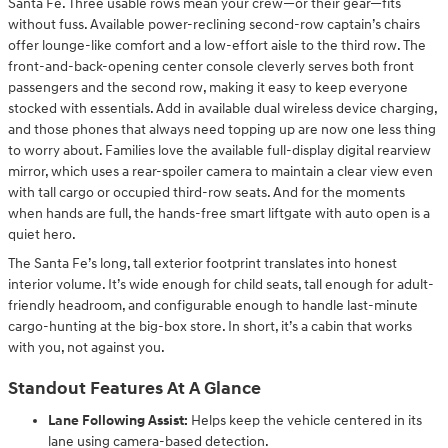
Santa Fe. Three usable rows mean your crew—or their gear—fits
without fuss. Available power-reclining second-row captain’s chairs
offer lounge-like comfort and a low-effort aisle to the third row. The
front-and-back-opening center console cleverly serves both front
passengers and the second row, making it easy to keep everyone
stocked with essentials. Add in available dual wireless device charging,
and those phones that always need topping up are now one less thing
to worry about. Families love the available full-display digital rearview
mirror, which uses a rear-spoiler camera to maintain a clear view even
with tall cargo or occupied third-row seats. And for the moments
when hands are full, the hands-free smart liftgate with auto open is a
quiet hero.
The Santa Fe’s long, tall exterior footprint translates into honest
interior volume. It’s wide enough for child seats, tall enough for adult-
friendly headroom, and configurable enough to handle last-minute
cargo-hunting at the big-box store. In short, it’s a cabin that works
with you, not against you.
Standout Features At A Glance
Lane Following Assist:
Helps keep the vehicle centered in its
lane using camera-based detection.