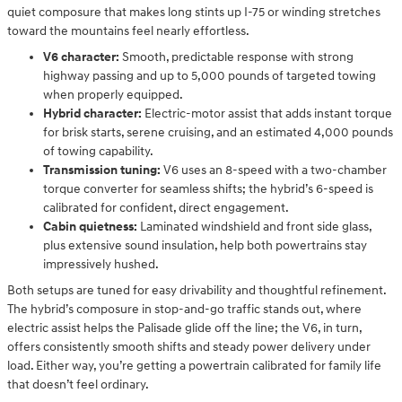
quiet composure that makes long stints up I-75 or winding stretches
toward the mountains feel nearly effortless.
V6 character:
Smooth, predictable response with strong
highway passing and up to 5,000 pounds of targeted towing
when properly equipped.
Hybrid character:
Electric-motor assist that adds instant torque
for brisk starts, serene cruising, and an estimated 4,000 pounds
of towing capability.
Transmission tuning:
V6 uses an 8-speed with a two-chamber
torque converter for seamless shifts; the hybrid’s 6-speed is
calibrated for confident, direct engagement.
Cabin quietness:
Laminated windshield and front side glass,
plus extensive sound insulation, help both powertrains stay
impressively hushed.
Both setups are tuned for easy drivability and thoughtful refinement.
The hybrid’s composure in stop-and-go traffic stands out, where
electric assist helps the Palisade glide off the line; the V6, in turn,
offers consistently smooth shifts and steady power delivery under
load. Either way, you’re getting a powertrain calibrated for family life
that doesn’t feel ordinary.