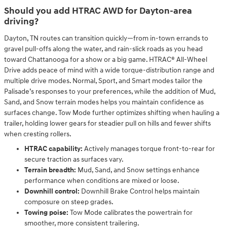
Should you add HTRAC AWD for Dayton-area
driving?
Dayton, TN routes can transition quickly—from in-town errands to
gravel pull-offs along the water, and rain-slick roads as you head
toward Chattanooga for a show or a big game. HTRAC® All-Wheel
Drive adds peace of mind with a wide torque-distribution range and
multiple drive modes. Normal, Sport, and Smart modes tailor the
Palisade’s responses to your preferences, while the addition of Mud,
Sand, and Snow terrain modes helps you maintain confidence as
surfaces change. Tow Mode further optimizes shifting when hauling a
trailer, holding lower gears for steadier pull on hills and fewer shifts
when cresting rollers.
HTRAC capability:
Actively manages torque front-to-rear for
secure traction as surfaces vary.
Terrain breadth:
Mud, Sand, and Snow settings enhance
performance when conditions are mixed or loose.
Downhill control:
Downhill Brake Control helps maintain
composure on steep grades.
Towing poise:
Tow Mode calibrates the powertrain for
smoother, more consistent trailering.