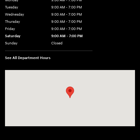
Monday
9:00 AM - 7:00 PM
Tuesday
9:00 AM - 7:00 PM
Wednesday
9:00 AM - 7:00 PM
Thursday
9:00 AM - 7:00 PM
Friday
9:00 AM - 7:00 PM
Saturday
9:00 AM - 7:00 PM
Sunday
Closed
See All Department Hours
Visit us at: 6035 International Dr Chattanooga, TN 37421