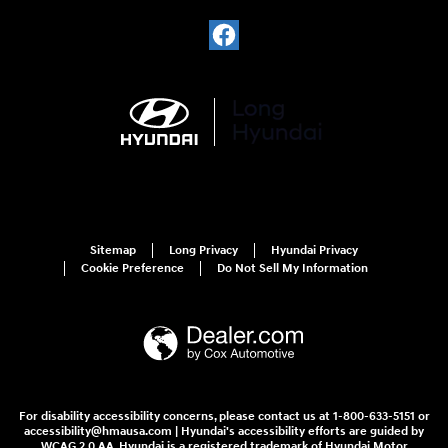
Sitemap
Long Privacy
Hyundai Privacy
Cookie Preference
Do Not Sell My Information
For disability accessibility concerns, please contact us at 1-800-633-5151 or
accessibility@hmausa.com | Hyundai's accessibility efforts are guided by
WCAG 2.0 AA. Hyundai is a registered trademark of Hyundai Motor