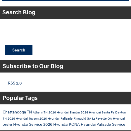
Search Blog
Search Blog
Search
Subscribe to Our Blog
RSS 2.0
Popular Tags
Chattanooga TN
Athens TN
2026 Hyundai Elantra
2026 Hyundai Santa Fe
Dayton
TN
2026 Hyundai Tucson
2026 Hyundai Palisade
Ringgold GA
LaFayette GA
Hyundai
Hyundai Service
2026 Hyundai KONA
Hyundai Palisade Service
Dealer