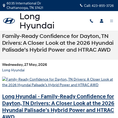
Skip to main content
6035 International Dr
Call:
423-855-3726
Chattanooga
,
TN
37421
Family-Ready Confidence for Dayton, TN
Drivers: A Closer Look at the 2026 Hyundai
Palisade’s Hybrid Power and HTRAC AWD
Wednesday, 27 May, 2026
Long Hyundai
Long Hyundai - Family-Ready Confidence for
Dayton, TN Drivers: A Closer Look at the 2026
Hyundai Palisade’s Hybrid Power and HTRAC
AWD