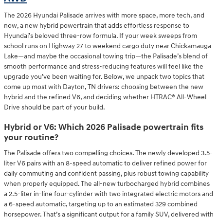
The 2026 Hyundai Palisade arrives with more space, more tech, and
now, a new hybrid powertrain that adds effortless response to
Hyundai’s beloved three-row formula. If your week sweeps from
school runs on Highway 27 to weekend cargo duty near Chickamauga
Lake—and maybe the occasional towing trip—the Palisade’s blend of
smooth performance and stress-reducing features will feel like the
upgrade you’ve been waiting for. Below, we unpack two topics that
come up most with Dayton, TN drivers: choosing between the new
hybrid and the refined V6, and deciding whether HTRAC® All-Wheel
Drive should be part of your build.
Hybrid or V6: Which 2026 Palisade powertrain fits
your routine?
The Palisade offers two compelling choices. The newly developed 3.5-
liter V6 pairs with an 8-speed automatic to deliver refined power for
daily commuting and confident passing, plus robust towing capability
when properly equipped. The all-new turbocharged hybrid combines
a 2.5-liter in-line four-cylinder with two integrated electric motors and
a 6-speed automatic, targeting up to an estimated 329 combined
horsepower. That’s a significant output for a family SUV, delivered with