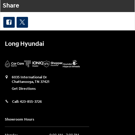
Share
Long Hyundai
6035 International Dr
Chattanooga
,
TN
37421
Get Directions
Call:
423-855-3726
Showroom Hours