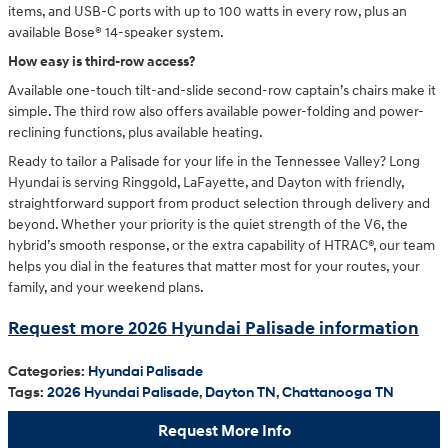
items, and USB-C ports with up to 100 watts in every row, plus an
available Bose® 14-speaker system.
How easy is third-row access?
Available one-touch tilt-and-slide second-row captain’s chairs make it
simple. The third row also offers available power-folding and power-
reclining functions, plus available heating.
Ready to tailor a Palisade for your life in the Tennessee Valley? Long
Hyundai is serving Ringgold, LaFayette, and Dayton with friendly,
straightforward support from product selection through delivery and
beyond. Whether your priority is the quiet strength of the V6, the
hybrid’s smooth response, or the extra capability of HTRAC®, our team
helps you dial in the features that matter most for your routes, your
family, and your weekend plans.
Request more 2026 Hyundai Palisade information
Categories
:
Hyundai Palisade
Tags
:
2026 Hyundai Palisade
,
Dayton TN
,
Chattanooga TN
Request More Info