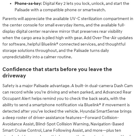
Phone-as-key:
Digital Key 2 lets you lock, unlock, and start the
Palisade with a compatible phone or smartwatch.
Parents will appreciate the available UV-C sterilization compartment in
the center console for small everyday items, and the available full-
display digital center rearview mirror that preserves rear visibility
when the cargo area is piled high with gear. Add Over-The-Air updates
for software, helpful Bluelink® connected services, and thoughtful
storage solutions throughout, and the Palisade turns daily
unpredictability into a calmer routine.
Confidence that starts before you leave the
driveway
Safety is a major Palisade advantage. A built-in dual-camera Dash Cam
can record while you’re driving and when parked, and Advanced Rear
Occupant Alert helps remind you to check the back seats, with the
ability to send a smartphone notification via Bluelink® if movement is
detected after you’ve locked the vehicle. Hyundai SmartSense brings
a deep roster of driver-assistance features—Forward Collision-
Avoidance Assist, Blind-Spot Collision Warning, Navigation-Based
Smart Cruise Control, Lane Following Assist, and more—plus ten