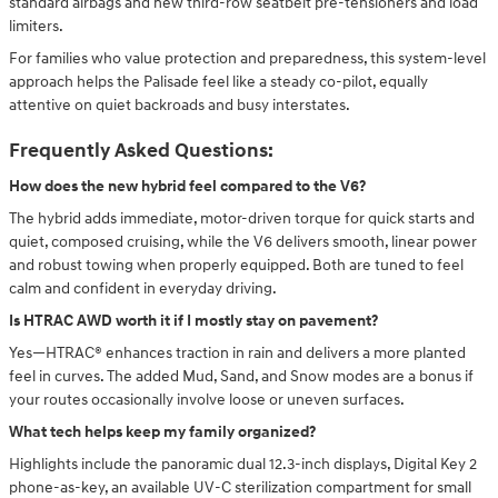
standard airbags and new third-row seatbelt pre-tensioners and load
limiters.
For families who value protection and preparedness, this system-level
approach helps the Palisade feel like a steady co-pilot, equally
attentive on quiet backroads and busy interstates.
Frequently Asked Questions:
How does the new hybrid feel compared to the V6?
The hybrid adds immediate, motor-driven torque for quick starts and
quiet, composed cruising, while the V6 delivers smooth, linear power
and robust towing when properly equipped. Both are tuned to feel
calm and confident in everyday driving.
Is HTRAC AWD worth it if I mostly stay on pavement?
Yes—HTRAC® enhances traction in rain and delivers a more planted
feel in curves. The added Mud, Sand, and Snow modes are a bonus if
your routes occasionally involve loose or uneven surfaces.
What tech helps keep my family organized?
Highlights include the panoramic dual 12.3-inch displays, Digital Key 2
phone-as-key, an available UV-C sterilization compartment for small