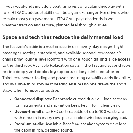
If your weekends include a boat ramp visit or a cabin driveway with
ruts, HTRAC’s added stability can be a game-changer. For drivers who
remain mostly on pavement, HTRAC still pays dividends in wet-
weather traction and secure, planted feel through curves.
Space and tech that reduce the daily mental load
The Palisade’s cabin is a masterclass in use-every-day design. Eight-
passenger seating is standard, and available second-row captain’s
chairs bring lounge-level comfort with one-touch tilt-and-slide access
to the third row. Available Relaxation seats in the first and second rows
recline deeply and deploy leg supports so long stints feel shorter.
Third-row power-folding and power-reclining capability adds flexibility,
and available third-row seat heating ensures no one draws the short
straw when temperatures drop.
Connected displays:
Panoramic curved dual 12.3-inch screens
for instruments and navigation keep key info in clear view.
Device-friendly:
USB-C ports capable of up to 100 watts are
within reach in every row, plus a cooled wireless charging pad.
Premium audio:
Available Bose® 14-speaker system envelops
the cabin in rich, detailed sound.