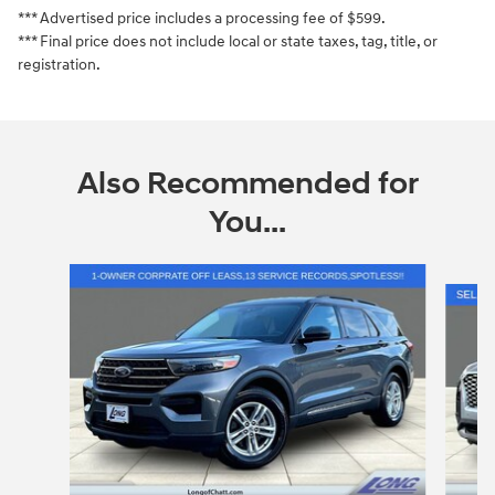
*** Advertised price includes a processing fee of $599.
*** Final price does not include local or state taxes, tag, title, or
registration.
Also Recommended for
You...
Slide 1 of 6