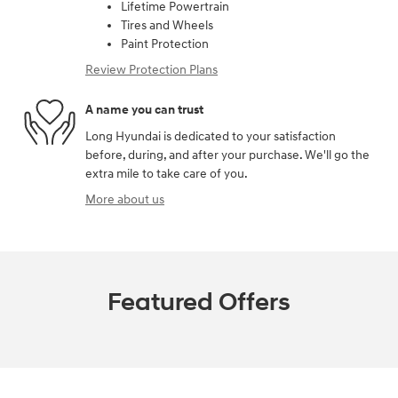
Lifetime Powertrain
Tires and Wheels
Paint Protection
Review Protection Plans
A name you can trust
Long Hyundai is dedicated to your satisfaction
before, during, and after your purchase. We'll go the
extra mile to take care of you.
More about us
Featured Offers