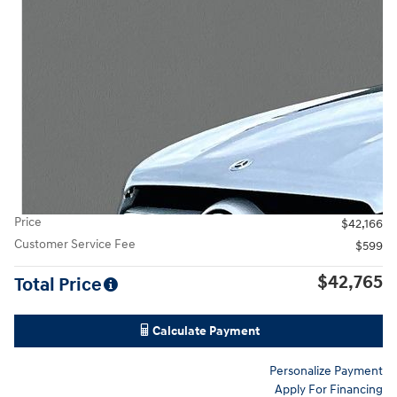
Price
$42,166
Customer Service Fee
$599
$42,765
Total Price
Calculate Payment
Personalize Payment
Apply For Financing