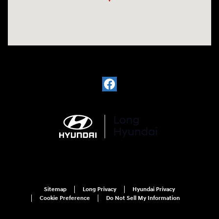
Sitemap
Long Privacy
Hyundai Privacy
Cookie Preference
Do Not Sell My Information