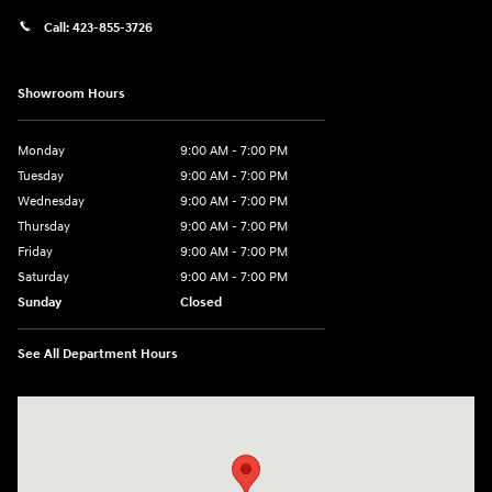
Call:
423-855-3726
Showroom Hours
Monday
9:00 AM - 7:00 PM
Tuesday
9:00 AM - 7:00 PM
Wednesday
9:00 AM - 7:00 PM
Thursday
9:00 AM - 7:00 PM
Friday
9:00 AM - 7:00 PM
Saturday
9:00 AM - 7:00 PM
Sunday
Closed
See All Department Hours
Visit us at: 6035 International Dr Chattanooga, TN 37421