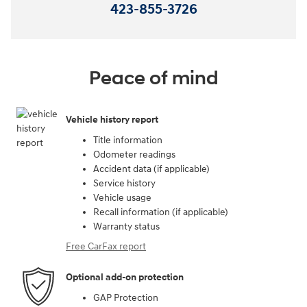
423-855-3726
Peace of mind
Vehicle history report
Title information
Odometer readings
Accident data (if applicable)
Service history
Vehicle usage
Recall information (if applicable)
Warranty status
Free CarFax report
Optional add-on protection
GAP Protection