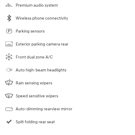
Premium audio system
Wireless phone connectivity
Parking sensors
Exterior parking camera rear
Front dual zone A/C
Auto high-beam headlights
Rain sensing wipers
Speed sensitive wipers
Auto-dimming rearview mirror
Split folding rear seat