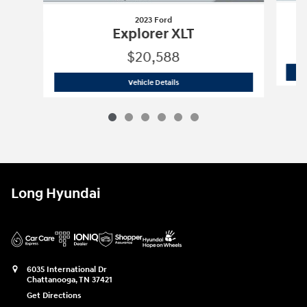
2023 Ford
Explorer XLT
$20,588
2023 Ford
Explorer XLT
Vehicle Details
Long Hyundai
6035 International Dr
Chattanooga
,
TN
37421
Get Directions