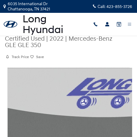
Skip to main content
6035 International Dr
Call:
423-855-3726
Chattanooga
,
TN
37421
Certified Used
|
2022
|
Mercedes-Benz
GLE GLE 350
Track Price
Save