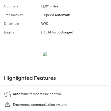
Odometer
32,911 miles
Transmission
9-Speed Automatic
Drivetrain
RWD
Engine
2.0L I4 Turbocharged
Highlighted Features
Automatic temperature control
Emergency communication system