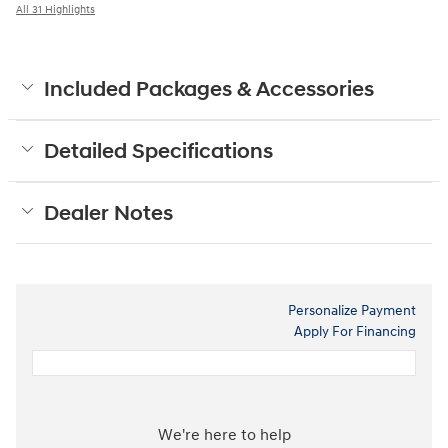
All 31 Highlights
Included Packages & Accessories
Detailed Specifications
Dealer Notes
Personalize Payment
Apply For Financing
We're here to help