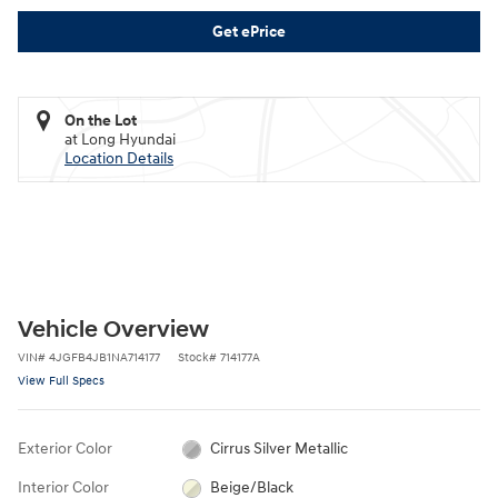
Get ePrice
On the Lot
at Long Hyundai
Location Details
Vehicle Overview
VIN
#
4JGFB4JB1NA714177
Stock
#
714177A
View Full Specs
Exterior Color
Cirrus Silver Metallic
Interior Color
Beige/Black