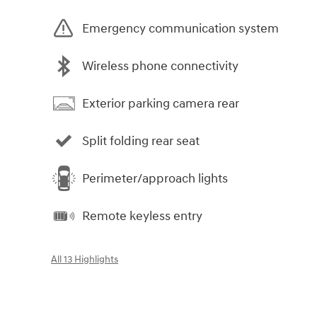
Emergency communication system
Wireless phone connectivity
Exterior parking camera rear
Split folding rear seat
Perimeter/approach lights
Remote keyless entry
All 13 Highlights