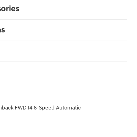
ories
ns
chback FWD I4 6-Speed Automatic