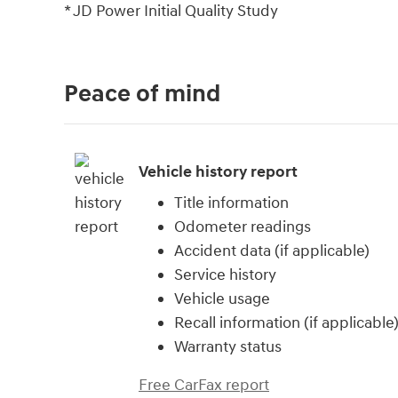
* JD Power Initial Quality Study
Peace of mind
Vehicle history report
Title information
Odometer readings
Accident data (if applicable)
Service history
Vehicle usage
Recall information (if applicable
Warranty status
Free CarFax report