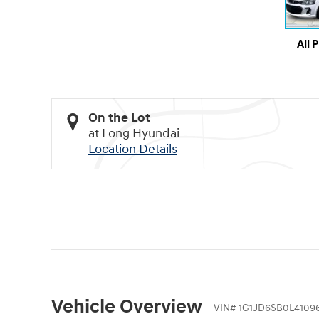
All 
On the Lot
at Long Hyundai
Location Details
Vehicle Overview
VIN
#
1G1JD6SB0L4109