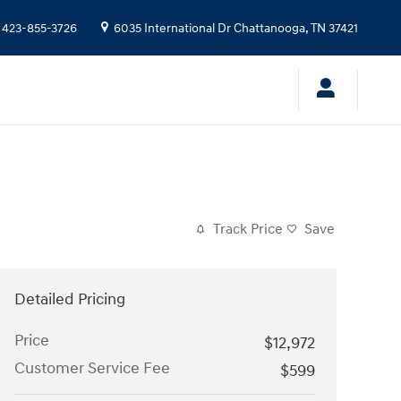
423-855-3726
6035 International Dr
Chattanooga
,
TN
37421
Track Price
Save
Detailed Pricing
Price
$12,972
Customer Service Fee
$599