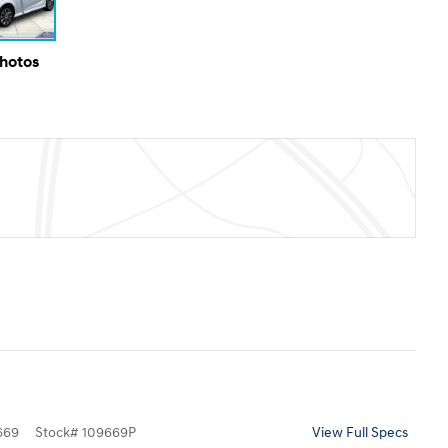
Photos
669
Stock
#
109669P
View Full Specs