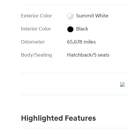
Exterior Color
Summit White
Interior Color
Black
Odometer
65,678 miles
Body/Seating
Hatchback/5 seats
Highlighted Features