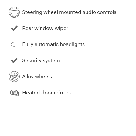
Steering wheel mounted audio controls
Rear window wiper
Fully automatic headlights
Security system
Alloy wheels
Heated door mirrors