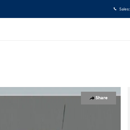
Sales
:
 of 26
Share