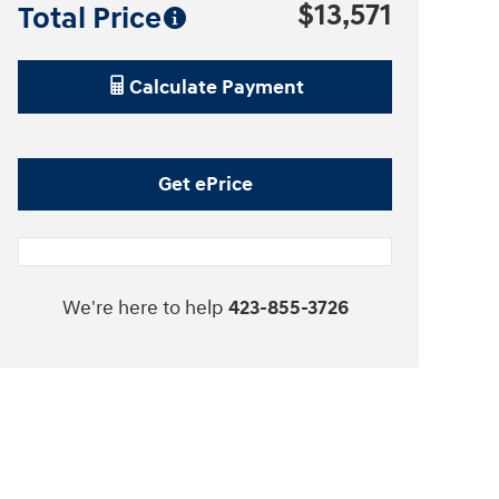
$13,571
Total Price
Calculate Payment
Get ePrice
We're here to help
423-855-3726