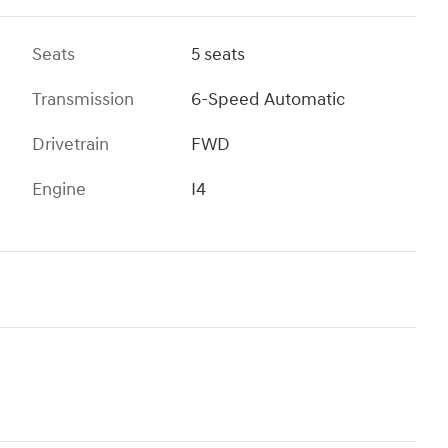
Seats
5 seats
Transmission
6-Speed Automatic
Drivetrain
FWD
Engine
I4