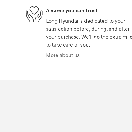
A name you can trust
Long Hyundai is dedicated to your
satisfaction before, during, and after
your purchase. We'll go the extra mil
to take care of you.
More about us