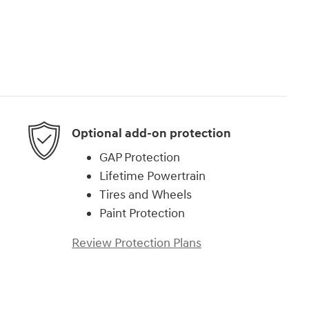
Optional add-on protection
GAP Protection
Lifetime Powertrain
Tires and Wheels
Paint Protection
Review Protection Plans
)