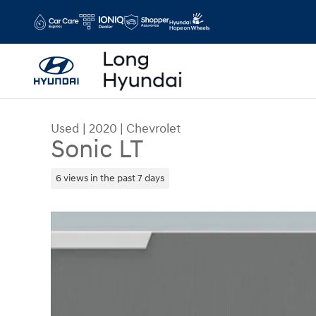
Skip to main content
Used
|
2020
|
Chevrolet
Sonic LT
6 views in the past 7 days
Used 2020 Chevrolet Sonic LT Hatchback Photo 1