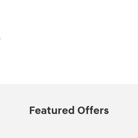
e
Featured Offers