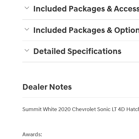
Included Packages & Access
Included Packages & Optio
Detailed Specifications
Dealer Notes
Summit White 2020 Chevrolet Sonic LT 4D Hat
Awards: