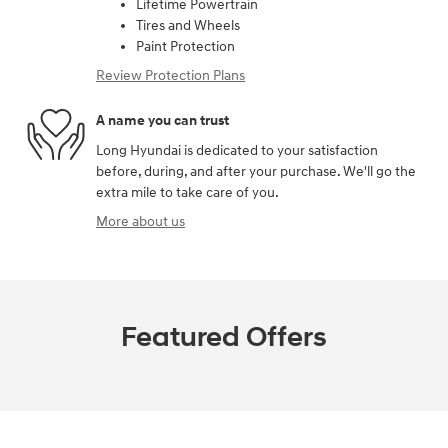
Lifetime Powertrain
Tires and Wheels
Paint Protection
Review Protection Plans
A name you can trust
Long Hyundai is dedicated to your satisfaction
before, during, and after your purchase. We'll go the
extra mile to take care of you.
More about us
Featured Offers