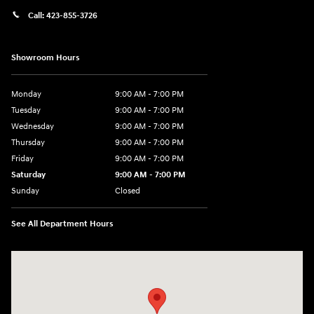
Call:
423-855-3726
Showroom Hours
Monday
9:00 AM - 7:00 PM
Tuesday
9:00 AM - 7:00 PM
Wednesday
9:00 AM - 7:00 PM
Thursday
9:00 AM - 7:00 PM
Friday
9:00 AM - 7:00 PM
Saturday
9:00 AM - 7:00 PM
Sunday
Closed
See All Department Hours
Visit us at: 6035 International Dr Chattanooga, TN 37421