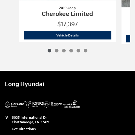
2019 Jeep
Cherokee Limited
$17,397
2019 Jeep
Cherokee Limited
Vehicle Details
Long Hyundai
6035 International Dr
Chattanooga
,
TN
37421
Get Directions