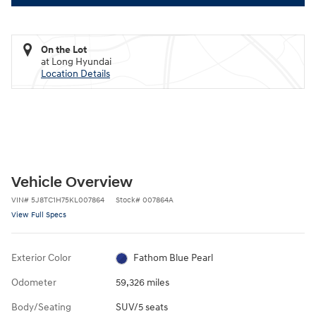
On the Lot
at Long Hyundai
Location Details
Vehicle Overview
VIN
#
5J8TC1H75KL007864
Stock
#
007864A
View Full Specs
Exterior Color
Fathom Blue Pearl
Odometer
59,326 miles
Body/Seating
SUV/5 seats