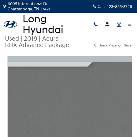
Skip to main content
6035 International Dr
Call:
423-855-3726
Chattanooga
,
TN
37421
Used
|
2019
|
Acura
RDX Advance Package
Track Price
Save