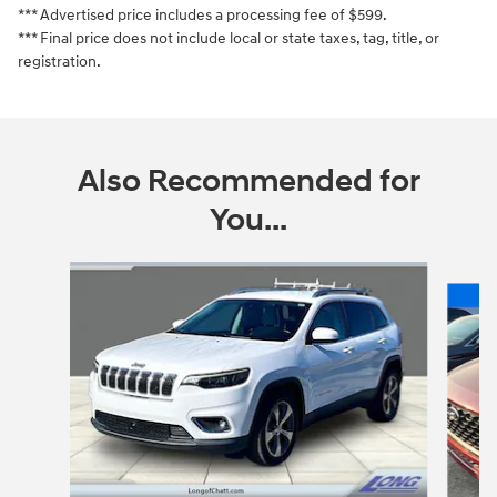
*** Advertised price includes a processing fee of $599.
*** Final price does not include local or state taxes, tag, title, or
registration.
Also Recommended for
You...
Slide 1 of 6