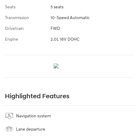
Seats
5 seats
Transmission
10-Speed Automatic
Drivetrain
FWD
Engine
2.0L 16V DOHC
Highlighted Features
Navigation system
Lane departure