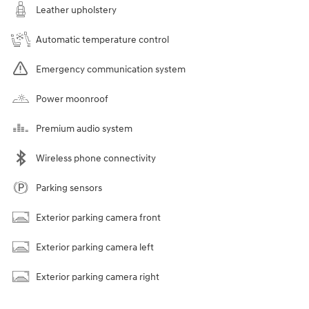
Leather upholstery
Automatic temperature control
Emergency communication system
Power moonroof
Premium audio system
Wireless phone connectivity
Parking sensors
Exterior parking camera front
Exterior parking camera left
Exterior parking camera right