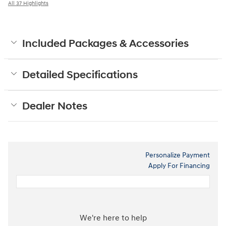
All 37 Highlights
Included Packages & Accessories
Detailed Specifications
Dealer Notes
Personalize Payment
Apply For Financing
We're here to help