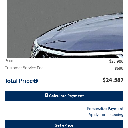
Price
$23,988
Customer Service Fee
$599
$24,587
Total Price
Calculate Payment
Personalize Payment
Apply For Financing
Get ePrice