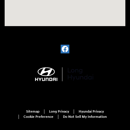
Sitemap
Long Privacy
Hyundai Privacy
Cookie Preference
Do Not Sell My Information