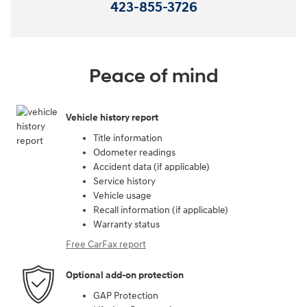
423-855-3726
Peace of mind
Vehicle history report
Title information
Odometer readings
Accident data (if applicable)
Service history
Vehicle usage
Recall information (if applicable)
Warranty status
Free CarFax report
Optional add-on protection
GAP Protection