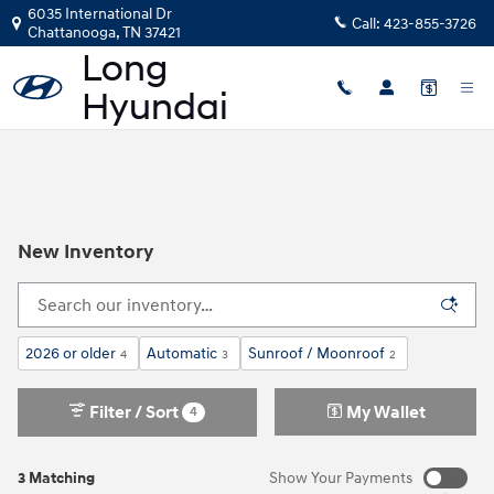
Skip to main content
6035 International Dr
Call:
423-855-3726
Chattanooga
,
TN
37421
New Inventory
2026 or older
Automatic
Sunroof / Moonroof
4
3
2
Filter / Sort
My Wallet
4
3 Matching
Show Your Payments