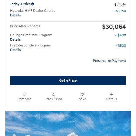
Today's Price
$31,814
Hyundai HMF Dealer Choice
- $1,750
Details
$30,064
Price After Rebates
College Graduate Program
- $400
Details
First Responders Program
- $500
Details
Personalize Payment
Get ePrice
Compare
Track Price
Save
Details