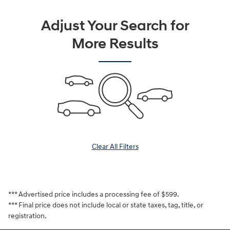
Adjust Your Search for
More Results
Clear All Filters
*** Advertised price includes a processing fee of $599.
*** Final price does not include local or state taxes, tag, title, or
registration.