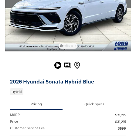
2026 Hyundai Sonata Hybrid Blue
Hybrid
Pricing
Quick Specs
MSRP
$31,215
Price
$31,215
Customer Service Fee
$599