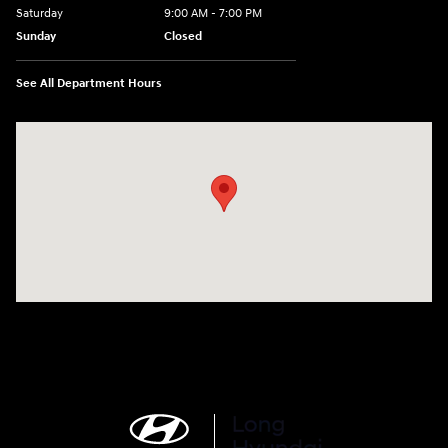
Saturday
9:00 AM - 7:00 PM
Sunday
Closed
See All Department Hours
Visit us at: 6035 International Dr Chattanooga, TN 37421