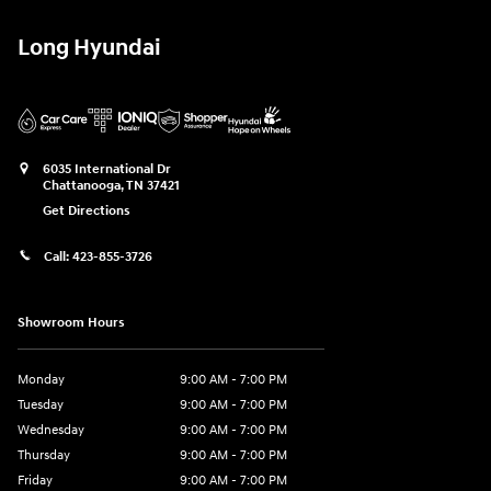
Long Hyundai
6035 International Dr
Chattanooga
,
TN
37421
Get Directions
Call:
423-855-3726
Showroom Hours
Monday
9:00 AM - 7:00 PM
Tuesday
9:00 AM - 7:00 PM
Wednesday
9:00 AM - 7:00 PM
Thursday
9:00 AM - 7:00 PM
Friday
9:00 AM - 7:00 PM