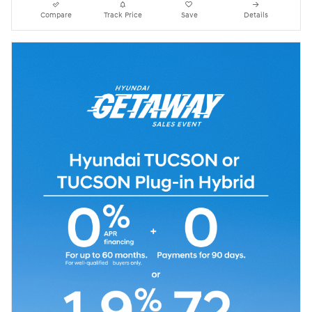
Compare
Track Price
Save
Details