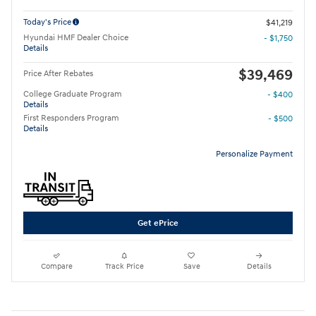
Today's Price
$41,219
Hyundai HMF Dealer Choice
- $1,750
Details
$39,469
Price After Rebates
College Graduate Program
- $400
Details
First Responders Program
- $500
Details
Personalize Payment
Get ePrice
Compare
Track Price
Save
Details