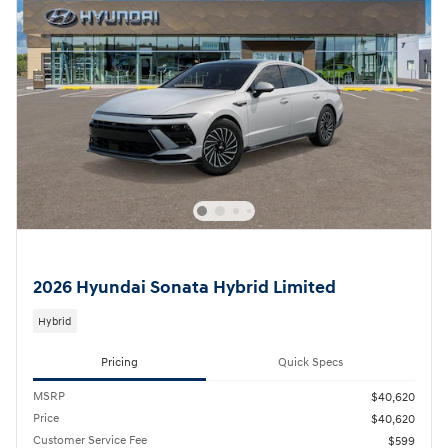
2026 Hyundai Sonata Hybrid Limited
Hybrid
Pricing
Quick Specs
MSRP
$40,620
Price
$40,620
Customer Service Fee
$599