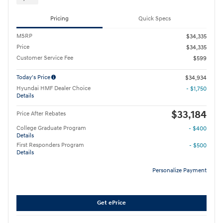
Pricing
Quick Specs
MSRP
$34,335
Price
$34,335
Customer Service Fee
$599
Today's Price
$34,934
Hyundai HMF Dealer Choice
- $1,750
Details
$33,184
Price After Rebates
College Graduate Program
- $400
Details
First Responders Program
- $500
Details
Personalize Payment
Get ePrice