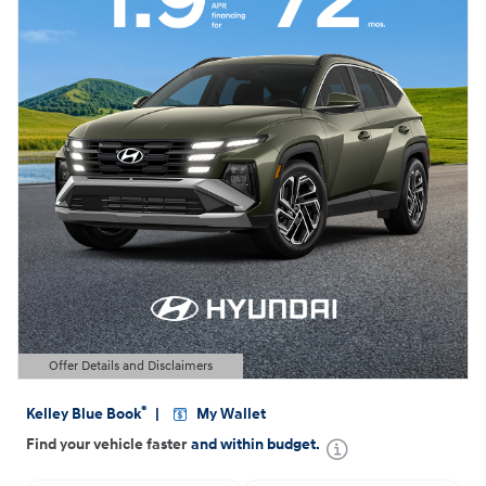
Offer Details and Disclaimers
Open Details Modal