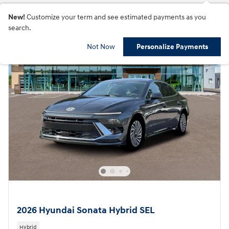
New!
Customize your term and see estimated payments as you
search.
Not Now
Personalize Payments
2026 Hyundai Sonata Hybrid SEL
Hybrid