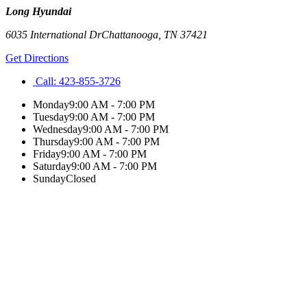
Long Hyundai
6035 International Dr
Chattanooga
,
TN
37421
Get Directions
Call:
423-855-3726
Monday
9:00 AM - 7:00 PM
Tuesday
9:00 AM - 7:00 PM
Wednesday
9:00 AM - 7:00 PM
Thursday
9:00 AM - 7:00 PM
Friday
9:00 AM - 7:00 PM
Saturday
9:00 AM - 7:00 PM
Sunday
Closed