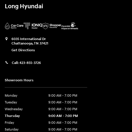
Long Hyundai
6035 International Dr
Chattanooga
,
TN
37421
Get Directions
Call:
423-855-3726
Showroom Hours
Monday
9:00 AM - 7:00 PM
Tuesday
9:00 AM - 7:00 PM
Wednesday
9:00 AM - 7:00 PM
Thursday
9:00 AM - 7:00 PM
Friday
9:00 AM - 7:00 PM
Saturday
9:00 AM - 7:00 PM