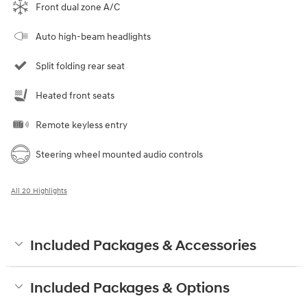
Front dual zone A/C
Auto high-beam headlights
Split folding rear seat
Heated front seats
Remote keyless entry
Steering wheel mounted audio controls
All 20 Highlights
Included Packages & Accessories
Included Packages & Options