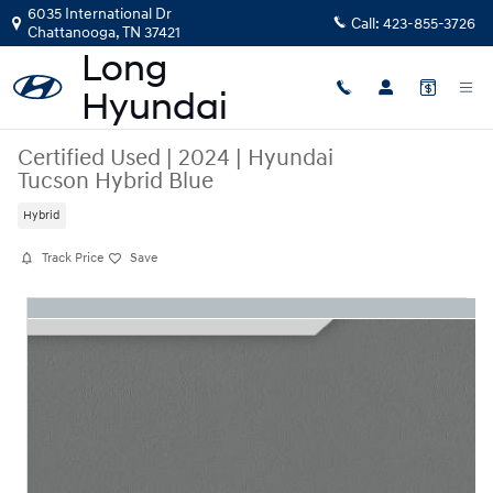
Skip to main content
6035 International Dr
Call:
423-855-3726
Chattanooga
,
TN
37421
Certified Used
|
2024
|
Hyundai
Tucson Hybrid Blue
Hybrid
Track Price
Save