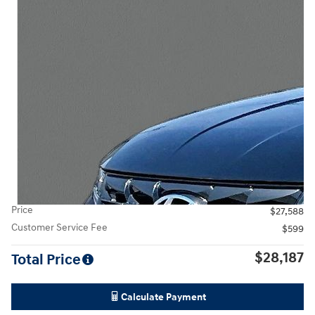
Price
$27,588
Customer Service Fee
$599
$28,187
Total Price
Calculate Payment