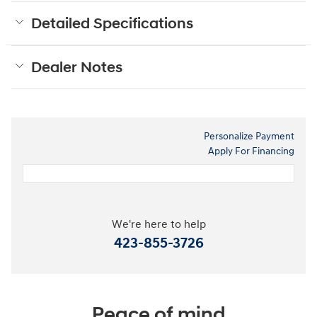
Detailed Specifications
Dealer Notes
Personalize Payment
Apply For Financing
We're here to help
423-855-3726
Peace of mind