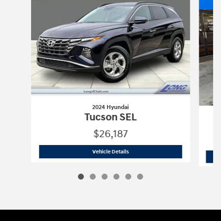
2024 Hyundai
Tucson SEL
$26,187
2024 Hyundai
Tucson SEL
Vehicle Details