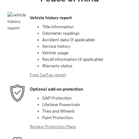
Vehicle history report
Title information
Odometer readings
Accident data (if applicable)
Service history
Vehicle usage
Recall information (if applicable)
Warranty status
Free CarFax report
Optional add-on protection
GAP Protection
Lifetime Powertrain
Tires and Wheels
Paint Protection
Review Protection Plans