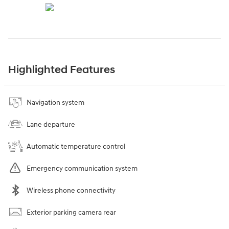
Highlighted Features
Navigation system
Lane departure
Automatic temperature control
Emergency communication system
Wireless phone connectivity
Exterior parking camera rear