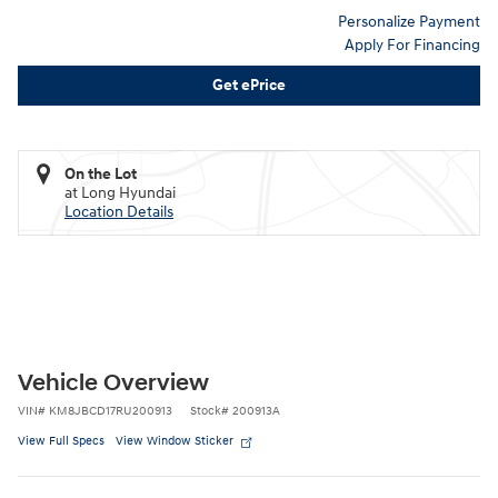
Personalize Payment
Apply For Financing
Get ePrice
On the Lot
at Long Hyundai
Location Details
Vehicle Overview
VIN
#
KM8JBCD17RU200913
Stock
#
200913A
View Full Specs
View Window Sticker