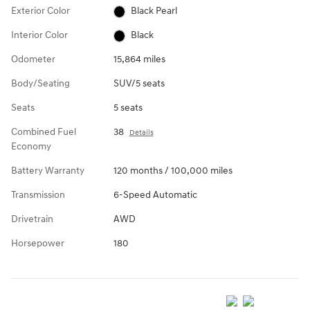
Exterior Color
Black Pearl
Interior Color
Black
Odometer
15,864 miles
Body/Seating
SUV/5 seats
Seats
5 seats
Combined Fuel
38
Details
Economy
Battery Warranty
120 months / 100,000 miles
Transmission
6-Speed Automatic
Drivetrain
AWD
Horsepower
180