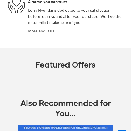
A name you can trust
Long Hyundai is dedicated to your satisfaction
before, during, and after your purchase. We'll go the
extra mile to take care of you.
More about us
Featured Offers
Also Recommended for
You...
Slide 1 of 6