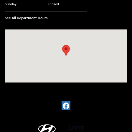
Sunday
Closed
See All Department Hours
Visit us at: 6035 International Dr Chattanooga, TN 37421