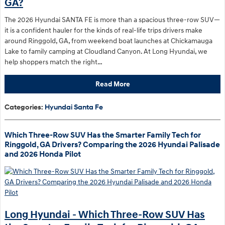
GA?
The 2026 Hyundai SANTA FE is more than a spacious three-row SUV—
it is a confident hauler for the kinds of real-life trips drivers make
around Ringgold, GA, from weekend boat launches at Chickamauga
Lake to family camping at Cloudland Canyon. At Long Hyundai, we
help shoppers match the right…
Read More
Categories
:
Hyundai Santa Fe
Which Three-Row SUV Has the Smarter Family Tech for
Ringgold, GA Drivers? Comparing the 2026 Hyundai Palisade
and 2026 Honda Pilot
Long Hyundai - Which Three-Row SUV Has