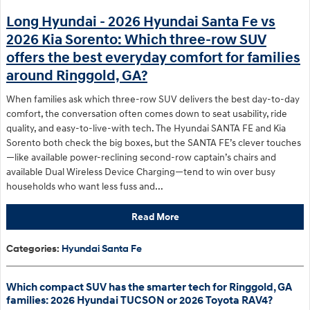
Long Hyundai - 2026 Hyundai Santa Fe vs
2026 Kia Sorento: Which three-row SUV
offers the best everyday comfort for families
around Ringgold, GA?
When families ask which three-row SUV delivers the best day-to-day
comfort, the conversation often comes down to seat usability, ride
quality, and easy-to-live-with tech. The Hyundai SANTA FE and Kia
Sorento both check the big boxes, but the SANTA FE’s clever touches
—like available power-reclining second-row captain’s chairs and
available Dual Wireless Device Charging—tend to win over busy
households who want less fuss and...
Read More
Categories
:
Hyundai Santa Fe
Which compact SUV has the smarter tech for Ringgold, GA
families: 2026 Hyundai TUCSON or 2026 Toyota RAV4?