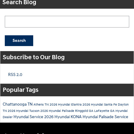
Search Blog
Search Blog
Search
Subscribe to Our Blog
RSS 2.0
Popular Tags
Chattanooga TN
Athens TN
2026 Hyundai Elantra
2026 Hyundai Santa Fe
Dayton
TN
2026 Hyundai Tucson
2026 Hyundai Palisade
Ringgold GA
LaFayette GA
Hyundai
Hyundai Service
2026 Hyundai KONA
Hyundai Palisade Service
Dealer