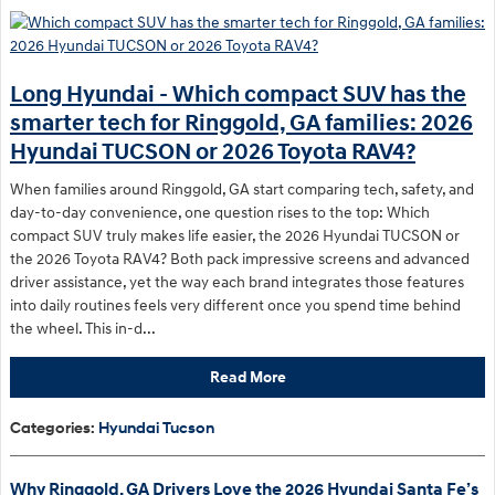
Long Hyundai - Which compact SUV has the
smarter tech for Ringgold, GA families: 2026
Hyundai TUCSON or 2026 Toyota RAV4?
When families around Ringgold, GA start comparing tech, safety, and
day-to-day convenience, one question rises to the top: Which
compact SUV truly makes life easier, the 2026 Hyundai TUCSON or
the 2026 Toyota RAV4? Both pack impressive screens and advanced
driver assistance, yet the way each brand integrates those features
into daily routines feels very different once you spend time behind
the wheel. This in-d...
Read More
Categories
:
Hyundai Tucson
Why Ringgold, GA Drivers Love the 2026 Hyundai Santa Fe’s