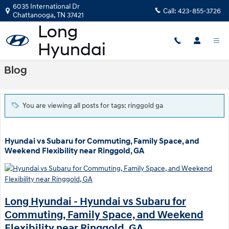
Skip to main content
6035 International Dr
Call:
423-855-3726
Chattanooga
,
TN
37421
Blog
You are viewing all posts for tags: ringgold ga
Hyundai vs Subaru for Commuting, Family Space, and
Weekend Flexibility near Ringgold, GA
Long Hyundai - Hyundai vs Subaru for
Commuting, Family Space, and Weekend
Flexibility near Ringgold, GA