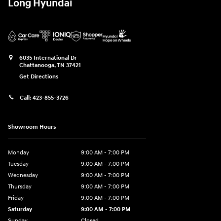
Long Hyundai
6035 International Dr
Chattanooga
,
TN
37421
Get Directions
Call:
423-855-3726
Showroom Hours
Monday
9:00 AM - 7:00 PM
Tuesday
9:00 AM - 7:00 PM
Wednesday
9:00 AM - 7:00 PM
Thursday
9:00 AM - 7:00 PM
Friday
9:00 AM - 7:00 PM
Saturday
9:00 AM - 7:00 PM
Sunday
Closed