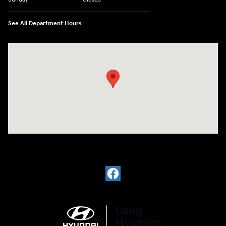
See All Department Hours
Visit us at: 6035 International Dr Chattanooga, TN 37421