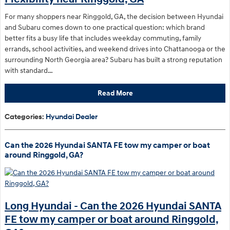
For many shoppers near Ringgold, GA, the decision between Hyundai
and Subaru comes down to one practical question: which brand
better fits a busy life that includes weekday commuting, family
errands, school activities, and weekend drives into Chattanooga or the
surrounding North Georgia area? Subaru has built a strong reputation
with standard…
Read More
Categories
:
Hyundai Dealer
Can the 2026 Hyundai SANTA FE tow my camper or boat
around Ringgold, GA?
Long Hyundai - Can the 2026 Hyundai SANTA
FE tow my camper or boat around Ringgold,