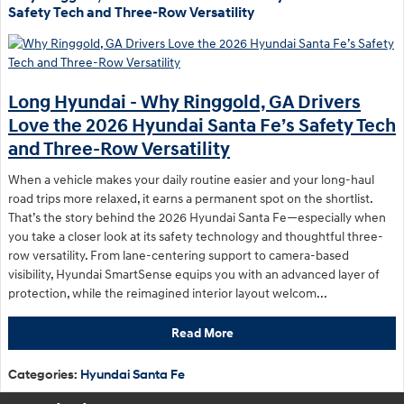
Safety Tech and Three-Row Versatility
Long Hyundai - Why Ringgold, GA Drivers
Love the 2026 Hyundai Santa Fe’s Safety Tech
and Three-Row Versatility
When a vehicle makes your daily routine easier and your long-haul
road trips more relaxed, it earns a permanent spot on the shortlist.
That’s the story behind the 2026 Hyundai Santa Fe—especially when
you take a closer look at its safety technology and thoughtful three-
row versatility. From lane-centering support to camera-based
visibility, Hyundai SmartSense equips you with an advanced layer of
protection, while the reimagined interior layout welcom...
Read More
Categories
:
Hyundai Santa Fe