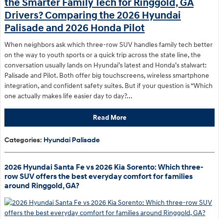
the Smarter Family Tech for Ringgold, GA
Drivers? Comparing the 2026 Hyundai
Palisade and 2026 Honda Pilot
When neighbors ask which three-row SUV handles family tech better
on the way to youth sports or a quick trip across the state line, the
conversation usually lands on Hyundai’s latest and Honda’s stalwart:
Palisade and Pilot. Both offer big touchscreens, wireless smartphone
integration, and confident safety suites. But if your question is “Which
one actually makes life easier day to day?...
Read More
Categories
:
Hyundai Palisade
2026 Hyundai Santa Fe vs 2026 Kia Sorento: Which three-
row SUV offers the best everyday comfort for families
around Ringgold, GA?