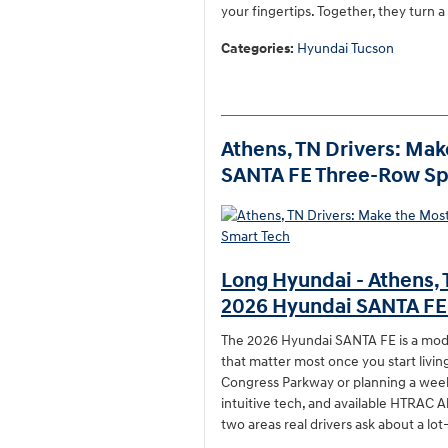
your fingertips. Together, they turn a 
Categories
:
Hyundai Tucson
Athens, TN Drivers: Mak
SANTA FE Three-Row Sp
Long Hyundai - Athens, 
2026 Hyundai SANTA FE
The 2026 Hyundai SANTA FE is a mode
that matter most once you start living
Congress Parkway or planning a weeken
intuitive tech, and available HTRAC A
two areas real drivers ask about a l