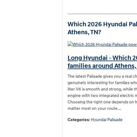
Which 2026 Hyundai Pali
Athens, TN?
Long Hyundai - Which 2
families around Athens,
The latest Palisade gives you a real 
genuinely interesting for families w
liter V6 is smooth and strong, while t
engine with two integrated electric 
Choosing the right one depends on h
matter most on your route...
Categories
:
Hyundai Palisade