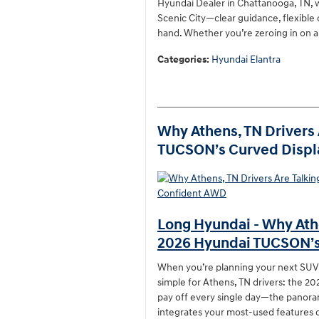
Hyundai Dealer in Chattanooga, TN, w
Scenic City—clear guidance, flexible
hand. Whether you’re zeroing in on 
Categories
:
Hyundai Elantra
Why Athens, TN Drivers 
TUCSON’s Curved Displ
Long Hyundai - Why Athe
2026 Hyundai TUCSON’s
When you’re planning your next SUV, i
simple for Athens, TN drivers: the 
pay off every single day—the panor
integrates your most-used features cl