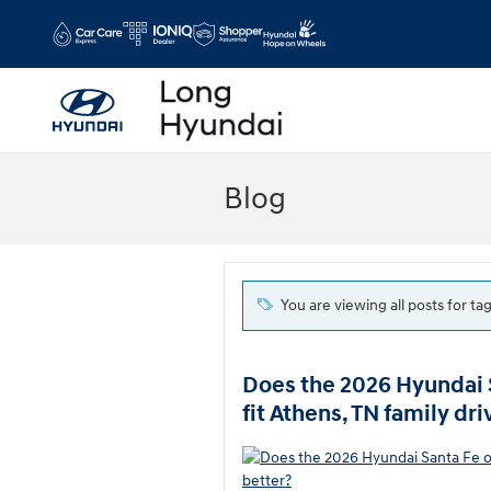
Skip to main content
Blog
You are viewing all posts for ta
Does the 2026 Hyundai 
fit Athens, TN family dri