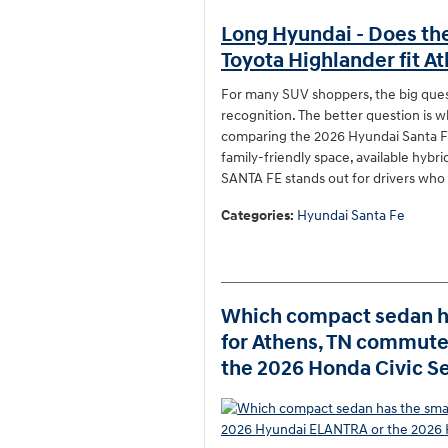
Long Hyundai - Does th
Toyota Highlander fit At
For many SUV shoppers, the big que
recognition. The better question is w
comparing the 2026 Hyundai Santa Fe
family-friendly space, available hybr
SANTA FE stands out for drivers who 
Categories
:
Hyundai Santa Fe
Which compact sedan ha
for Athens, TN commut
the 2026 Honda Civic S