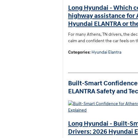
Long Hyundai - Which c
highway assistance for
Hyundai ELANTRA or th
For many Athens, TN drivers, the deci
calm and confident the car feels on 
Categories
:
Hyundai Elantra
Built-Smart Confidence 
ELANTRA Safety and Tec
Long Hyundai - Built-Sm
Drivers: 2026 Hyundai 