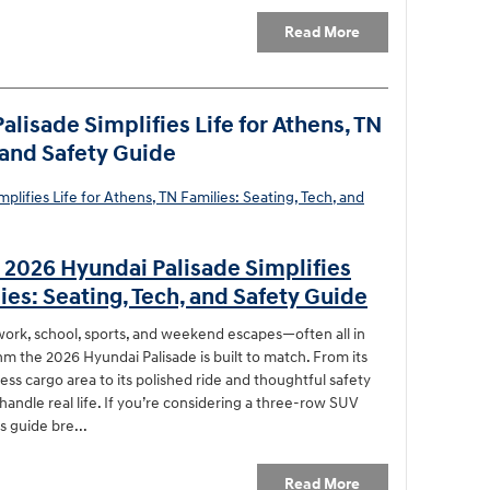
Read More
lisade Simplifies Life for Athens, TN
, and Safety Guide
 2026 Hyundai Palisade Simplifies
lies: Seating, Tech, and Safety Guide
ork, school, sports, and weekend escapes—often all in
hm the 2026 Hyundai Palisade is built to match. From its
ess cargo area to its polished ride and thoughtful safety
handle real life. If you’re considering a three-row SUV
s guide bre...
Read More