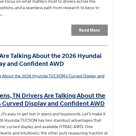
e focus on what matters most to drivers across the
 options, and a seamless path from research to keys-in-
a…
Read More
Are Talking About the 2026 Hyundai
ay and Confident AWD
ns, TN Drivers Are Talking About the
 Curved Display and Confident AWD
t’s easy to get lost in specs and buzzwords. Let’s make it
2026 Hyundai TUCSON has two standout advantages that
amic curved display and available HTRAC AWD. One
eanly and intuitively; the other puts reassuring traction at