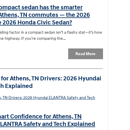
ompact sedan has the smarter
 Athens, TN commutes — the 2026
e 2026 Honda Civic Sedan?
ding factor in a compact sedan isn’t a flashy stat—it’s how
the highway. If you’re comparing the…
Read More
for Athens, TN Drivers: 2026 Hyundai
h Explained
art Confidence for Athens, TN
ELANTRA Safety and Tech Explained