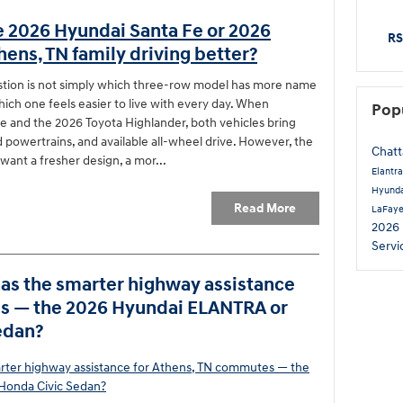
e 2026 Hyundai Santa Fe or 2026
RS
hens, TN family driving better?
stion is not simply which three-row model has more name
hich one feels easier to live with every day. When
Pop
 and the 2026 Toyota Highlander, both vehicles bring
id powertrains, and available all-wheel drive. However, the
Chat
want a fresher design, a mor...
Elantr
Hyunda
Read More
LaFay
2026
Servi
s the smarter highway assistance
es — the 2026 Hyundai ELANTRA or
edan?