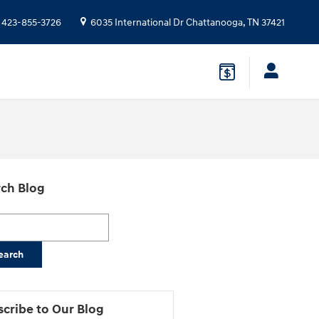
423-855-3726
6035 International Dr
Chattanooga
,
TN
37421
ch Blog
h Blog
earch
cribe to Our Blog