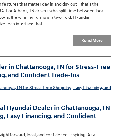
 features that matter day in and day out—that’s the
. For Athens, TN drivers who split time between local
ooga, the winning formula is two-fold: Hyundai
ive tech interface that…
Read More
er in Chattanooga, TN for Stress-Free
g, and Confident Trade-Ins
al Hyundai Dealer in Chattanooga, TN
g, Easy Financing, and Confident
raightforward, local, and confidence-inspiring. As a