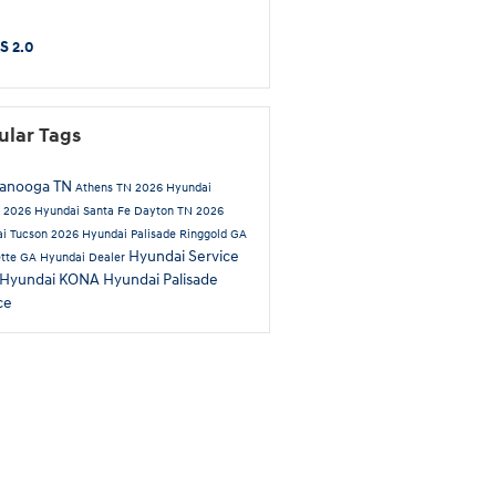
S 2.0
ular Tags
tanooga TN
Athens TN
2026 Hyundai
a
2026 Hyundai Santa Fe
Dayton TN
2026
i Tucson
2026 Hyundai Palisade
Ringgold GA
Hyundai Service
ette GA
Hyundai Dealer
 Hyundai KONA
Hyundai Palisade
ce