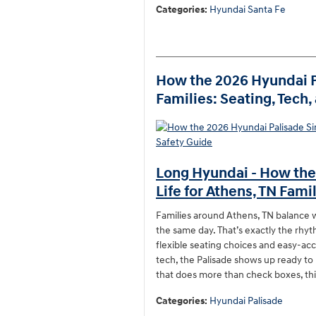
Categories
:
Hyundai Santa Fe
How the 2026 Hyundai Pa
Families: Seating, Tech
Long Hyundai - How the
Life for Athens, TN Fami
Families around Athens, TN balance w
the same day. That’s exactly the rhyt
flexible seating choices and easy-acc
tech, the Palisade shows up ready to 
that does more than check boxes, thi
Categories
:
Hyundai Palisade