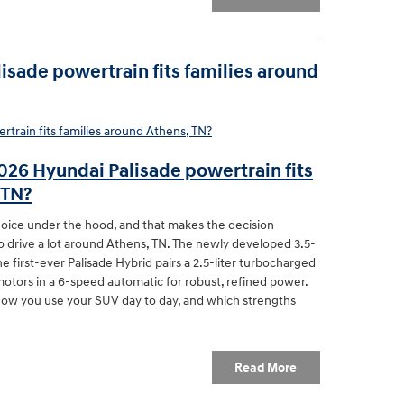
sade powertrain fits families around
026 Hyundai Palisade powertrain fits
 TN?
choice under the hood, and that makes the decision
ho drive a lot around Athens, TN. The newly developed 3.5-
he first-ever Palisade Hybrid pairs a 2.5-liter turbocharged
motors in a 6-speed automatic for robust, refined power.
ow you use your SUV day to day, and which strengths
Read More