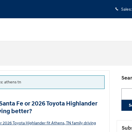
Sales
:
Sear
gs: athens tn
Searc
Santa Fe or 2026 Toyota Highlander
S
ving better?
Subs