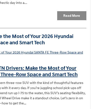
hectic day into a...
Read More
e the Most of Your 2026 Hyundai
ace and Smart Tech
TN Drivers: Make the Most of Your
 Three-Row Space and Smart Tech
rn three-row SUV with the kind of thoughtful features
 with it every day. If you’re juggling school pick-ups off
d run up I-75 to the water, this SUV’s seating flexibility,
ll Wheel Drive make it a standout choice. Let’s zero in on
ot—how to get the…