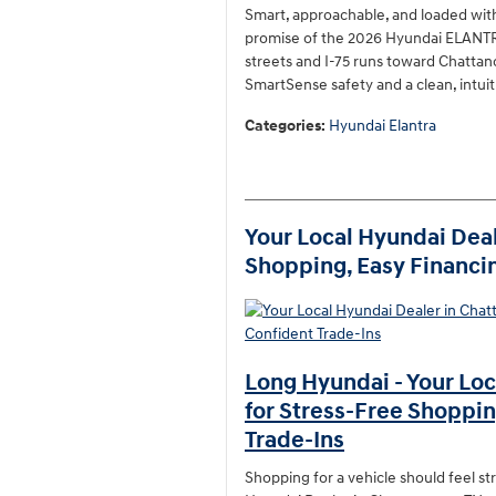
Smart, approachable, and loaded with
promise of the 2026 Hyundai ELANTRA
streets and I-75 runs toward Chattan
SmartSense safety and a clean, intuit
Categories
:
Hyundai Elantra
Your Local Hyundai Deal
Shopping, Easy Financin
Long Hyundai - Your Loc
for Stress-Free Shoppin
Trade-Ins
Shopping for a vehicle should feel st