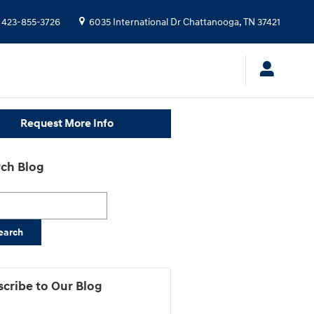
423-855-3726
6035 International Dr
Chattanooga
,
TN
37421
Request More Info
ch Blog
h Blog
earch
cribe to Our Blog