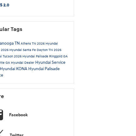
S 2.0
ular Tags
tanooga TN
Athens TN
2026 Hyundai
a
2026 Hyundai Santa Fe
Dayton TN
2026
i Tucson
2026 Hyundai Palisade
Ringgold GA
Hyundai Service
ette GA
Hyundai Dealer
 Hyundai KONA
Hyundai Palisade
ce
re
Facebook
Twitter