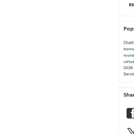
RS
Pop
Chat
Elantr
Hyunda
LaFay
2026
Servi
Sha