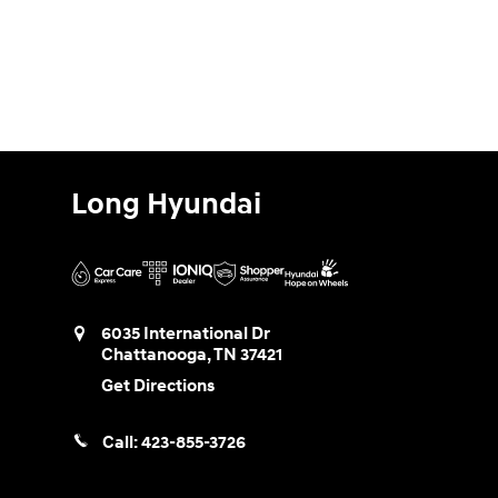
Long Hyundai
6035 International Dr
Chattanooga
,
TN
37421
Get Directions
Call:
423-855-3726