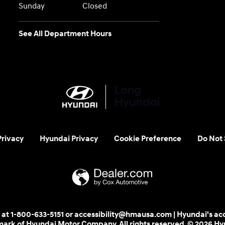
Sunday
Closed
See All Department Hours
Privacy
Hyundai Privacy
Cookie Preference
Do Not 
 us at 1-800-633-5151 or accessibility@hmausa.com | Hyundai's ac
emark of Hyundai Motor Company. All rights reserved. © 2026 H