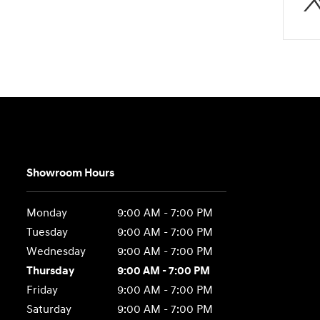
Showroom Hours
Monday
9:00 AM - 7:00 PM
Tuesday
9:00 AM - 7:00 PM
Wednesday
9:00 AM - 7:00 PM
Thursday
9:00 AM - 7:00 PM
Friday
9:00 AM - 7:00 PM
Saturday
9:00 AM - 7:00 PM