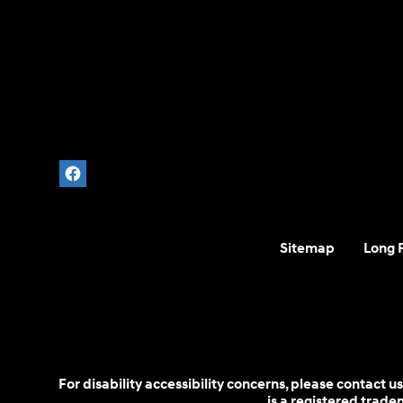
Sitemap
Long 
For disability accessibility concerns, please contact
is a registered trad