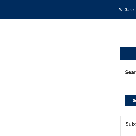
Sales
:
Sear
Searc
S
Subs