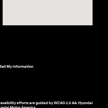
Sell My Information
cessibility efforts are guided by WCAG 2.0 AA. Hyundai
yundai Motor America.