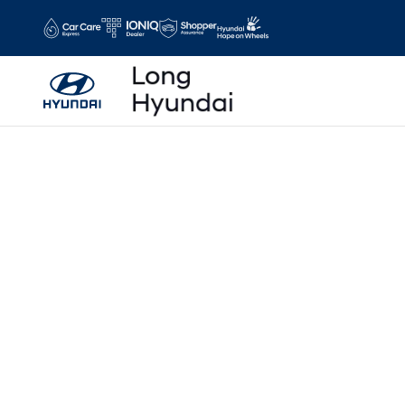
Skip to main content